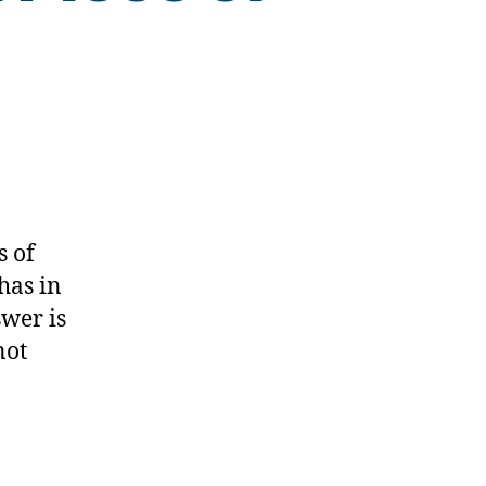
s of
has in
swer is
not