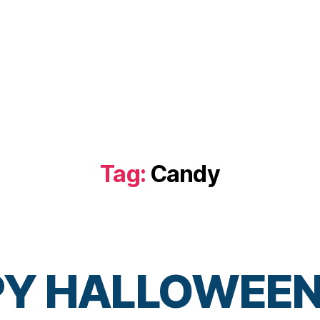
Tag:
Candy
Y HALLOWEEN