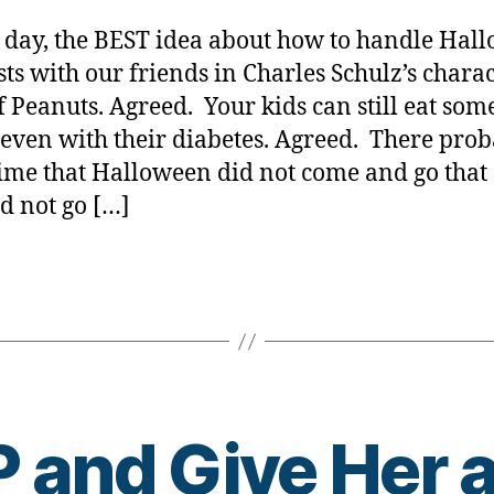
Peanuts….
y
Halloween
a
s day, the BEST idea about how to handle Hal
A
ests with our friends in Charles Schulz’s charac
GREAT
f Peanuts. Agreed. Your kids can still eat some
idea…..still.
even with their diabetes. Agreed. There prob
time that Halloween did not come and go that
id not go […]
and Give Her a