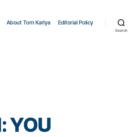
About Tom Karlya
Editorial Policy
Search
: YOU