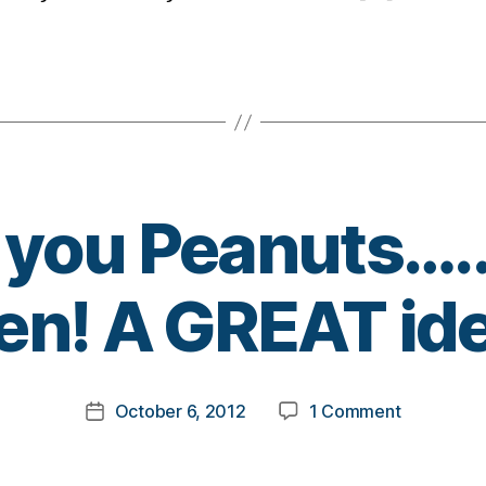
 you Peanuts….
B
n! A GREAT idea
y
t
o
m
Post
on
October 6, 2012
1 Comment
k
Post
author
Thank
a
date
you
rl