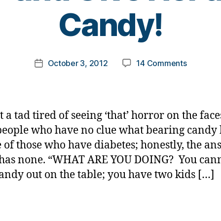
B
Candy!
y
t
o
m
Post
on
October 3, 2012
14 Comments
k
Post
author
SHUT
a
date
UP
rl
and
y
Give
a
t a tad tired of seeing ‘that’ horror on the face
Her
people who have no clue what bearing candy 
a
fe of those who have diabetes; honestly, the an
Piece
of
t has none. “WHAT ARE YOU DOING? You can
Candy!
andy out on the table; you have two kids […]