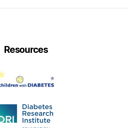
Resources