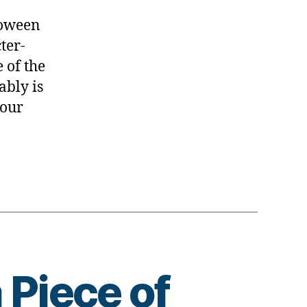
.Happy
!
loween
ter-
 of the
ably is
 our
 Piece of