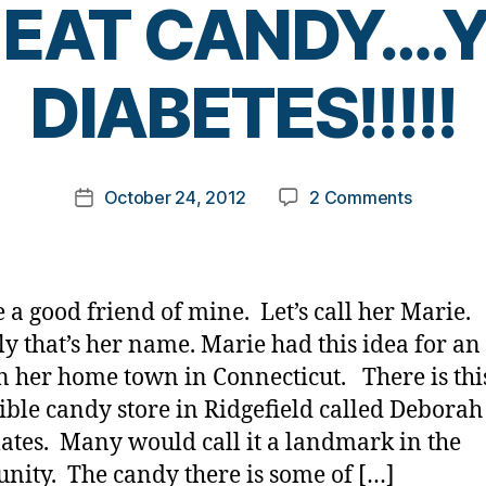
EAT CANDY….
B
DIABETES!!!!!
y
t
o
m
Post
on
October 24, 2012
2 Comments
k
Post
author
HAPPY
a
date
HALLOW
rl
YOU
y
CANNOT
a
 a good friend of mine. Let’s call her Marie.
EAT
ly that’s her name. Marie had this idea for an
CANDY…
in her home town in Connecticut. There is thi
HAVE
DIABETES!
ible candy store in Ridgefield called Deborah
ates. Many would call it a landmark in the
ity. The candy there is some of […]