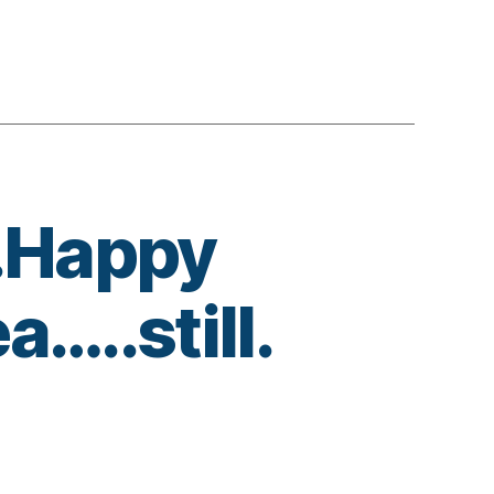
.Happy
…..still.