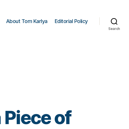
About Tom Karlya
Editorial Policy
Search
 Piece of