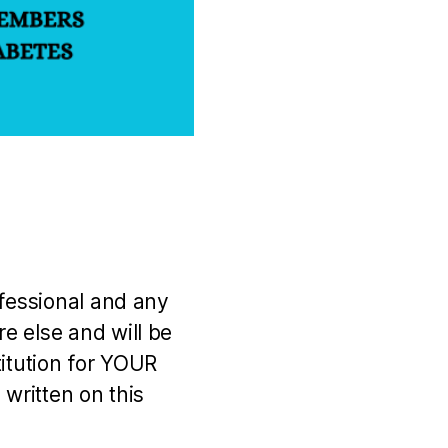
ofessional and any
e else and will be
titution for YOUR
 written on this