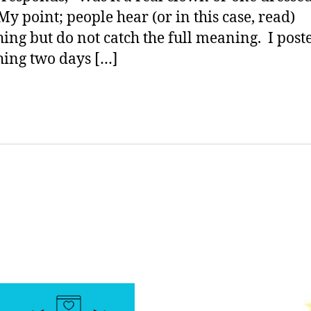
Do….no
My point; people hear (or in this case, read)
No…
ing but do not catch the full meaning. I post
NO!
ing two days […]