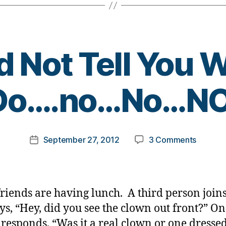
d Not Tell You 
B
Do….no…No…NO
y
t
o
m
Post
on
September 27, 2012
3 Comments
k
Post
author
I
a
date
Would
rl
Not
y
Tell
a
iends are having lunch. A third person join
You
ys, “Hey, did you see the clown out front?” O
What
 responds, “Was it a real clown or one dressed
To