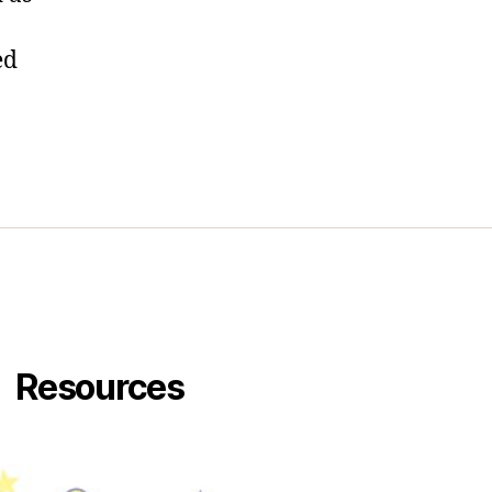
…
ed
Resources