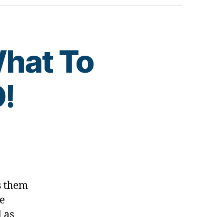
What To
!
s them
ne
 as