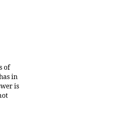
s of
has in
swer is
not