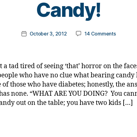
Candy!
y
t
o
m
Post
on
October 3, 2012
14 Comments
k
Post
author
SHUT
a
date
UP
rl
and
y
Give
a
t a tad tired of seeing ‘that’ horror on the face
Her
people who have no clue what bearing candy 
a
fe of those who have diabetes; honestly, the an
Piece
of
t has none. “WHAT ARE YOU DOING? You can
Candy!
andy out on the table; you have two kids […]