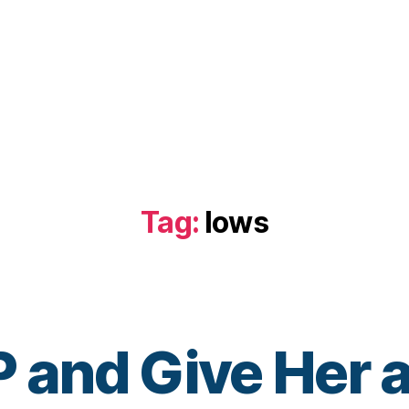
Tag:
lows
and Give Her a
B