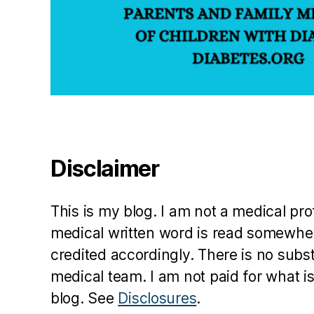
Disclaimer
This is my blog. I am not a medical pr
medical written word is read somewher
credited accordingly. There is no subs
medical team. I am not paid for what is
blog. See
Disclosures
.