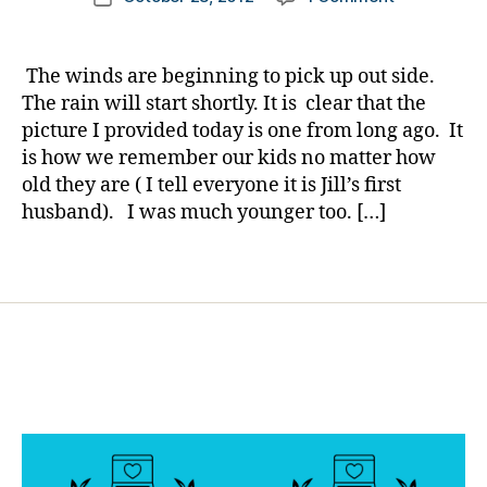
author
My
a
a
date
Sunday
b
rl
dHero…..arti
e
y
The winds are beginning to pick up out side.
license
t
a
The rain will start shortly. It is clear that the
please…..He
e
picture I provided today is one from long ago. It
in
s
is how we remember our kids no matter how
a
d
old they are ( I tell everyone it is Jill’s first
Hurricane
a
husband). I was much younger too. […]
d.
Di
a
Tags
b
e
t
e
s
d
a
d
,
E