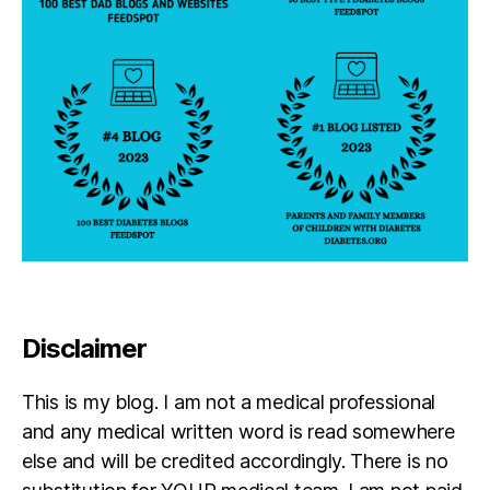
Disclaimer
This is my blog. I am not a medical professional
and any medical written word is read somewhere
else and will be credited accordingly. There is no