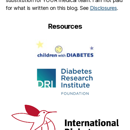
substitution for YOUR medical team. I am not paid
for what is written on this blog. See
Disclosures
.
Resources