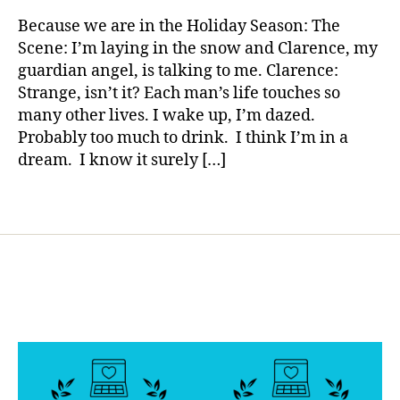
rl
e
Diabetes…..
y
t
Because we are in the Holiday Season: The
a
a
e
Scene: I’m laying in the snow and Clarence, my
Wonderful
s
,
guardian angel, is talking to me. Clarence:
Life…..Wh
g
Strange, isn’t it? Each man’s life touches so
are
o
many other lives. I wake up, I’m dazed.
You
o
Probably too much to drink. I think I’m in a
Thankful
d
,
for?
dream. I know it surely […]
g
u
a
Tags
r
di
a
n
a
n
g
el
,
It'