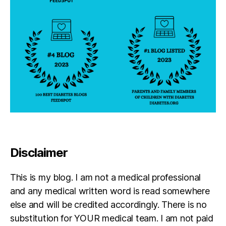
Disclaimer
This is my blog. I am not a medical professional
and any medical written word is read somewhere
else and will be credited accordingly. There is no
substitution for YOUR medical team. I am not paid