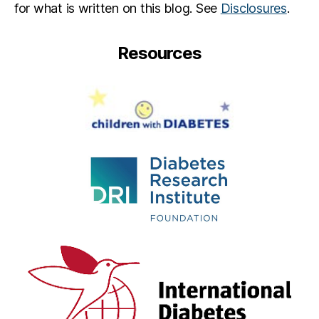
for what is written on this blog. See
Disclosures
.
Resources