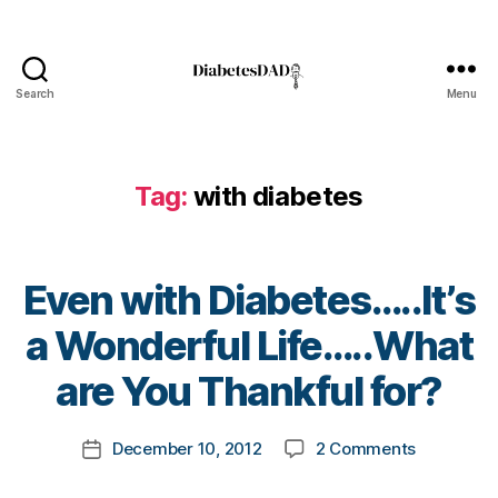
Di
a
b
e
Search
Menu
t
DiabetesDad
e
s
d
Tag:
with diabetes
a
d
,
e
v
Even with Diabetes…..It’s
e
B
n
a Wonderful Life…..What
y
w
t
are You Thankful for?
it
o
h
m
di
Post
on
December 10, 2012
2 Comments
k
Post
a
author
Even
a
date
b
with