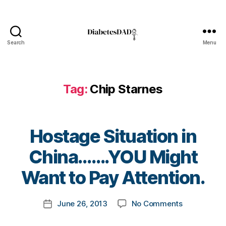
e
t
e
s
Search
Menu
DiabetesDad
a
rt
ic
le
Tag:
Chip Starnes
,
D
ia
b
Hostage Situation in
e
B
China…….YOU Might
t
y
e
t
Want to Pay Attention.
s
o
B
m
lo
Post
on
June 26, 2013
No Comments
k
Post
g
author
Hostage
a
date
,
Situation