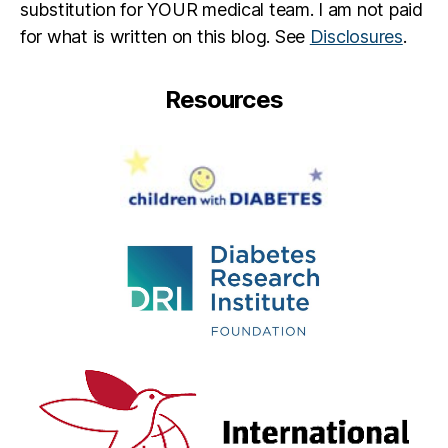
substitution for YOUR medical team. I am not paid
for what is written on this blog. See
Disclosures
.
Resources