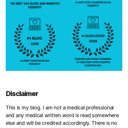
Disclaimer
This is my blog. I am not a medical professional
and any medical written word is read somewhere
else and will be credited accordingly. There is no