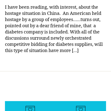
rl
d
in
y
ia
I have been reading, with interest, about the
China…….Y
a
b
hostage situation in China. An American held
Might
e
hostage by a group of employees……turns out,
Want
t
pointed out by a dear friend of mine, that a
to
e
diabetes company is included. With all of the
Pay
s
discussions surround newly orchestrated
Attention.
bl
competitive bidding for diabetes supplies, will
o
this type of situation have more […]
g
g
e
Tags
r
,
D
ia
b
e
t
e
s
B