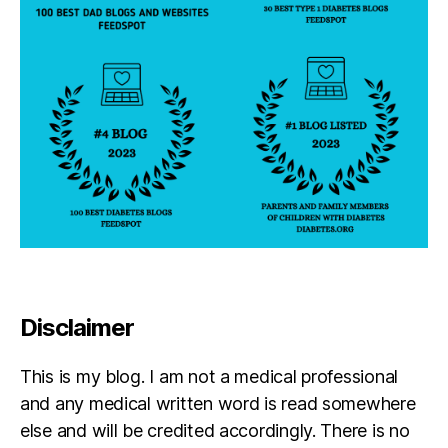
a
r
e
n
ti
n
g
,
Di
a
b
e
t
e
s
p
Disclaimer
a
r
This is my blog. I am not a medical professional
e
n
and any medical written word is read somewhere
ti
else and will be credited accordingly. There is no
n