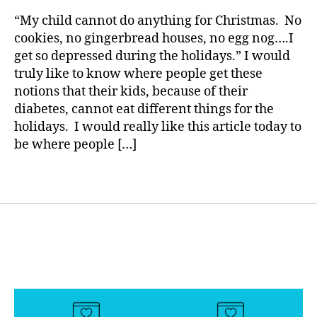
rl
e
Holidays,
y
“My child cannot do anything for Christmas. No
s
My
a
cookies, no gingerbread houses, no egg nog….I
Bl
Child
get so depressed during the holidays.” I would
o
Cannot
truly like to know where people get these
g
Eat
gi
notions that their kids, because of their
THAT!!!!”
n
diabetes, cannot eat different things for the
g
,
holidays. I would really like this article today to
di
be where people […]
a
b
Tags
e
t
e
s
c
ol
u
m
ni