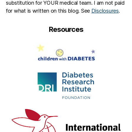
substitution for YOUR medical team. I am not paid
g
for what is written on this blog. See
Disclosures
.
bl
o
g
Resources