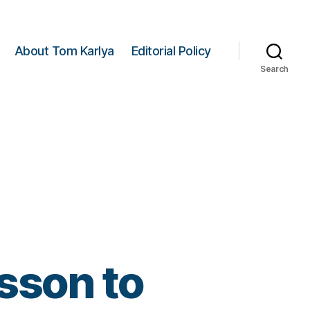
About Tom Karlya
Editorial Policy
Search
sson to