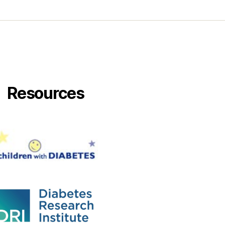
Resources