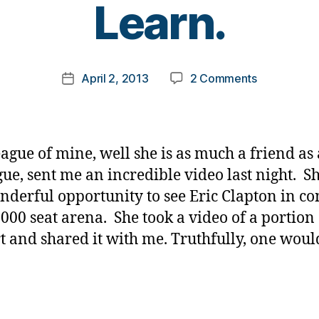
Learn.
y
t
o
m
Post
on
April 2, 2013
2 Comments
k
Post
author
Tears
a
date
in
rl
Heaven….a
y
Lesson
a
eague of mine, well she is as much a friend as 
to
gue, sent me an incredible video last night. S
Learn.
nderful opportunity to see Eric Clapton in co
8000 seat arena. She took a video of a portion 
t and shared it with me. Truthfully, one woul