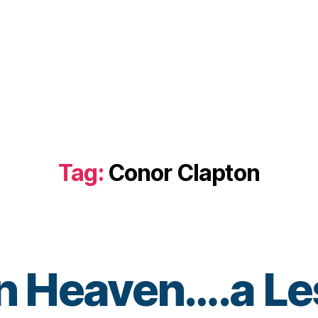
Tag:
Conor Clapton
in Heaven….a Le
B