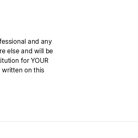
ofessional and any
e else and will be
titution for YOUR
 written on this