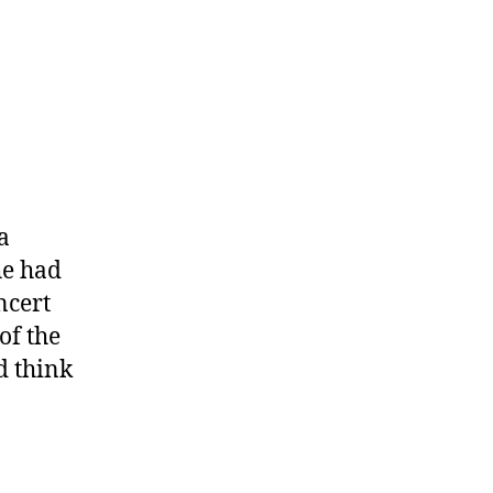
a
he had
ncert
of the
d think