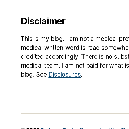
e
a
Disclaimer
v
e
n
This is my blog. I am not a medical pr
medical written word is read somewher
credited accordingly. There is no subs
medical team. I am not paid for what is
blog. See
Disclosures
.