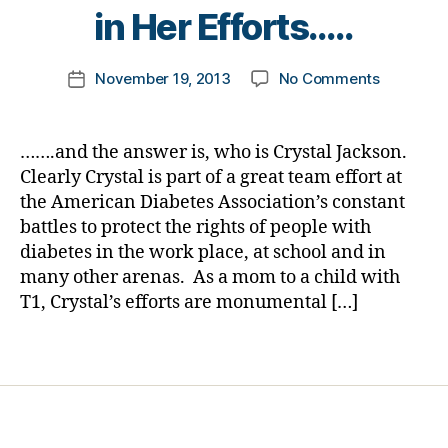
Di
t
in Her Efforts…..
a
o
b
m
Post
e
on
November 19, 2013
No Comments
k
Post
author
t
Diabetes
a
date
e
Jeopardy
rl
s
Answer
y
…….and the answer is, who is Crystal Jackson.
Bl
#19
a
Clearly Crystal is part of a great team effort at
o
for
the American Diabetes Association’s constant
g
D-
gi
battles to protect the rights of people with
Month:
n
diabetes in the work place, at school and in
When
g
,
many other arenas. As a mom to a child with
it
di
Comes
T1, Crystal’s efforts are monumental […]
a
to
b
Advocac
Tags
e
at
t
Schools,
e
One
s
Mom
c