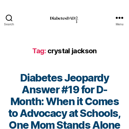
e
t
e
s
Search
Menu
Bl
DiabetesDad
o
g
,
di
Tag:
crystal jackson
a
b
e
t
Diabetes Jeopardy
e
s
Answer #19 for D-
bl
Month: When it Comes
o
g
to Advocacy at Schools,
g
er
B
One Mom Stands Alone
,
y