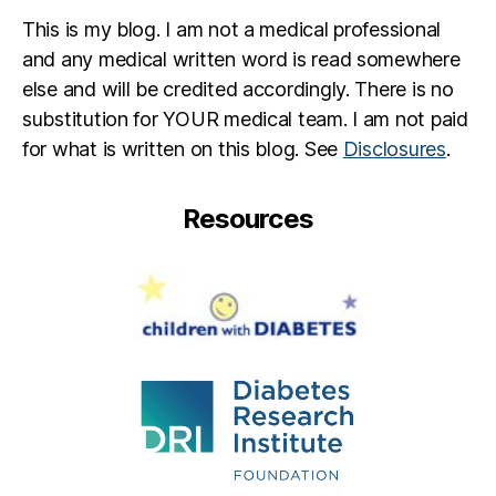
e
This is my blog. I am not a medical professional
t
e
and any medical written word is read somewhere
s
else and will be credited accordingly. There is no
p
substitution for YOUR medical team. I am not paid
a
for what is written on this blog. See
Disclosures
.
r
e
n
Resources
ti
n
g
,
Di
a
b
e
t
e
s
p