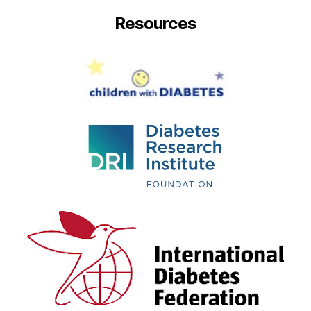
Resources