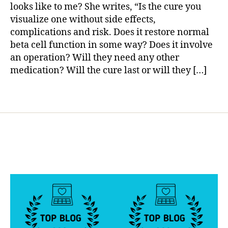
I
a
gi
looks like to me? She writes, “Is the cure you
Answer.
n
visualize one without side effects,
How
g
,
complications and risk. Does it restore normal
About
di
beta cell function in some way? Does it involve
You?
a
an operation? Will they need any other
b
medication? Will the cure last or will they […]
e
t
e
Tags
s
c
u
r
e
,
di
a
b
e
t
e
s