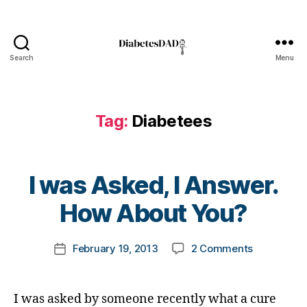
Bl
o
g
,
Di
Search
Menu
DiabetesDad
a
b
e
t
Tag:
Diabetees
e
s
,
Di
B
a
I was Asked, I Answer.
y
b
t
How About You?
e
o
t
m
e
Post
on
February 19, 2013
2 Comments
k
Post
s
author
I
a
date
Bl
was
rl
o
Asked,
y
g
I was asked by someone recently what a cure