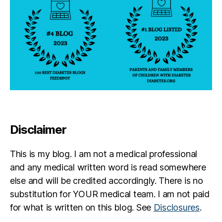
Disclaimer
This is my blog. I am not a medical professional
and any medical written word is read somewhere
else and will be credited accordingly. There is no
substitution for YOUR medical team. I am not paid
for what is written on this blog. See
Disclosures
.