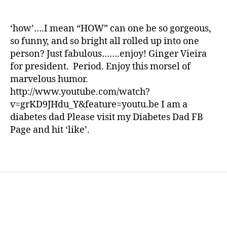
ni
A
a
date
st
Laugh
rl
,
from
y
‘how’….I mean “HOW” can one be so gorgeous,
di
One
a
so funny, and so bright all rolled up into one
a
of
person? Just fabulous…….enjoy! Ginger Vieira
b
the
for president. Period. Enjoy this morsel of
e
Best
marvelous humor.
t
—
e
http://www.youtube.com/watch?
I
s
Just
v=grKD9JHdu_Y&feature=youtu.be I am a
d
Love
diabetes dad Please visit my Diabetes Dad FB
a
Ginger
Page and hit ‘like’.
d
,
Vieira
di
Tags
a
b
e
t
e
s
di