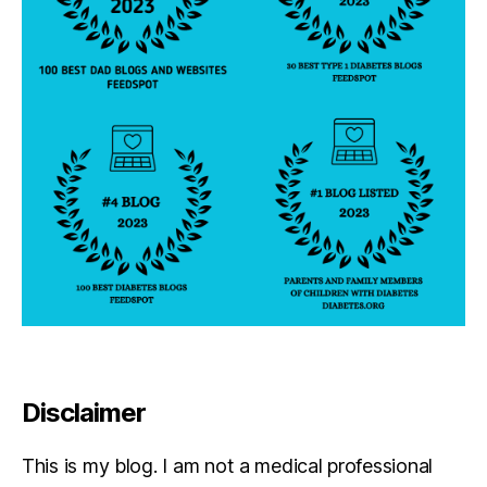
n
g
bl
o
g;
G
in
g
e
r
V
ie
ir
a
,
h
u
m
Disclaimer
o
r
This is my blog. I am not a medical professional
a