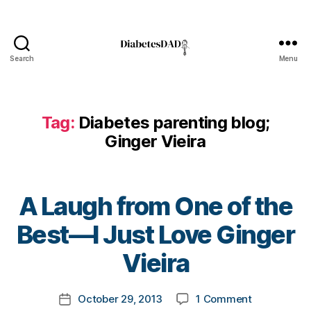
t
e
s
Bl
Search
Menu
o
DiabetesDad
g
gi
n
Tag:
Diabetes parenting blog;
g
,
Ginger Vieira
di
a
b
e
A Laugh from One of the
t
e
B
Best—I Just Love Ginger
s
y
c
t
Vieira
ol
o
u
m
Post
m
on
October 29, 2013
1 Comment
k
Post
author