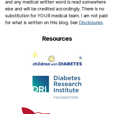
n
and any medical written word is read somewhere
d
else and will be credited accordingly. There is no
di
substitution for YOUR medical team. I am not paid
a
for what is written on this blog. See
Disclosures
.
b
e
t
Resources
e
s