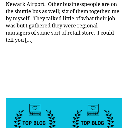
a
Newark Airport. Other businesspeople are on
a
a
ki
the shuttle bus as well; six of them together, me
d
,
n
di
by myself. They talked little of what their job
g
ff
was but I gathered they were regional
a
e
managers of some sort of retail store. I could
di
r
tell you […]
ff
e
e
n
Tags
r
c
e
e
,
n
e
c
d
e
,
u
m
c
o
a
m
t
,
e
,
si
e
bl
d
in
u