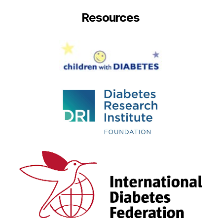
Resources