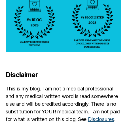
Disclaimer
This is my blog. I am not a medical professional
and any medical written word is read somewhere
else and will be credited accordingly. There is no
substitution for YOUR medical team. I am not paid
for what is written on this blog. See
Disclosures
.