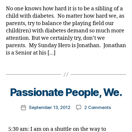
rl
a
r
Making
y
d
,
e
,
No one knows how hard it is to be a sibling of a
a
a
di
d
child with diabetes. No matter how hard we, as
Differenc
ff
e
parents, try to balance the playing field our
Sunday
e
al
child(ren) with diabetes demand so much more
Hero
r
s
,
attention. But we certainly try, don’t we
e
Di
parents. My Sunday Hero is Jonathan. Jonathan
n
a
is a Senior at his […]
c
b
e
,
e
h
Tags
t
e
e
B
r
s
,
y
o
,
Di
t
Passionate People, We.
h
a
o
e
b
m
r
Post
e
on
September 13, 2012
2 Comments
k
Post
o
author
t
Passionat
a
date
e
e
People,
rl
s
,
s
We.
y
5:30 am: I am on a shuttle on the way to
m
d