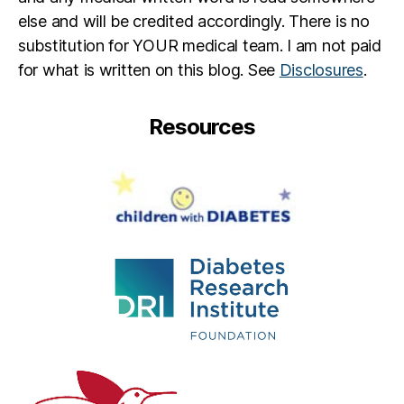
else and will be credited accordingly. There is no
substitution for YOUR medical team. I am not paid
for what is written on this blog. See
Disclosures
.
Resources