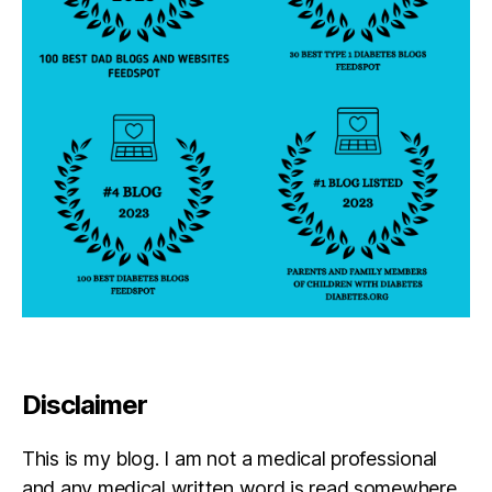
Disclaimer
This is my blog. I am not a medical professional
and any medical written word is read somewhere