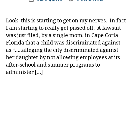
author
o
NEWS
a
date
c
BREAK:
rl
a
It
y
Look–this is starting to get on my nerves. In fact
t
Happened
a
I am starting to really get pissed off. A lawsuit
e
,
Again…….Get
was just filed, by a single mom, in Cape Corla
di
OUT,
Florida that a child was discriminated against
a
Your
b
as “…..alleging the city discriminated against
Child
e
her daughter by not allowing employees at its
has
t
Diabetes.
after-school and summer programs to
e
ENOUGH!!!!!
administer […]
s
a
Tags
rt
ic
le
,
Di
a
b