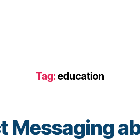
Tag:
education
ct Messaging a