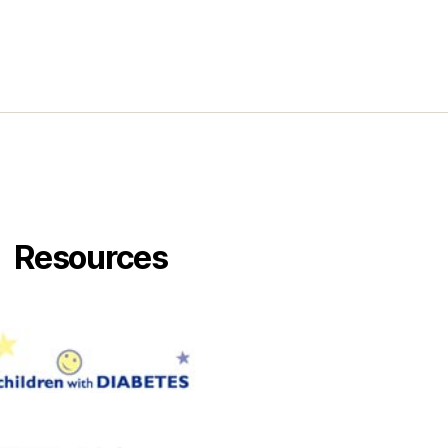
Resources