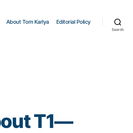
About Tom Karlya
Editorial Policy
Search
bout T1—