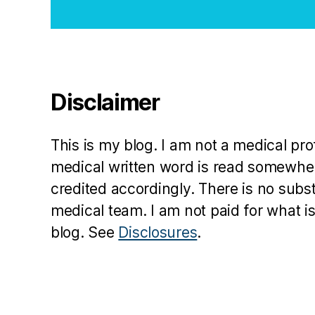
Disclaimer
This is my blog. I am not a medical pr
medical written word is read somewher
credited accordingly. There is no subs
medical team. I am not paid for what is
blog. See
Disclosures
.