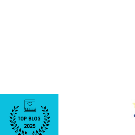
a
Two
Edged
Sword!