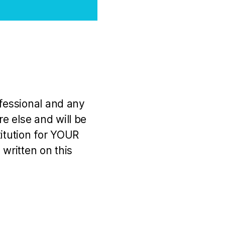
ofessional and any
e else and will be
titution for YOUR
 written on this