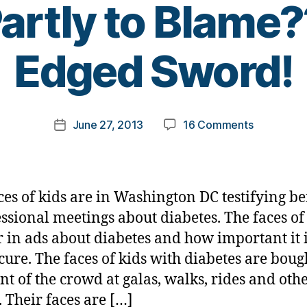
artly to Blam
B
Edged Sword!
y
t
o
m
Post
on
June 27, 2013
16 Comments
k
Post
author
Incorrect
a
date
Messaging
rl
about
y
T1
a
ces of kids are in Washington DC testifying be
—
ssional meetings about diabetes. The faces of
Are
 in ads about diabetes and how important it i
We
Partly
 cure. The faces of kids with diabetes are boug
to
ont of the crowd at galas, walks, rides and oth
Blame??
. Their faces are […]
—