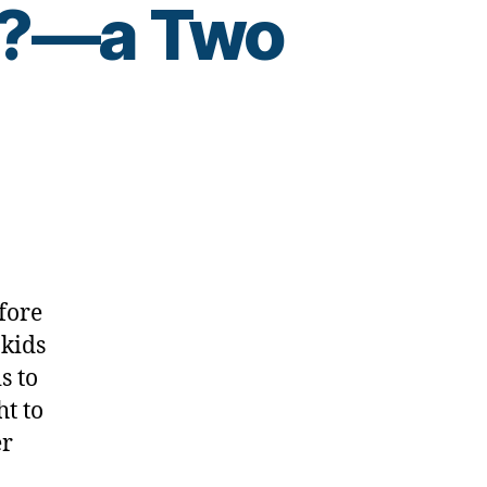
e??—a Two
fore
 kids
s to
ht to
er