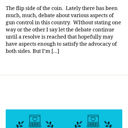
rl
d
,
Mom
y
The flip side of the coin. Lately there has been
di
from
a
much, much, debate about various aspects of
a
Sandy
gun control in this country. WIthout stating one
g
Hook
n
way or the other I say let the debate continue
May
o
until a resolve is reached that hopefully may
Teach
si
have aspects enough to satisfy the advocacy of
us
s
Something
both sides. But I’m […]
at
Important
d
Tags
e
at
h
,
d
yi
n
g
fr
o
m