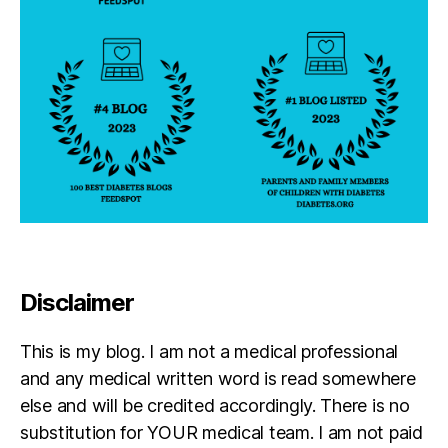
Disclaimer
This is my blog. I am not a medical professional
and any medical written word is read somewhere
else and will be credited accordingly. There is no
substitution for YOUR medical team. I am not paid