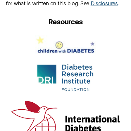
for what is written on this blog. See
Disclosures
.
Resources