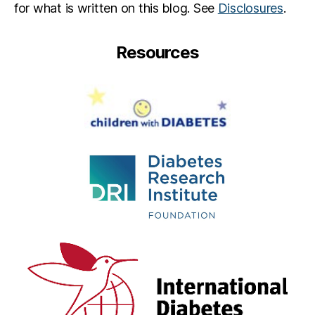
for what is written on this blog. See
Disclosures
.
Resources