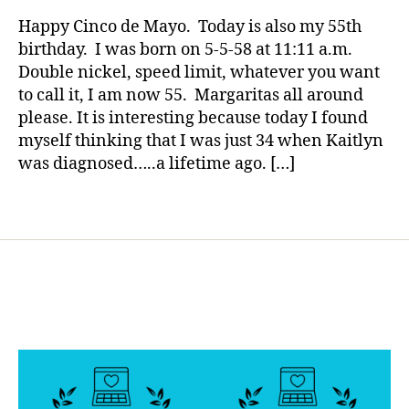
rl
o
Wish
y
Happy Cinco de Mayo. Today is also my 55th
g
,
Unchanged,
a
birthday. I was born on 5-5-58 at 11:11 a.m.
di
Unyielding,
Double nickel, speed limit, whatever you want
a
and
b
to call it, I am now 55. Margaritas all around
Tireless
et
please. It is interesting because today I found
e
myself thinking that I was just 34 when Kaitlyn
s
was diagnosed…..a lifetime ago. […]
bl
o
Tags
g
g
er
,
Di
a
b
et
e
s