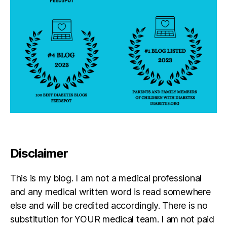
Disclaimer
This is my blog. I am not a medical professional
and any medical written word is read somewhere
else and will be credited accordingly. There is no
substitution for YOUR medical team. I am not paid