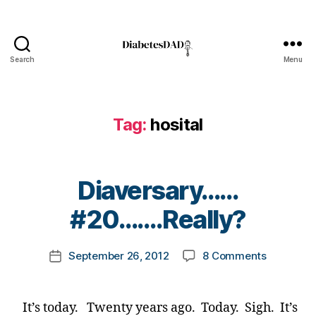
hi
ld
,
Di
Search
Menu
DiabetesDad
a
b
e
t
Tag:
hosital
e
s
,
Di
B
Diaversary……
a
y
b
t
#20…….Really?
e
o
t
m
e
Post
on
September 26, 2012
8 Comments
k
Post
s
author
Diaversa
a
date
d
#20…….Re
rl
a
y
d
,
It’s today. Twenty years ago. Today. Sigh. It’s