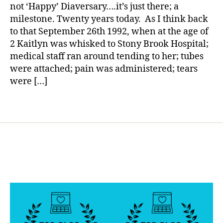
a
Di
not ‘Happy’ Diaversary….it’s just there; a
a
milestone. Twenty years today. As I think back
v
to that September 26th 1992, when at the age of
e
2 Kaitlyn was whisked to Stony Brook Hospital;
rs
medical staff ran around tending to her; tubes
a
were attached; pain was administered; tears
ry
were […]
,
h
o
Tags
si
t
al
,
in
it
t
o
e
n