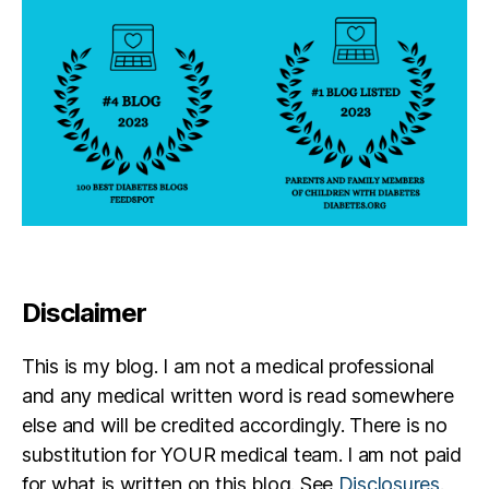
Disclaimer
This is my blog. I am not a medical professional
and any medical written word is read somewhere
else and will be credited accordingly. There is no
substitution for YOUR medical team. I am not paid
for what is written on this blog. See
Disclosures
.