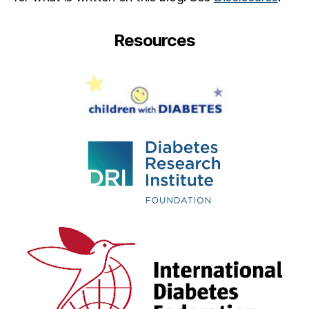
Resources