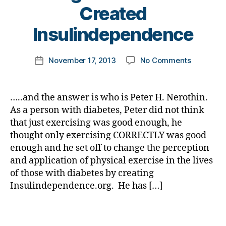
e
B
Created
s
y
d
t
Insulindependence
a
o
d
,
m
Post
di
on
November 17, 2013
No Comments
k
Post
author
a
Diabetes
a
date
b
Jeopardy
rl
e
Answer
y
…..and the answer is who is Peter H. Nerothin.
t
#17
a
As a person with diabetes, Peter did not think
e
for
that just exercising was good enough, he
s
D-
thought only exercising CORRECTLY was good
di
Month:
s
enough and he set off to change the perception
He
a
and application of physical exercise in the lives
Thought
bi
“Exercise
of those with diabetes by creating
lit
was
Insulindependence.org. He has […]
y
,
Not
Di
Good
Tags
a
Enough
b