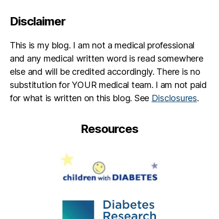
ul
in
Disclaimer
d
e
This is my blog. I am not a medical professional
p
e
and any medical written word is read somewhere
n
else and will be credited accordingly. There is no
d
substitution for YOUR medical team. I am not paid
e
for what is written on this blog. See
Disclosures
.
n
c
e.
Resources
o
r
g
,
p
e
t
e
r