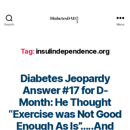
g
,
di
a
b
Search
Menu
e
DiabetesDad
t
e
s
Tag:
insulindependence.org
c
ol
u
m
Diabetes Jeopardy
ni
st
Answer #17 for D-
,
Month: He Thought
di
a
“Exercise was Not Good
b
e
Enough As Is”…..And
t