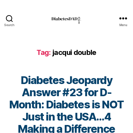
di
a
b
et
Search
Menu
DiabetesDad
e
s
c
ol
Tag:
jacqui double
u
m
ni
st
Diabetes Jeopardy
,
Answer #23 for D-
di
a
Month: Diabetes is NOT
b
et
Just in the USA…4
e
s
B
Making a Difference
d
y