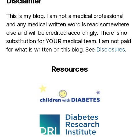
Disclaimer
b
s
,
This is my blog. I am not a medical professional
ja
c
and any medical written word is read somewhere
q
else and will be credited accordingly. There is no
ui
substitution for YOUR medical team. I am not paid
d
for what is written on this blog. See
Disclosures
.
o
u
bl
Resources
e
,
th
in
k
li
k
e
a
p
a