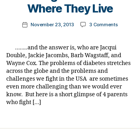
a
t
Where They Live
d
,
o
di
m
Post
a
on
November 23, 2013
3 Comments
k
Post
author
b
Diabetes
a
date
et
Jeopardy
rl
e
Answer
y
……..and the answer is, who are Jacqui
s
#23
a
Double, Jackie Jacombs, Barb Wagstaff, and
di
for
Wayne Cox. The problems of diabetes stretches
s
D-
across the globe and the problems and
a
Month:
bi
challenges we fight in the USA are sometimes
Diabetes
lit
even more challenging than we would ever
is
y
,
NOT
know. But here is a short glimpse of 4 parents
Di
Just
who fight […]
a
in
b
the
Tags
et
USA…
e
4
s
Making
h