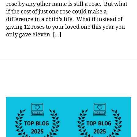
a
o
a
rose by any other name is still a rose. But what
Rose
g
if the cost of just one rose could make a
is
g
difference in a child’s life. What if instead of
a
i
giving 12 roses to your loved one this year you
Rose…..Rig
n
only gave eleven. […]
Nope.
g
,
d
Tags
i
a
b
e
t
e
s
d
a
d
,
D
i