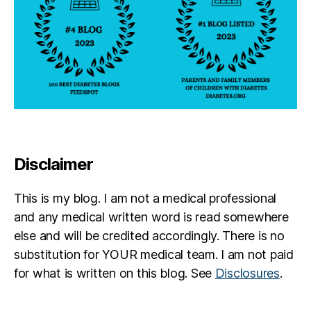
Disclaimer
This is my blog. I am not a medical professional
and any medical written word is read somewhere
else and will be credited accordingly. There is no
substitution for YOUR medical team. I am not paid
for what is written on this blog. See
Disclosures
.