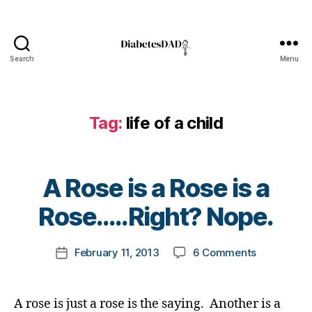
t
e
s
b
Search
Menu
l
DiabetesDad
o
g
g
Tag:
life of a child
e
r
,
D
i
B
A Rose is a Rose is a
a
y
b
t
Rose…..Right? Nope.
e
o
t
m
Post
on
e
February 11, 2013
6 Comments
k
Post
author
A
s
a
date
Rose
B
rl
is
l
y
A rose is just a rose is the saying. Another is a