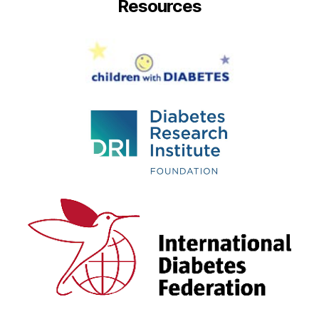
Resources