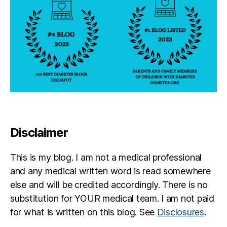
Disclaimer
This is my blog. I am not a medical professional
and any medical written word is read somewhere
else and will be credited accordingly. There is no
substitution for YOUR medical team. I am not paid
for what is written on this blog. See
Disclosures
.