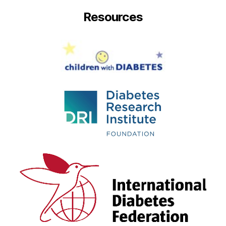
Resources