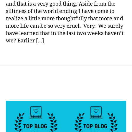
Pain
a
s
and that is a very good thing. Aside from the
Stop?
d
silliness of the world ending I have come to
a
realize a little more thoughtfully that more and
d
,
more life can be so very cruel. Very. We surely
di
have learned that in the last two weeks haven’t
a
we? Earlier […]
b
e
ts
Tags
d
a
d
,
lif
e.
li
v
e
t
h
r
o