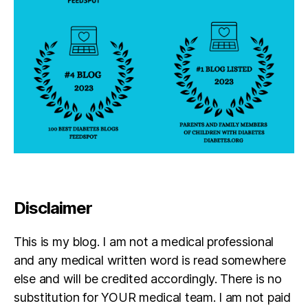
Disclaimer
This is my blog. I am not a medical professional
and any medical written word is read somewhere
else and will be credited accordingly. There is no
substitution for YOUR medical team. I am not paid