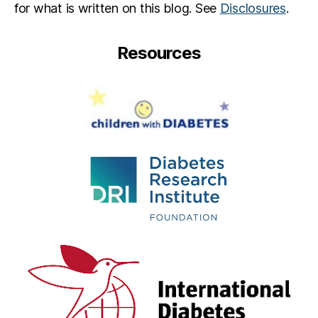
for what is written on this blog. See
Disclosures
.
Resources