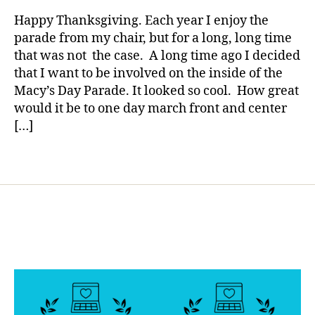
rl
t
Come
y
Happy Thanksgiving. Each year I enjoy the
e
True…..Y
a
parade from my chair, but for a long, long time
s
Can
that was not the case. A long time ago I decided
d
Decide
a
that I want to be involved on the inside of the
Today.
d
Macy’s Day Parade. It looked so cool. How great
,
would it be to one day march front and center
fl
[…]
o
a
Tags
t
s
,
M
a
c
y'
s
,
M
a
c