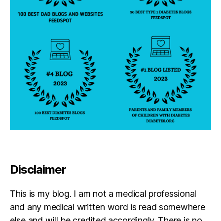
Disclaimer
This is my blog. I am not a medical professional
and any medical written word is read somewhere
else and will be credited accordingly. There is no