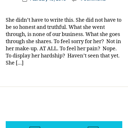
author
She
a
date
o
Very
rl
g
Well
y
g
She didn’t have to write this. She did not have to
May
a
er
be so honest and truthful. What she went
Save
,
through, is none of our business. What she goes
Your
Di
through she shares. To feel sorry for her? Not in
Life…..Rea
a
her make-up. AT ALL. To feel her pain? Nope.
more
b
To display her hardship? Haven’t seen that yet.
important…
e
She […]
t
e
s
Tags
Bl
o
g
gi
n
g
,
di
a