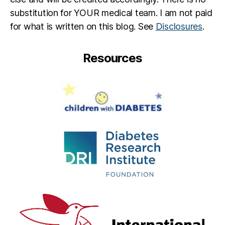
substitution for YOUR medical team. I am not paid
for what is written on this blog. See
Disclosures
.
Resources