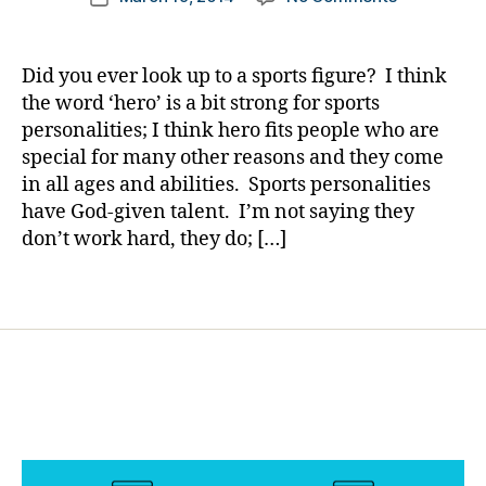
author
g
A
a
date
gi
Football
rl
n
Player
y
Did you ever look up to a sports figure? I think
g
,
Who
a
the word ‘hero’ is a bit strong for sports
di
Taught
personalities; I think hero fits people who are
a
Me
b
special for many other reasons and they come
Much……….J
e
in all ages and abilities. Sports personalities
By
t
have God-given talent. I’m not saying they
Not
e
Accepting
don’t work hard, they do; […]
s
the
c
Word;
Tags
ol
NO!
u
m
ni
st
,
di
a