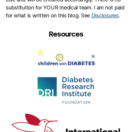
substitution for YOUR medical team. I am not paid
for what is written on this blog. See
Disclosures
.
Resources