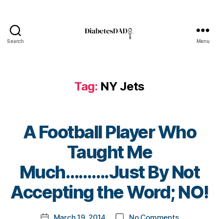
b
e
t
e
Search
Menu
DiabetesDad
s
bl
o
Tag:
NY Jets
g
g
er
,
A Football Player Who
Di
a
Taught Me
b
e
B
Much……….Just By Not
t
y
e
t
Accepting the Word; NO!
s
o
Bl
m
Post
o
on
March 19, 2014
No Comments
k
Post