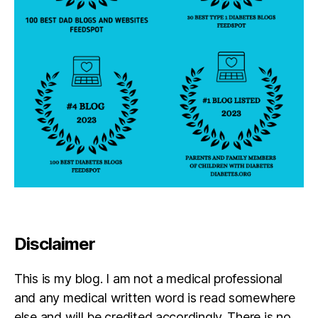
t;
w
a
y
n
e
c
h
r
e
b
e
t
,
N
Y
J
Disclaimer
e
ts
This is my blog. I am not a medical professional
and any medical written word is read somewhere
else and will be credited accordingly. There is no