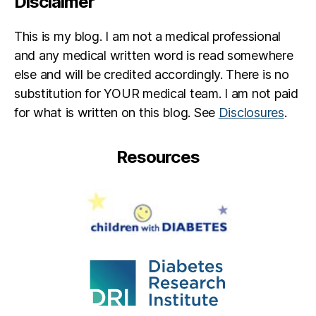
Disclaimer
N
.
T
This is my blog. I am not a medical professional
E
and any medical written word is read somewhere
S
else and will be credited accordingly. There is no
TI
substitution for YOUR medical team. I am not paid
N
G
for what is written on this blog. See
Disclosures
.
T
Y
Resources
P
E
2