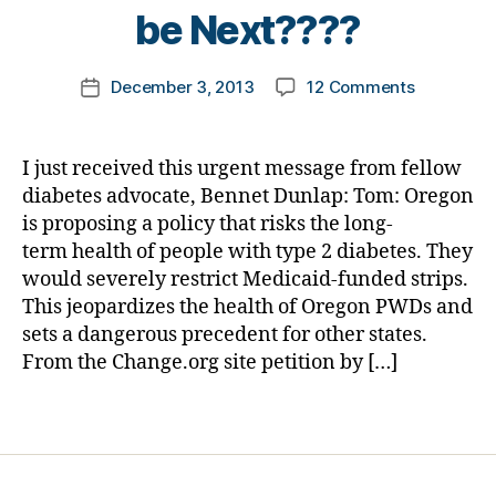
t
be Next????
u
o
m
m
ni
Post
on
December 3, 2013
12 Comments
k
Post
st
author
NEWSBRE
a
date
,
YOUR
rl
di
IMPORTA
y
a
I just received this urgent message from fellow
IMMEDIAT
a
b
diabetes advocate, Bennet Dunlap: Tom: Oregon
ACTION
e
is proposing a policy that risks the long-
NEEDED
t
term health of people with type 2 diabetes. They
TODAY–
e
would severely restrict Medicaid-funded strips.
Reduce
s
This jeopardizes the health of Oregon PWDs and
Testing
d
of
sets a dangerous precedent for other states.
a
PWDs
From the Change.org site petition by […]
d
,
T2–
di
Would
a
Tags
T1
b
be
e
Next????
t