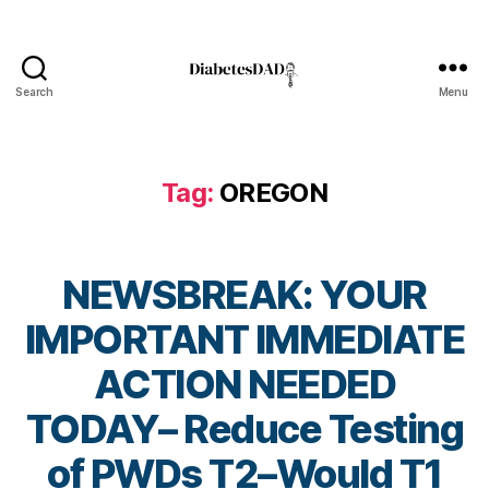
a
b
e
t
Search
Menu
e
DiabetesDad
s
Bl
o
Tag:
OREGON
g
gi
n
g
,
NEWSBREAK: YOUR
di
a
IMPORTANT IMMEDIATE
b
e
ACTION NEEDED
t
e
TODAY– Reduce Testing
s
B
of PWDs T2–Would T1
c
y
ol