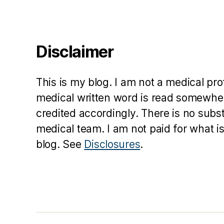
t
,
G
le
e
Disclaimer
,
K
a
This is my blog. I am not a medical pr
r
m
medical written word is read somewher
el
credited accordingly. There is no subs
A
medical team. I am not paid for what is
lli
blog. See
Disclosures
.
s
o
n
,
P
r
e
si