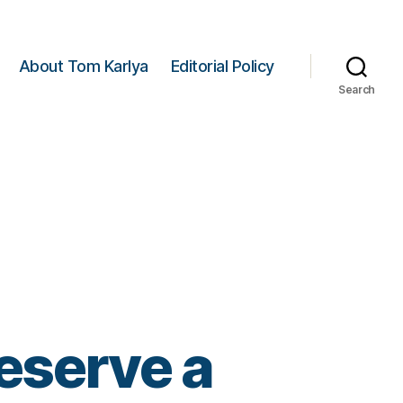
About Tom Karlya
Editorial Policy
Search
eserve a