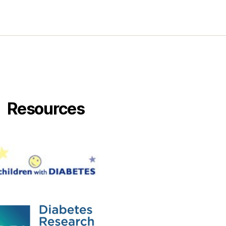
Resources