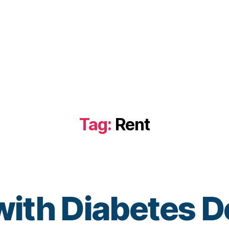
Tag:
Rent
with Diabetes D
B