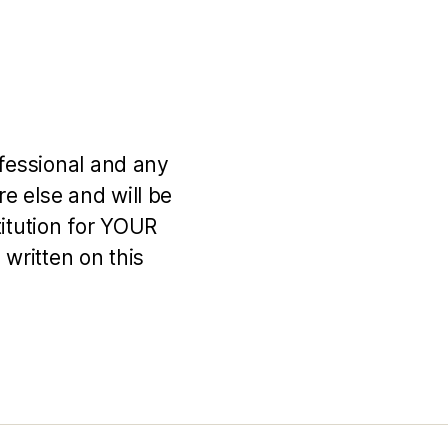
ofessional and any
e else and will be
titution for YOUR
 written on this