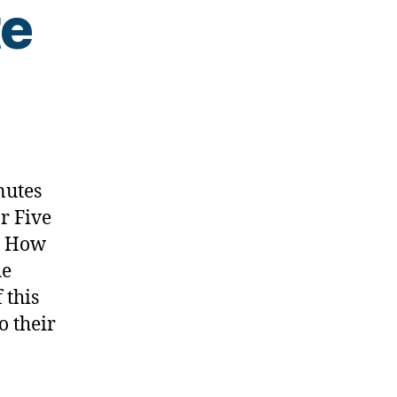
te
s
nutes
r Five
s How
he
 this
o their