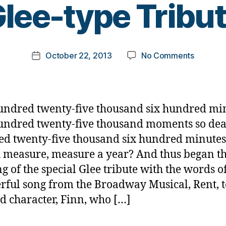
lee-type Tribu
y
t
o
m
Post
on
October 22, 2013
No Comments
k
Post
author
People
a
date
with
rl
Diabete
y
Deserve
a
undred twenty-five thousand six hundred mi
a
undred twenty-five thousand moments so dea
Glee-
d twenty-five thousand six hundred minute
type
Tribute
 measure, measure a year? And thus began t
g of the special Glee tribute with the words of
ful song from the Broadway Musical, Rent, t
d character, Finn, who […]