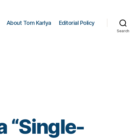
About Tom Karlya
Editorial Policy
Search
 “Single-