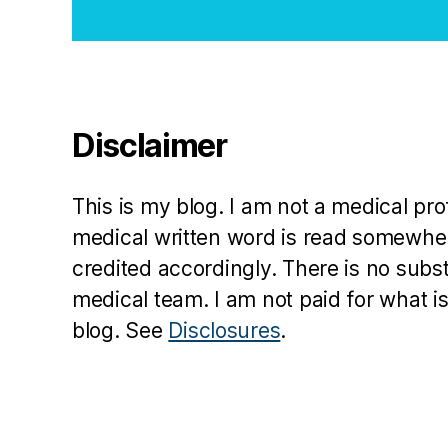
a
b
e
t
e
Disclaimer
s
in
s
This is my blog. I am not a medical pr
pi
r
medical written word is read somewher
a
credited accordingly. There is no subs
ti
medical team. I am not paid for what is
o
blog. See
Disclosures
.
n
,
di
a
b
e