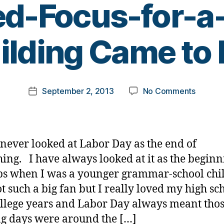
d-Focus-for-a
B
ilding Came to 
y
t
o
m
Post
on
September 2, 2013
No Comments
k
Post
author
Happy
a
date
Labor
rl
Day
y
—
a
 never looked at Labor Day as the end of
How
ing. I have always looked at it as the beginn
a
s when I was a younger grammar-school chil
“Single
Minded
t such a big fan but I really loved my high sc
Focus-
llege years and Labor Day always meant tho
for-
ng days were around the […]
a-