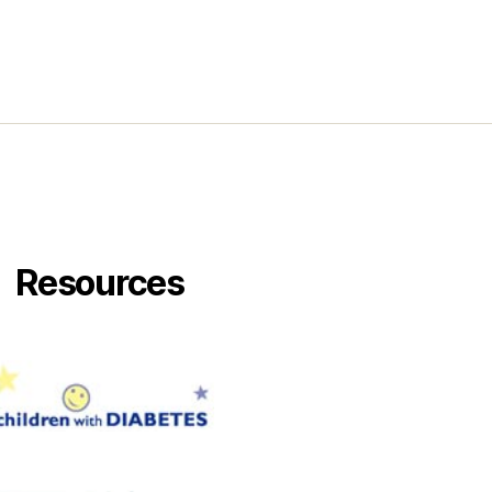
g
Resources