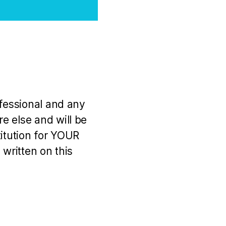
ofessional and any
e else and will be
titution for YOUR
 written on this