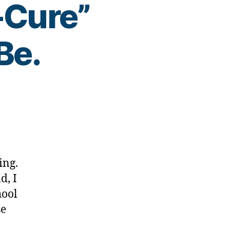
-Cure”
Be.
ing.
d, I
-
-
hool
se