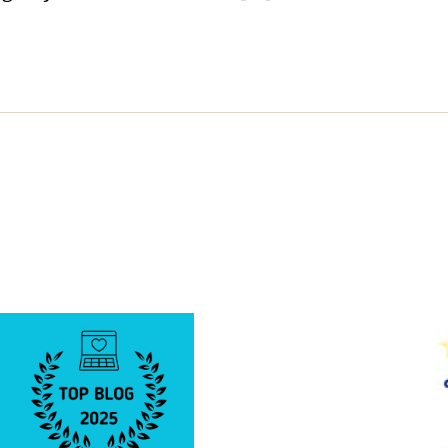
Cure”
Buildin
Came
to
Be.