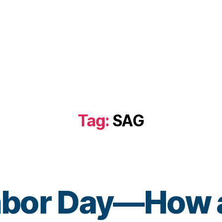
Tag:
SAG
bor Day—How a