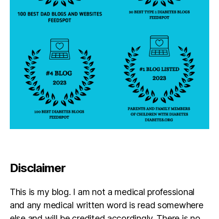
w
a
n
,
to
n
y
'n
to
n
a'
s
w
e
d
di
Disclaimer
n
g
,
W
This is my blog. I am not a medical professional
ic
and any medical written word is read somewhere
k
else and will be credited accordingly. There is no