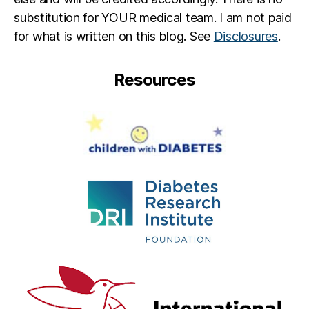
e
substitution for YOUR medical team. I am not paid
d
for what is written on this blog. See
Disclosures
.
Resources