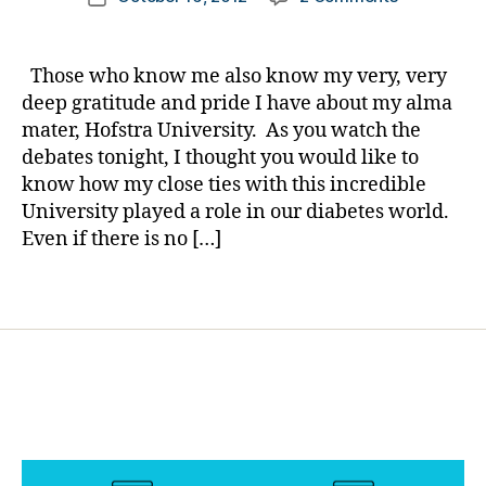
author
Hofstra
a
date
c
University
rl
or
Presidentia
y
c
Those who know me also know my very, very
Debates
a
or
deep gratitude and pride I have about my alma
Tonight
a
mater, Hofstra University. As you watch the
—-
n
,
debates tonight, I thought you would like to
There
Li
know how my close ties with this incredible
IS
z
University played a role in our diabetes world.
a
d
Clear
Even if there is no […]
e
Winner.
n
n
Tags
e
h
y
,
M
ar
k
N
a