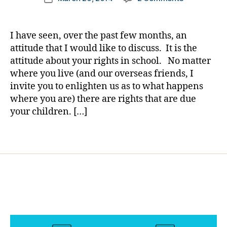
author
e
Uhm……
a
date
s
Planning
rl
Bl
a
y
I have seen, over the past few months, an
o
Discussion
a
attitude that I would like to discuss. It is the
g
About
attitude about your rights in school. No matter
gi
your
n
where you live (and our overseas friends, I
Child’s
g
,
invite you to enlighten us as to what happens
Diabetes
di
where you are) there are rights that are due
at
a
School?????
your children. […]
b
e
Tags
t
e
s
c
ol
u
m
ni