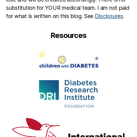
substitution for YOUR medical team. I am not paid
for what is written on this blog. See
Disclosures
.
Resources