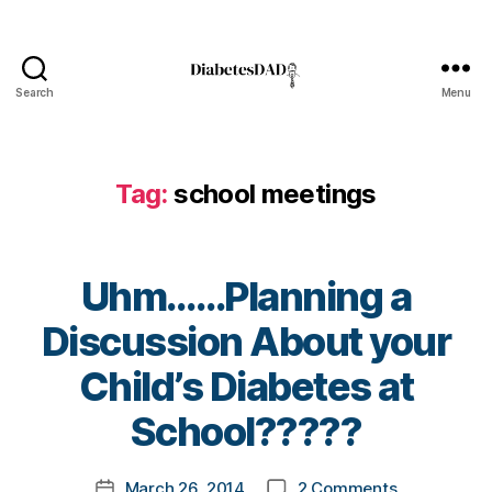
o
g
,
di
a
Search
Menu
DiabetesDad
b
e
t
Tag:
school meetings
e
s
bl
o
Uhm……Planning a
g
g
Discussion About your
er
,
B
Child’s Diabetes at
Di
y
a
t
School?????
b
o
e
m
Post
t
on
March 26, 2014
2 Comments
k
Post