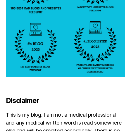
a
r
e
n
t
,
pl
a
n
s
,
s
c
h
o
ol
m
e
Disclaimer
e
ti
This is my blog. I am not a medical professional
n
g
and any medical written word is read somewhere
s
else and will be credited accordingly. There is no