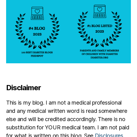
e
s
d
a
d.
p
a
r
e
n
t
bl
Disclaimer
o
g
,
D
This is my blog. I am not a medical professional
o
and any medical written word is read somewhere
n
else and will be credited accordingly. There is no
n
substitution for YOUR medical team. I am not paid
a
R
for what is written on this blog. See
Disclosures
.