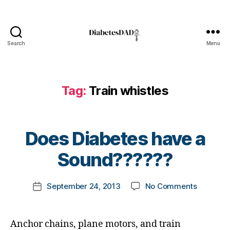
e
t
e
s
Search
Menu
DiabetesDad
c
ol
u
m
Tag:
Train whistles
ni
st
,
B
Does Diabetes have a
di
y
a
t
Sound??????
b
o
e
m
t
Post
on
September 24, 2013
No Comments
k
Post
e
author
Does
a
date
s
Diabetes
rl
d
have
y
a
Anchor chains, plane motors, and train