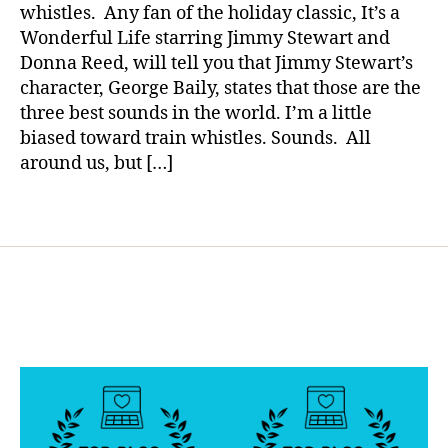
a
a
d
,
whistles. Any fan of the holiday classic, It’s a
Sound??
di
Wonderful Life starring Jimmy Stewart and
a
Donna Reed, will tell you that Jimmy Stewart’s
b
character, George Baily, states that those are the
e
three best sounds in the world. I’m a little
t
biased toward train whistles. Sounds. All
e
around us, but […]
s
di
s
Tags
a
bi
lit
y
,
di
a
b
e
t
e