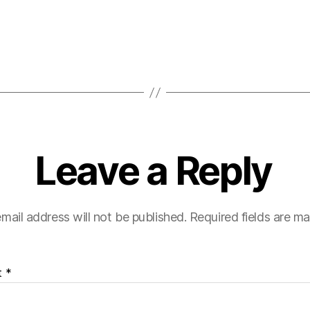
Leave a Reply
mail address will not be published.
Required fields are m
t
*