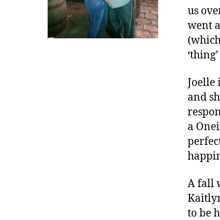
d
us ove
i
went a
a
(which
b
‘thing
e
t
e
Joelle
s
and sh
d
respon
a
a Oneir
d
,
perfec
D
happi
i
a
A fall
b
Kaitly
e
t
to be 