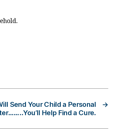
ehold.
ill Send Your Child a Personal
→
ter……..You’ll Help Find a Cure.