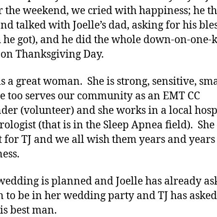
r the weekend, we cried with happiness; he t
nd talked with Joelle’s dad, asking for his ble
 he got), and he did the whole down-on-one-
’ on Thanksgiving Day.
 is a great woman. She is strong, sensitive, sma
e too serves our community as an EMT CC
der (volunteer) and she works in a local hosp
ologist (that is in the Sleep Apnea field). She 
t for TJ and we all wish them years and years
ness.
 wedding is planned and Joelle has already as
n to be in her wedding party and TJ has aske
his best man.