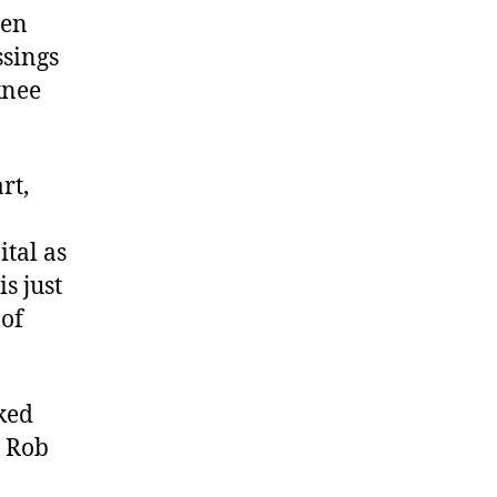
hen
ssings
knee
rt,
ital as
is just
 of
ked
d Rob