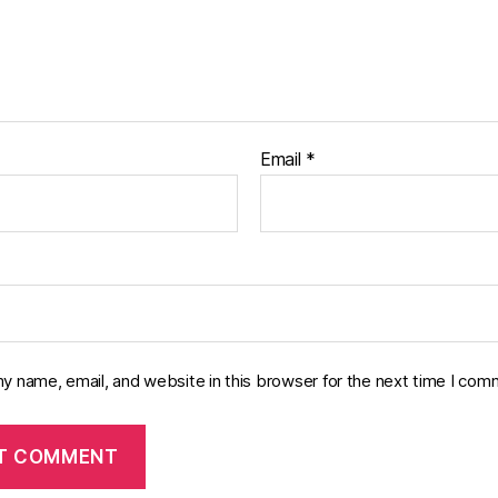
Email
*
y name, email, and website in this browser for the next time I com