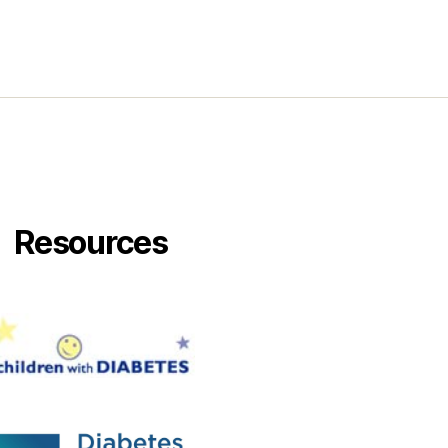
Resources