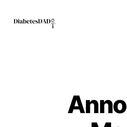
DiabetesDad
Anno