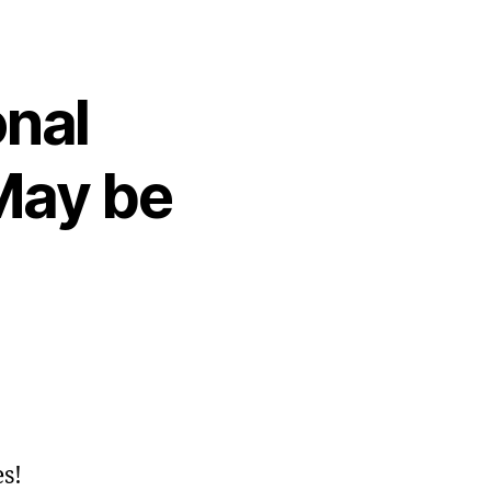
onal
May be
s!