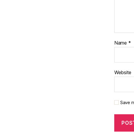
Name
*
Website
Save m