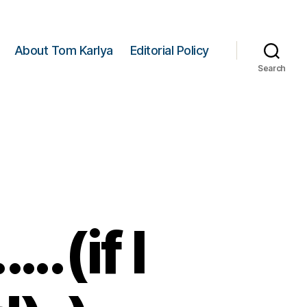
About Tom Karlya
Editorial Policy
Search
(if I