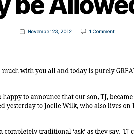
 be Allowed
y
t
o
m
Post
on
November 23, 2012
1 Comment
k
Post
author
A
a
date
Personal
rl
Announc
y
(if
a
I
e much with you all and today is purely GREA
May
be
Allowed
:)
o happy to announce that our son, TJ, became
d yesterday to Joelle Wilk, who also lives on
.
 a completely traditional ‘ask’ as they say. TJ 