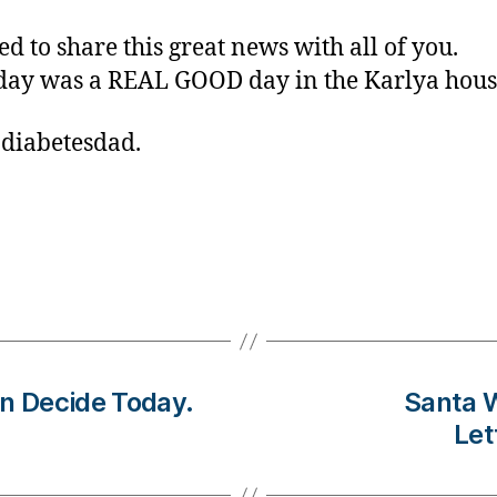
ed to share this great news with all of you.
day was a REAL GOOD day in the Karlya hous
 diabetesdad.
n Decide Today.
Santa W
Let