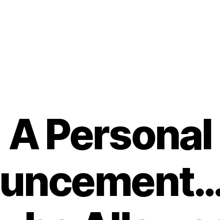
A Personal
uncement…….
B