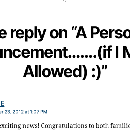
 reply on “A Pers
ncement…….(if I 
Allowed) :)”
says:
 E
 23, 2012 at 1:07 PM
xciting news! Congratulations to both familie