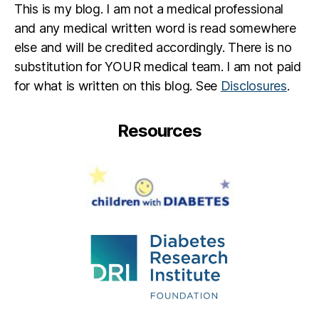
This is my blog. I am not a medical professional
and any medical written word is read somewhere
else and will be credited accordingly. There is no
substitution for YOUR medical team. I am not paid
for what is written on this blog. See
Disclosures
.
Resources