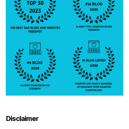
Disclaimer