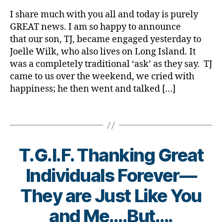
rl
e
t
Announce
y
s
I share much with you all and today is purely
e
(if
a
d
GREAT news. I am so happy to announce
s
I
a
that our son, TJ, became engaged yesterday to
B
May
d
Joelle Wilk, who also lives on Long Island. It
l
be
,
was a completely traditional ‘ask’ as they say. TJ
o
Allowed)
d
g
came to us over the weekend, we cried with
:)
i
,
happiness; he then went and talked […]
a
d
b
i
e
Tags
a
t
b
s
e
b
T.G.I.F. Thanking Great
t
l
e
o
Individuals Forever—
s
g
b
g
B
They are Just Like You
l
e
y
o
r
,
t
and Me….But….
g
H
o