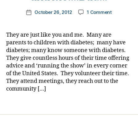
g
a
m
Post
e
p
on
October 26, 2012
1 Comment
k
Post
author
r
,
p
T.G.I.F.
a
date
d
i
Thanking
rl
i
n
Great
y
They are just like you and me. Many are
a
e
Individuals
a
parents to children with diabetes; many have
b
s
Forever
diabetes; many know someone with diabetes.
e
s
—
They give countless hours of their time offering
t
,
They
e
advice and ‘running the show’ in every corner
k
are
s
a
of the United States. They volunteer their time.
Just
d
rl
Like
They attend meetings, they reach out to the
a
y
You
community […]
d
a
and
,
,
Me….But….
Tags
d
k
i
a
a
rl
b
y
e
a