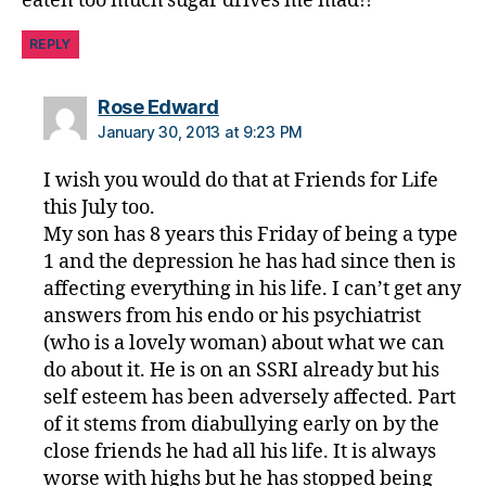
eaten too much sugar drives me mad!!
REPLY
says:
Rose Edward
January 30, 2013 at 9:23 PM
I wish you would do that at Friends for Life
this July too.
My son has 8 years this Friday of being a type
1 and the depression he has had since then is
affecting everything in his life. I can’t get any
answers from his endo or his psychiatrist
(who is a lovely woman) about what we can
do about it. He is on an SSRI already but his
self esteem has been adversely affected. Part
of it stems from diabullying early on by the
close friends he had all his life. It is always
worse with highs but he has stopped being