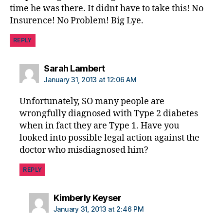
time he was there. It didnt have to take this! No
Insurence! No Problem! Big Lye.
REPLY
says:
Sarah Lambert
January 31, 2013 at 12:06 AM
Unfortunately, SO many people are
wrongfully diagnosed with Type 2 diabetes
when in fact they are Type 1. Have you
looked into possible legal action against the
doctor who misdiagnosed him?
REPLY
says:
Kimberly Keyser
January 31, 2013 at 2:46 PM