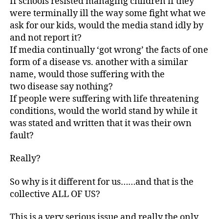
If schools resisted managing children if they
were terminally ill the way some fight what we
ask for our kids, would the media stand idly by
and not report it?
If media continually ‘got wrong’ the facts of one
form of a disease vs. another with a similar
name, would those suffering with the
two disease say nothing?
If people were suffering with life threatening
conditions, would the world stand by while it
was stated and written that it was their own
fault?
Really?
So why is it different for us……and that is the
collective ALL OF US?
This is a very serious issue and really the only