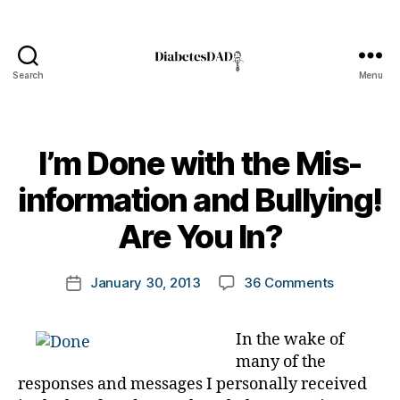
Search
Menu
DiabetesDad
I’m Done with the Mis-
B
information and Bullying!
y
t
Are You In?
o
m
Post
on
January 30, 2013
36 Comments
k
Post
author
I’m
a
date
Done
rl
In the wake of
with
y
many of the
the
a
Mis-
responses and messages I personally received
informatio