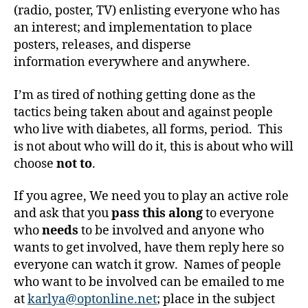
b
(radio, poster, TV) enlisting everyone who has
e
an interest; and implementation to place
t
posters, releases, and disperse
e
information everywhere and anywhere.
s
bl
o
I’m as tired of nothing getting done as the
g
tactics being taken about and against people
g
who live with diabetes, all forms, period. This
er
is not about who will do it, this is about who will
,
choose
not to
.
Di
a
If you agree, We need you to play an active role
b
and ask that you
pass this along
to everyone
e
t
who
needs
to be involved and anyone who
e
wants to get involved, have them reply here so
s
everyone can watch it grow. Names of people
Bl
who want to be involved can be emailed to me
o
at
karlya@optonline.net
; place in the subject
g