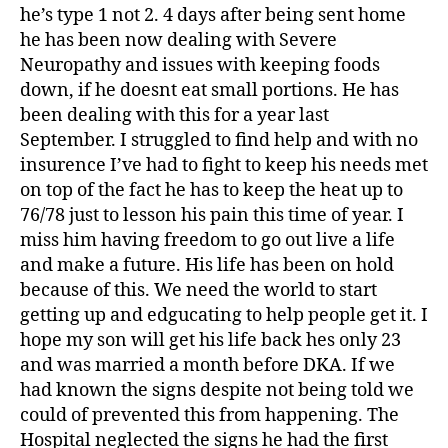
he’s type 1 not 2. 4 days after being sent home
he has been now dealing with Severe
Neuropathy and issues with keeping foods
down, if he doesnt eat small portions. He has
been dealing with this for a year last
September. I struggled to find help and with no
insurence I’ve had to fight to keep his needs met
on top of the fact he has to keep the heat up to
76/78 just to lesson his pain this time of year. I
miss him having freedom to go out live a life
and make a future. His life has been on hold
because of this. We need the world to start
getting up and edgucating to help people get it. I
hope my son will get his life back hes only 23
and was married a month before DKA. If we
had known the signs despite not being told we
could of prevented this from happening. The
Hospital neglected the signs he had the first