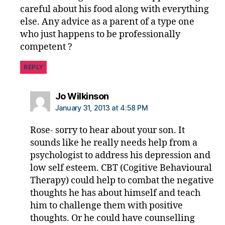
careful about his food along with everything
else. Any advice as a parent of a type one
who just happens to be professionally
competent ?
REPLY
says:
Jo Wilkinson
January 31, 2013 at 4:58 PM
Rose- sorry to hear about your son. It
sounds like he really needs help from a
psychologist to address his depression and
low self esteem. CBT (Cogitive Behavioural
Therapy) could help to combat the negative
thoughts he has about himself and teach
him to challenge them with positive
thoughts. Or he could have counselling