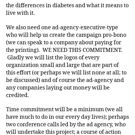
c
the differences in diabetes and what it means to
y
live with it.
n
e
We also need one ad-agency-executive-type
e
who will help us create the campaign pro-bono
d
(we can speak to a company about paying for
e
the printing). WE NEED THIS COMMITMENT.
d
,
Di
Gladly we will list the logos of every
a
organization small and large that are part of
b
this effort (or perhaps we will list none at all; to
e
be discussed) and of course the ad-agency and
t
any companies laying out money will be
e
credited.
s
Bl
Time commitment will be a minimum (we all
o
g
,
have much to do in our every day lives); perhaps
di
two conference calls led by the ad agency, who
a
will undertake this project; a course of action