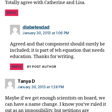
Totally agree with Catherine and Lisa.
REPLY
says:
diabetesdad
January 30, 2013 at 1:06 PM
Agreed and that component should surely be
included; it is part of teh equation that needs
education. Thanks for writing.
REPLY
BY POST AUTHOR
says:
Tanya D
January 30, 2013 at 1:28 PM
Maybe if we get enough scientists on board, we
can have a name change. I know you’ve ruled it
out as an impossibility, but petitions are