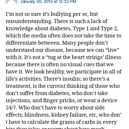
January 30, 2013 at 12:32 PM
I’m not so sure it’s bullying per se, but
misunderstanding. There is such a lack of
knowledge about diabetes, Type 1 and Type 2,
which the media often does not take the time to
differentiate between. Many people don’t
understand our disease, because we can “live”
with it. It’s not a “tug at the heart strings’ illness
because there is often no visual cues that we
have it. We look healthy, we participate in all of
life’s activities. There’s insulin; so there’s a
treatment, is the current thinking of those who
don’t suffer from diabetes, who don’t take
injections, and finger pricks, or wear a device
24/7. Who don’t have to worry about side
effects; blindness, kidney failure, etc, who don’
t have to calculate the grams of carbs in every