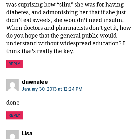
was suprising how “slim” she was for having
diabetes, and admonishing her that if she just
didn’t eat sweets, she wouldn’t need insulin.
When doctors and pharmacists don’t get it, how
do you hope that the general public would
understand without widespread education? I
think that’s really the key.
REPLY
says:
dawnalee
January 30, 2013 at 12:24 PM
done
REPLY
says:
Lisa