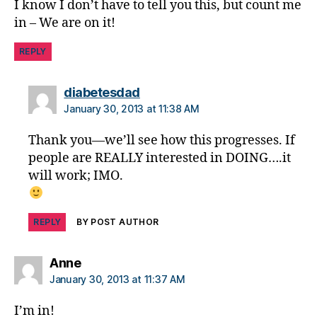
t
I know I don’t have to tell you this, but count me
e
in – We are on it!
s
m
REPLY
is
in
says:
diabetesdad
f
o
January 30, 2013 at 11:38 AM
r
Thank you—we’ll see how this progresses. If
m
a
people are REALLY interested in DOING….it
ti
will work; IMO.
o
n
,
Di
REPLY
BY POST AUTHOR
a
b
says:
Anne
e
January 30, 2013 at 11:37 AM
t
e
I’m in!
s