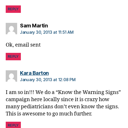
d
REPLY
a
d
,
m
says:
Sam Martin
e
January 30, 2013 at 11:51 AM
di
a
,
Ok, email sent
m
is
REPLY
in
f
says:
Kara Barton
o
r
January 30, 2013 at 12:08 PM
m
I am so in!!! We do a “Know the Warning Signs”
e
d
,
campaign here locally since it is crazy how
w
many pediatricians don’t even know the signs.
r
This is awesome to go much further.
o
n
REPLY