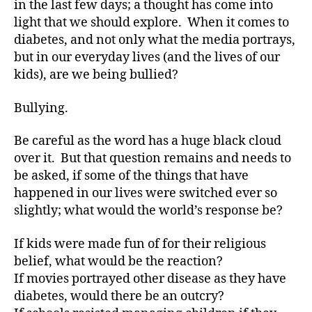
in the last few days; a thought has come into
and
light that we should explore. When it comes to
Bullying!
diabetes, and not only what the media portrays,
Are
but in our everyday lives (and the lives of our
You
kids), are we being bullied?
In?
Bullying.
Be careful as the word has a huge black cloud
over it. But that question remains and needs to
be asked, if some of the things that have
happened in our lives were switched ever so
slightly; what would the world’s response be?
If kids were made fun of for their religious
belief, what would be the reaction?
If movies portrayed other disease as they have
diabetes, would there be an outcry?