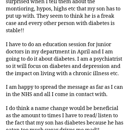
surprised when I tell them about the
montioring, hypos, highs etc that my son has to
put up with. They seem to think he is a freak
case and every other person with diabetes is
stable!!
I have to do an education session for junior
doctors in my department in April and I am
going to do it about diabetes. I am a psychiatrist
so it will focus on diabetes and depression and
the impact on living with a chronic illness etc.
I am happy to spread the message as far as I can
in the NHS and all I come in contact with.
I do think a name change would be beneficial
as the amount to times I have to read/ listen to
the fact that my son has diabetes because he has