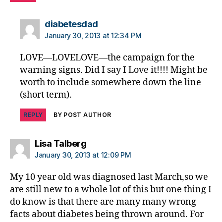
g
in
says:
diabetesdad
m
e
January 30, 2013 at 12:34 PM
di
LOVE—LOVELOVE—the campaign for the
a
warning signs. Did I say I Love it!!!! Might be
worth to include somewhere down the line
(short term).
REPLY
BY POST AUTHOR
says:
Lisa Talberg
January 30, 2013 at 12:09 PM
My 10 year old was diagnosed last March,so we
are still new to a whole lot of this but one thing I
do know is that there are many many wrong
facts about diabetes being thrown around. For