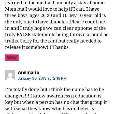
learned in the media. I am only a stay at home
Mom but I would love to help if I can. I have
three boys, ages 26,20 and 10. My 10 year old is
the only one to have diabetes. Please count me
in and I truly hope we can clear up some of the
truly FALSE statements being thrown around as
truths. Sorry for the rant but really needed to
release it somehow!!! Thanks.
REPLY
says:
Annmarie
January 30, 2013 at 12:18 PM
I’m totally done but I think the name has to be
changed !!! I know awareness n education is
key but when a person has no clue that group it
with what they know which is diabetes is