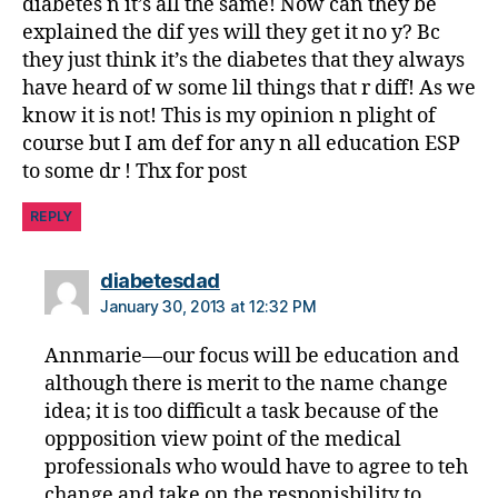
diabetes n it’s all the same! Now can they be
explained the dif yes will they get it no y? Bc
they just think it’s the diabetes that they always
have heard of w some lil things that r diff! As we
know it is not! This is my opinion n plight of
course but I am def for any n all education ESP
to some dr ! Thx for post
REPLY
says:
diabetesdad
January 30, 2013 at 12:32 PM
Annmarie—our focus will be education and
although there is merit to the name change
idea; it is too difficult a task because of the
oppposition view point of the medical
professionals who would have to agree to teh
change and take on the responisbility to