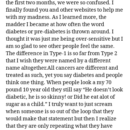
the first two months, we were so confused. I
finally found you and other websites to help me
with my madness. As I learned more, the
madder I became at how often the word
diabetes or pre-diabetes is thrown around. I
thought it was just me being over-sensitive but I
am so glad to see other people feel the same.
The difference in Type-1 is so far from Type 2
that I wish they were named by a different
name altogether.All cancers are different and
treated as such, yet you say diabetes and people
think one thing. When people look a my 70
pound 10 year old they still say “He doesn’t look
diabetic, he is so skinny! or Did he eat alot of
sugar as a child.” I truly want to just scream
when someone is so out of the loop that they
would make that statement but then I realize
that they are only repeating what they have