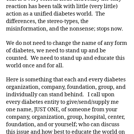
reaction has been talk with little (very little)
action as a unified diabetes world. The
differences, the stereo-types, the
misinformation, and the nonsense; stops now.
We do not need to change the name of any form
of diabetes, we need to stand up and be
counted. We need to stand up and educate this
world once and for all.
Here is something that each and every diabetes
organization, company, foundation, group, and
individually can stand behind. I call upon
a
every diabetes entity to give/send/supply me
d
one name, JUST ONE, of someone from your
a
company, organization, group, hospital, center,
g
e
foundation, and or yourself; who can discuss
n
this issue and how best to educate the world on