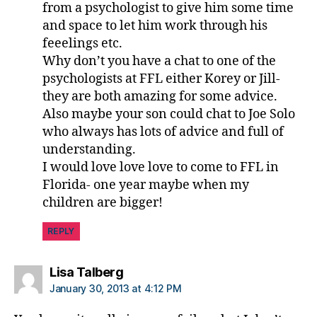
from a psychologist to give him some time
and space to let him work through his
feeelings etc.
Why don’t you have a chat to one of the
psychologists at FFL either Korey or Jill-
they are both amazing for some advice.
Also maybe your son could chat to Joe Solo
who always has lots of advice and full of
understanding.
I would love love love to come to FFL in
Florida- one year maybe when my
children are bigger!
REPLY
says:
Lisa Talberg
January 30, 2013 at 4:12 PM