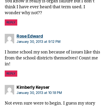
You know it really is organ failure but I don’t
think I have ever heard that term used. I
wonder why not??
REPLY
says:
Rose Edward
January 30, 2013 at 9:12 PM
I home school my son because of issues like this
from the school districts themselves! Count me
in!
REPLY
says:
Kimberly Keyser
January 30, 2013 at 10:18 PM
Not even sure were to begin. I guess my story