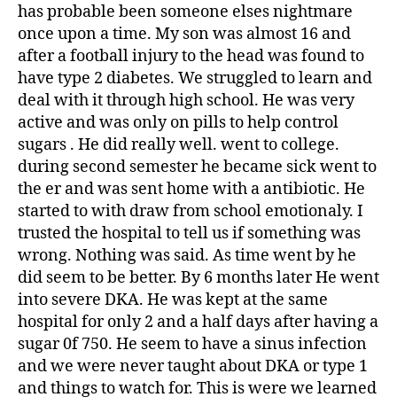
has probable been someone elses nightmare
once upon a time. My son was almost 16 and
after a football injury to the head was found to
have type 2 diabetes. We struggled to learn and
deal with it through high school. He was very
active and was only on pills to help control
sugars . He did really well. went to college.
during second semester he became sick went to
the er and was sent home with a antibiotic. He
started to with draw from school emotionaly. I
trusted the hospital to tell us if something was
wrong. Nothing was said. As time went by he
did seem to be better. By 6 months later He went
into severe DKA. He was kept at the same
hospital for only 2 and a half days after having a
sugar 0f 750. He seem to have a sinus infection
and we were never taught about DKA or type 1
and things to watch for. This is were we learned