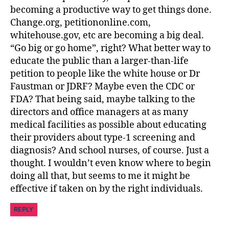
becoming a productive way to get things done.
Change.org, petitiononline.com,
whitehouse.gov, etc are becoming a big deal.
“Go big or go home”, right? What better way to
educate the public than a larger-than-life
petition to people like the white house or Dr
Faustman or JDRF? Maybe even the CDC or
FDA? That being said, maybe talking to the
directors and office managers at as many
medical facilities as possible about educating
their providers about type-1 screening and
diagnosis? And school nurses, of course. Just a
thought. I wouldn’t even know where to begin
doing all that, but seems to me it might be
effective if taken on by the right individuals.
REPLY