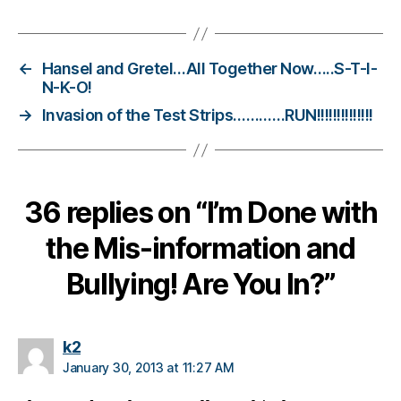
s
b
ul
ly
←
Hansel and Gretel…All Together Now…..S-T-I-
in
N-K-O!
g
,
→
Invasion of the Test Strips…………RUN!!!!!!!!!!!!!!
di
a
b
e
36 replies on “I’m Done with
t
e
the Mis-information and
s
d
Bullying! Are You In?”
a
d
,
di
a
says:
k2
b
January 30, 2013 at 11:27 AM
e