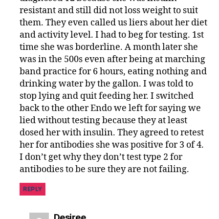
resistant and still did not loss weight to suit
them. They even called us liers about her diet
and activity level. I had to beg for testing. 1st
time she was borderline. A month later she
was in the 500s even after being at marching
band practice for 6 hours, eating nothing and
drinking water by the gallon. I was told to
stop lying and quit feeding her. I switched
back to the other Endo we left for saying we
lied without testing because they at least
dosed her with insulin. They agreed to retest
her for antibodies she was positive for 3 of 4.
I don’t get why they don’t test type 2 for
antibodies to be sure they are not failing.
REPLY
says:
Desiree