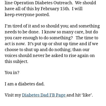
line Operation Diabetes Outreach. We should
gi
have all of this by February 15th. I will
n
g
,
keep everyone posted.
di
a
I’m tired of it and so should you; and something
b
needs to be done. I know so many care, but do
e
you care enough to do something? The time to
t
act is now. It’s put up or shut up time and if we
e
choose to shut up and do nothing; than our
s
voices should never be asked to rise again on
b
this subject.
ul
ly
,
You in?
di
a
I am a diabetes dad.
b
e
Visit my
Diabetes Dad FB Page
and hit ‘like’.
t
e
Tags