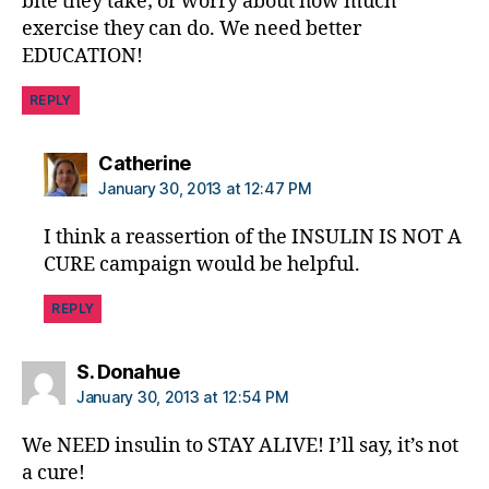
bite they take; or worry about how much
exercise they can do. We need better
EDUCATION!
REPLY
says:
Catherine
January 30, 2013 at 12:47 PM
I think a reassertion of the INSULIN IS NOT A
CURE campaign would be helpful.
REPLY
says:
S. Donahue
January 30, 2013 at 12:54 PM
We NEED insulin to STAY ALIVE! I’ll say, it’s not
a cure!