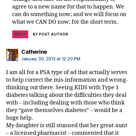
agree to a new name for that to happen. We
can do something now; and we will focus on
what we CAN DO now; for the short term.
REPLY
BY POST AUTHOR
says:
Catherine
January 30, 2013 at 12:20 PM
I am all for a PSA type of ad that actually serves
to help correct the mis-information and wrong-
thinking out there. Seeing KIDS with Type 1
diabetes talking about the difficulties they deal
with – including dealing with those who think
they “gave themselves diabetes” – would be a
huge help.
My daughter is still stunned that her great-aunt
– a licensed pharmacist – commented that it