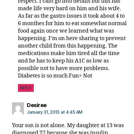
respect. I cant go into details but this has
made life very hard on him and his wife.
As far as the gastro issues it took about 4 to
6 monthes for him to eat somewhat normal
food again once we learned what was
happening. I’m on here sharing to prevent
another child from this happening. The
medications make him tired all the time
and he has to keep his A1C as low as
possible not to have more problems.
Diabetes is so much Fun> Not
REPLY
says:
Desiree
January 31, 2013 at 4:45 AM
Your son is not alone. My daughter at 13 was
diagnosed T2 because she was insulin