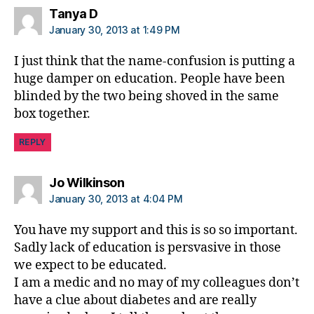
says:
Tanya D
January 30, 2013 at 1:49 PM
I just think that the name-confusion is putting a
huge damper on education. People have been
blinded by the two being shoved in the same
box together.
REPLY
says:
Jo Wilkinson
January 30, 2013 at 4:04 PM
You have my support and this is so so important.
Sadly lack of education is persvasive in those
we expect to be educated.
I am a medic and no may of my colleagues don’t
have a clue about diabetes and are really