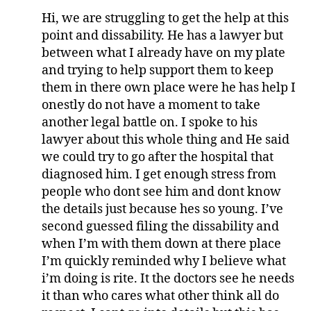
Hi, we are struggling to get the help at this
point and dissability. He has a lawyer but
between what I already have on my plate
and trying to help support them to keep
them in there own place were he has help I
onestly do not have a moment to take
another legal battle on. I spoke to his
lawyer about this whole thing and He said
we could try to go after the hospital that
diagnosed him. I get enough stress from
people who dont see him and dont know
the details just because hes so young. I’ve
second guessed filing the dissability and
when I’m with them down at there place
I’m quickly reminded why I believe what
i’m doing is rite. It the doctors see he needs
it than who cares what other think all do