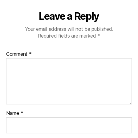
Leave a Reply
Your email address will not be published.
Required fields are marked
*
Comment
*
Name
*