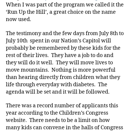
c
When I was part of the program we called it the
a
‘Run Up the Hill’, a great choice on the name
c
now used.
y
,
C
The testimony and the few days from July 8th to
al
July 10th spent in our Nation’s Capitol will
l
probably be remembered by these kids for the
t
o
rest of their lives. They have a job to do and
c
they will do it well. They will move lives to
o
move mountains. Nothing is more powerful
n
than hearing directly from children what they
g
life through everyday with diabetes. The
r
agenda will be set and it will be followed.
e
s
There was a record number of applicants this
s
,
C
year according to the Children’s Congress
a
website. There needs to be a limit on how
pi
many kids can convene in the halls of Congress