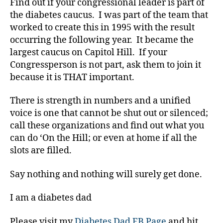
Find out if your congressional leader is part of
s
,
the diabetes caucus. I was part of the team that
D
ia
worked to create this in 1995 with the result
b
occurring the following year. It became the
e
largest caucus on Capitol Hill. If your
t
Congressperson is not part, ask them to join it
e
because it is THAT important.
s
B
There is strength in numbers and a unified
lo
voice is one that cannot be shut out or silenced;
g
,
call these organizations and find out what you
d
can do ‘On the Hill; or even at home if all the
ia
slots are filled.
b
e
Say nothing and nothing will surely get done.
t
e
I am a diabetes dad
s
bl
Please visit my
Diabetes Dad FB Page
and hit
o