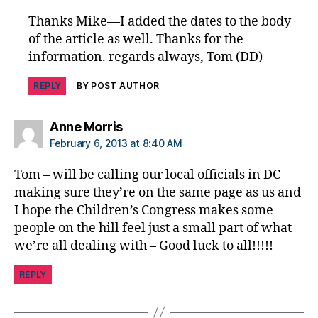
f
Thanks Mike—I added the dates to the body
y
of the article as well. Thanks for the
d
ia
information. regards always, Tom (DD)
b
e
REPLY
BY POST AUTHOR
t
e
says:
Anne Morris
s
February 6, 2013 at 8:40 AM
C
o
Tom – will be calling our local officials in DC
n
making sure they’re on the same page as us and
g
I hope the Children’s Congress makes some
r
e
people on the hill feel just a small part of what
s
we’re all dealing with – Good luck to all!!!!!
s
REPLY