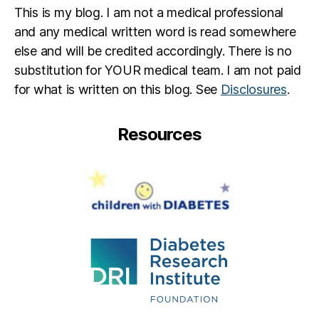
This is my blog. I am not a medical professional
and any medical written word is read somewhere
else and will be credited accordingly. There is no
substitution for YOUR medical team. I am not paid
for what is written on this blog. See
Disclosures
.
Resources