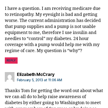
b
I have a question. I am receiving medicare due
e
t
to retinopathy. My eyesight is bad and getting
e
worse. The current administration has decided
s
that pump supplies and a pump is not usable
d
equipment to me, therefore I use insulin and
a
needles to “control” my diabetes. 24 hour
d
coverage with a pump would help me with my
,
regime of care. My question is “why”?
D
ia
REPLY
b
e
t
says:
Elizabeth McCrary
e
February 5, 2013 at 11:06 AM
s
d
Thanks Tom for getting the word out about what
a
we can all do to help raise awareness of
d
diabetes by either going to Washington to meet
,