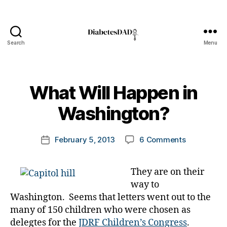
Search
Menu
DiabetesDad
B
What Will Happen in
y
t
Washington?
A
o
D
m
A
Post
on
February 5, 2013
6 Comments
k
Post
,
author
What
a
date
A
Will
rl
D
They are on their
Happen
y
A
way to
in
a
a
Washingto
Washington. Seems that letters went out to the
d
many of 150 children who were chosen as
v
o
delegtes for the
JDRF Children’s Congress
.