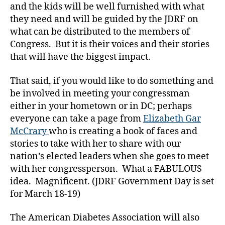
t
and the kids will be well furnished with what
ol
they need and will be guided by the JDRF on
H
what can be distributed to the members of
ill
Congress. But it is their voices and their stories
,
C
that will have the biggest impact.
a
pi
That said, if you would like to do something and
t
be involved in meeting your congressman
ol
either in your hometown or in DC; perhaps
H
everyone can take a page from
Elizabeth Gar
ill
McCrary
who is creating a book of faces and
D
stories to take with her to share with our
Ia
b
nation’s elected leaders when she goes to meet
e
with her congressperson. What a FABULOUS
t
idea. Magnificent. (JDRF Government Day is set
e
for March 18-19)
s
,
C
The American Diabetes Association will also
hi