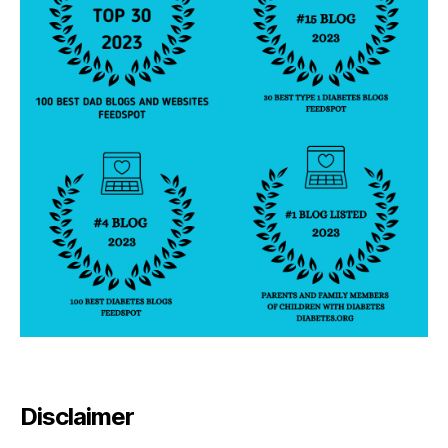
Disclaimer