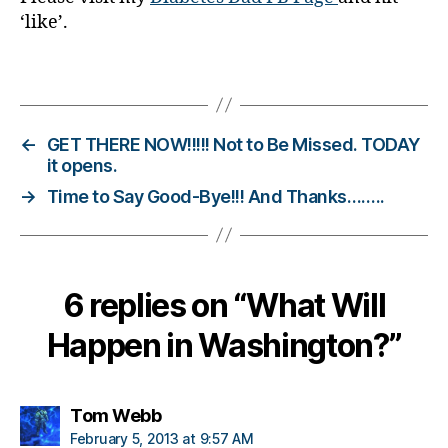
‘like’.
g
g
e
Tags
r
,
D
ia
←
GET THERE NOW!!!!! Not to Be Missed. TODAY
b
it opens.
e
→
Time to Say Good-Bye!!! And Thanks……..
t
e
s
B
lo
6 replies on “What Will
g
g
Happen in Washington?”
in
g
,
says:
Tom Webb
d
ia
February 5, 2013 at 9:57 AM