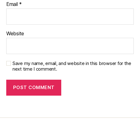
Email
*
Website
Save my name, email, and website in this browser for the
next time I comment.