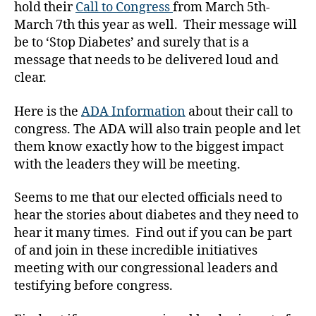
hold their
Call to Congress
from March 5th-
l
March 7th this year as well. Their message will
d
be to ‘Stop Diabetes’ and surely that is a
r
e
message that needs to be delivered loud and
n'
clear.
s
c
Here is the
ADA Information
about their call to
o
congress. The ADA will also train people and let
n
them know exactly how to the biggest impact
g
with the leaders they will be meeting.
r
e
Seems to me that our elected officials need to
s
s
,
hear the stories about diabetes and they need to
D
hear it many times. Find out if you can be part
ia
of and join in these incredible initiatives
b
meeting with our congressional leaders and
e
testifying before congress.
t
e