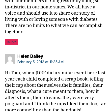
with our members of Congress or by doing so
j
in-district in our home states. We all have a
d
rf
voice and should use it to share our story of
,
living with or loving someone with diabetes.
J
There are no limits to what we can accomplish
D
together.
R
F
REPLY
a
d
says:
v
Helen Bailey
o
February 5, 2013 at 11:35 AM
c
a
Hi Tom, when JDRF did a similar event here last
c
year each child completed a scrap book, telling
y
,
their mp about themselves,their families, their
M
diagnosis, what a cure meant to them, how it
e
affects them, their dreams..they were very
e
poignant and I think the mps liked them too, far
t
more compelling than the handouts!
c