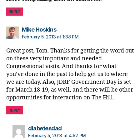
o
REPLY
n
g
r
says:
Mike Hoskins
e
February 5, 2013 at 1:38 PM
s
si
Great post, Tom. Thanks for getting the word out
o
on these very impottant and needed
n
Congressional visits. And thanks for what
al
you’ve done in the past to help get us to where
le
we are today. Also, JDRF Government Day is set
a
d
for March 18-19, as well, and there will be other
e
opportunities for interaction on The Hill.
r
s
,
REPLY
T
e
says:
diabetesdad
s
February 5, 2013 at 4:52 PM
ti