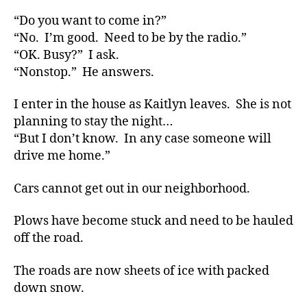
What
“Do you want to come in?”
Will
“No. I’m good. Need to be by the radio.”
Yours
“OK. Busy?” I ask.
Do???????
“Nonstop.” He answers.
I enter in the house as Kaitlyn leaves. She is not
planning to stay the night…
“But I don’t know. In any case someone will
drive me home.”
Cars cannot get out in our neighborhood.
Plows have become stuck and need to be hauled
off the road.
The roads are now sheets of ice with packed
down snow.