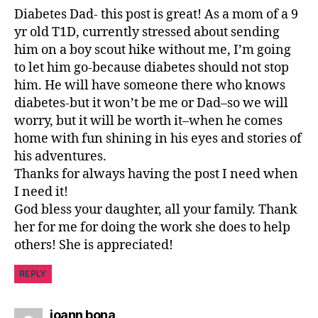
n
Diabetes Dad- this post is great! As a mom of a 9
i
yr old T1D, currently stressed about sending
m
a
him on a boy scout hike without me, I’m going
gi
to let him go-because diabetes should not stop
n
him. He will have someone there who knows
a
diabetes-but it won’t be me or Dad–so we will
ti
worry, but it will be worth it–when he comes
o
home with fun shining in his eyes and stories of
n
,
his adventures.
p
Thanks for always having the post I need when
r
o
I need it!
u
God bless your daughter, all your family. Thank
d
,
her for me for doing the work she does to help
r
others! She is appreciated!
e
s
REPLY
c
u
says:
e
joann bona