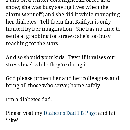
2 and on a winter cold night full of ice and
Di
snow; she was busy saving lives when the
a
alarm went off; and she did it while managing
b
her diabetes. Tell them that Kaitlyn is only
e
limited by her imagination. She has no time to
t
settle at grabbing for straws; she’s too busy
e
reaching for the stars.
s
Bl
o
And so should your kids. Even if it raises our
g
stress level while they’re doing it.
gi
n
God please protect her and her colleagues and
g
,
bring all those who serve; home safely.
di
a
I’m a diabetes dad.
b
e
Please visit my
Diabetes Dad FB Page
and hit
t
‘like’.
e
s