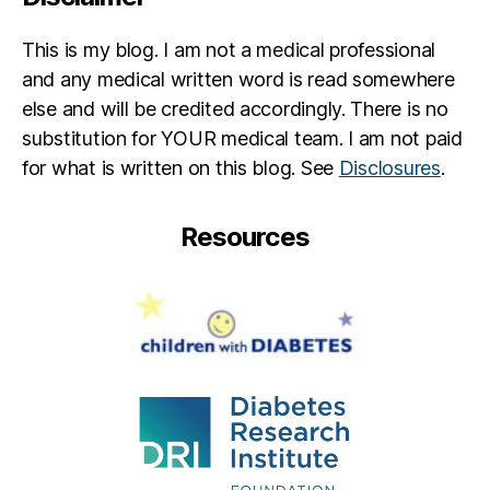
This is my blog. I am not a medical professional
and any medical written word is read somewhere
else and will be credited accordingly. There is no
substitution for YOUR medical team. I am not paid
for what is written on this blog. See
Disclosures
.
Resources