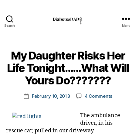
Search
Menu
DiabetesDad
My Daughter Risks Her
B
Life Tonight……What Will
y
t
Yours Do???????
o
m
Post
on
February 10, 2013
4 Comments
k
Post
author
My
a
date
Daughter
rl
The ambulance
Risks
y
driver, in his
Her
a
Life
rescue car, pulled in our driveway.
Tonight……