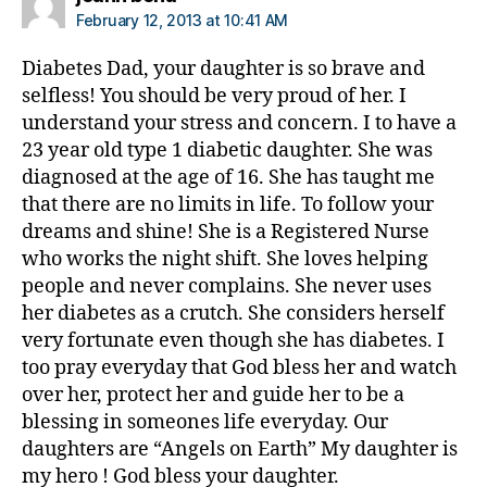
di
February 12, 2013 at 10:41 AM
a
b
Diabetes Dad, your daughter is so brave and
e
selfless! You should be very proud of her. I
t
understand your stress and concern. I to have a
e
23 year old type 1 diabetic daughter. She was
s
,
diagnosed at the age of 16. She has taught me
ri
that there are no limits in life. To follow your
s
dreams and shine! She is a Registered Nurse
k
who works the night shift. She loves helping
people and never complains. She never uses
her diabetes as a crutch. She considers herself
very fortunate even though she has diabetes. I
too pray everyday that God bless her and watch
over her, protect her and guide her to be a
blessing in someones life everyday. Our
daughters are “Angels on Earth” My daughter is
my hero ! God bless your daughter.