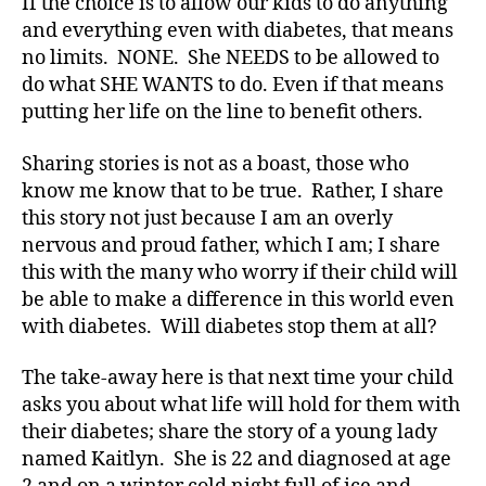
If the choice is to allow our kids to do anything
b
e
and everything even with diabetes, that means
t
no limits. NONE. She NEEDS to be allowed to
e
do what SHE WANTS to do. Even if that means
s
putting her life on the line to benefit others.
Bl
o
Sharing stories is not as a boast, those who
g
,
know me know that to be true. Rather, I share
di
this story not just because I am an overly
a
nervous and proud father, which I am; I share
b
e
this with the many who worry if their child will
t
be able to make a difference in this world even
e
with diabetes. Will diabetes stop them at all?
s
bl
The take-away here is that next time your child
o
asks you about what life will hold for them with
g
their diabetes; share the story of a young lady
g
named Kaitlyn. She is 22 and diagnosed at age
er
,