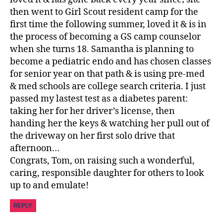
then went to Girl Scout resident camp for the
first time the following summer, loved it & is in
the process of becoming a GS camp counselor
when she turns 18. Samantha is planning to
become a pediatric endo and has chosen classes
for senior year on that path & is using pre-med
& med schools are college search criteria. I just
passed my lastest test as a diabetes parent:
taking her for her driver’s license, then
handing her the keys & watching her pull out of
the driveway on her first solo drive that
afternoon…
Congrats, Tom, on raising such a wonderful,
caring, responsible daughter for others to look
up to and emulate!
REPLY