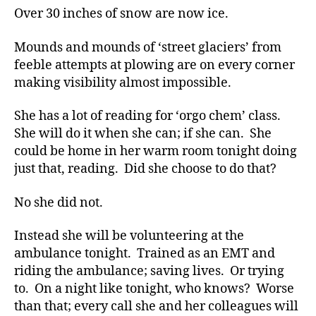
Over 30 inches of snow are now ice.
Mounds and mounds of ‘street glaciers’ from
feeble attempts at plowing are on every corner
making visibility almost impossible.
She has a lot of reading for ‘orgo chem’ class.
She will do it when she can; if she can. She
could be home in her warm room tonight doing
just that, reading. Did she choose to do that?
No she did not.
Instead she will be volunteering at the
ambulance tonight. Trained as an EMT and
riding the ambulance; saving lives. Or trying
to. On a night like tonight, who knows? Worse
than that; every call she and her colleagues will