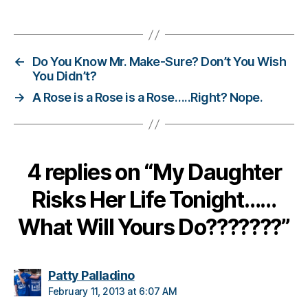
d
Tags
a
d
,
Di
←
Do You Know Mr. Make-Sure? Don’t You Wish
a
You Didn’t?
b
→
A Rose is a Rose is a Rose…..Right? Nope.
e
t
e
s
d
4 replies on “My Daughter
a
d
,
Risks Her Life Tonight……
n
o
What Will Yours Do???????”
li
m
it
says:
Patty Palladino
s
February 11, 2013 at 6:07 AM
o