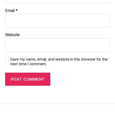
Email
*
Website
Save my name, email, and website in this browser for the
next time I comment.