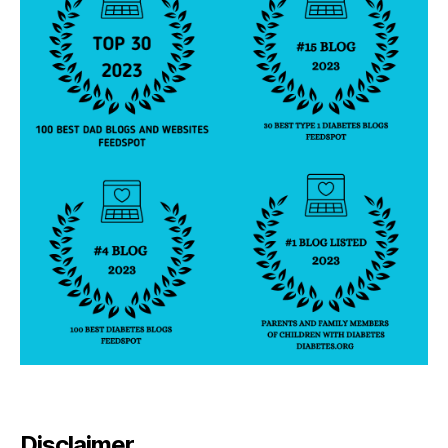
Disclaimer