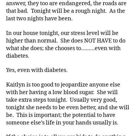
answer, they too are endangered, the roads are
that bad. Tonight will be a rough night. As the
last two nights have been.
In our house tonight, our stress level will be
higher than normal. She does NOT HAVE to do
what she does; she chooses to………even with
diabetes.
Yes, even with diabetes.
Di
a
Kaitlyn is too good to jeopardize anyone else
b
with her having a low blood sugar. She will
e
take extra steps tonight. Usually very good,
t
tonight she needs to be even better, and she will
e
be. This is important; the potential to have
s
,
someone else’s life in your hands usually is.
Di
a