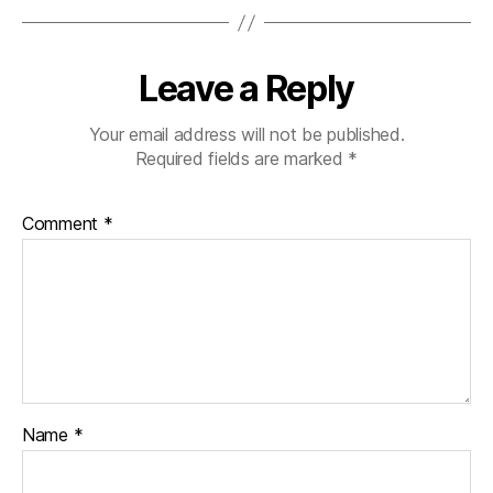
Leave a Reply
Your email address will not be published.
Required fields are marked
*
Comment
*
Name
*