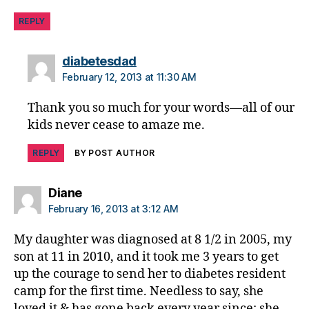
REPLY
says:
diabetesdad
February 12, 2013 at 11:30 AM
Thank you so much for your words—all of our
kids never cease to amaze me.
REPLY
BY POST AUTHOR
says:
Diane
February 16, 2013 at 3:12 AM
My daughter was diagnosed at 8 1/2 in 2005, my
son at 11 in 2010, and it took me 3 years to get
up the courage to send her to diabetes resident
camp for the first time. Needless to say, she
loved it & has gone back every year since; she