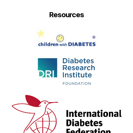
Resources