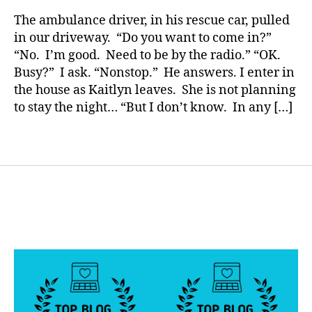
rl
Risks
g
,
y
The ambulance driver, in his rescue car, pulled
Her
di
a
in our driveway. “Do you want to come in?”
Life
a
“No. I’m good. Need to be by the radio.” “OK.
Tonight……
b
Busy?” I ask. “Nonstop.” He answers. I enter in
What
e
the house as Kaitlyn leaves. She is not planning
Will
t
to stay the night… “But I don’t know. In any […]
Yours
e
Do???????
s
d
Tags
a
d
,
Di
a
b
e
t
e
s
d
a