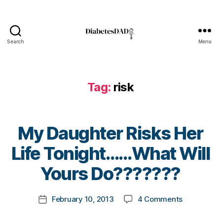
t
e
s
bl
Search
Menu
o
DiabetesDad
g
g
er
Tag:
risk
,
Di
a
b
My Daughter Risks Her
e
t
B
Life Tonight……What Will
e
y
s
t
Yours Do???????
Bl
o
o
m
Post
on
g
February 10, 2013
4 Comments
k
Post
author
My
gi
a
date
Daughter
n