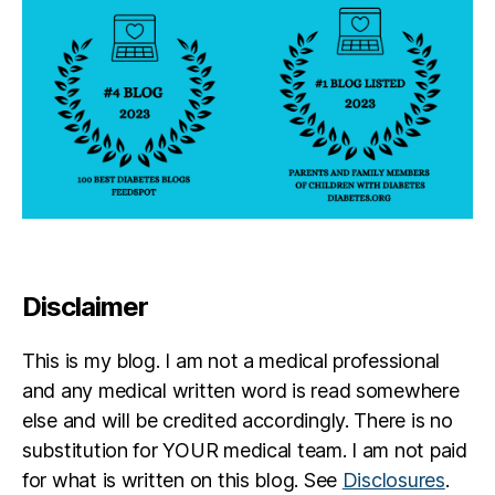
Disclaimer
This is my blog. I am not a medical professional
and any medical written word is read somewhere
else and will be credited accordingly. There is no
substitution for YOUR medical team. I am not paid
for what is written on this blog. See
Disclosures
.