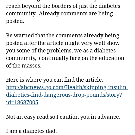
a
reach beyond the borders of just the diabetes
b
community. Already comments are being
e
t
posted.
e
s
Be warned that the comments already being
Bl
posted after the article might very well show
o
you some of the problems, we as a diabetes
g
,
community, continually face on the education
di
of the masses.
a
b
Here is where you can find the article:
e
t
http://abcnews.go.com/Health/skipping-insulin-
e
diabetics-find-dangerous-drop-pounds/story?
s
id=18687005
bl
o
Not an easy read so I caution you in advance.
g
g
I am a diabetes dad.
er