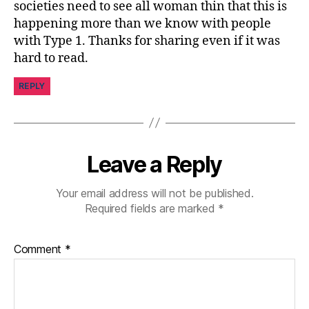
societies need to see all woman thin that this is
happening more than we know with people
with Type 1. Thanks for sharing even if it was
hard to read.
REPLY
Leave a Reply
Your email address will not be published.
Required fields are marked
*
Comment
*