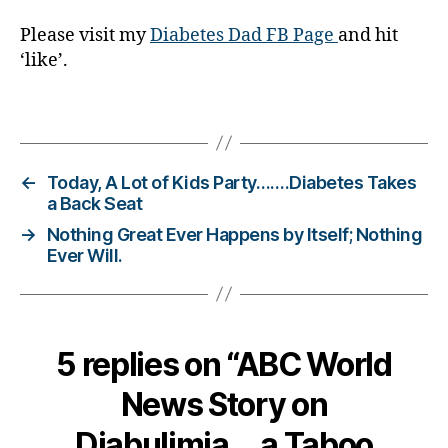
,
Please visit my
Diabetes Dad FB Page
and hit
Di
‘like’.
a
b
e
Tags
t
e
s
←
Today, A Lot of Kids Party…….Diabetes Takes
Bl
a Back Seat
o
→
Nothing Great Ever Happens by Itself; Nothing
g
Ever Will.
gi
n
g
,
di
a
5 replies on “ABC World
b
e
News Story on
t
e
Diabulimia….a Taboo