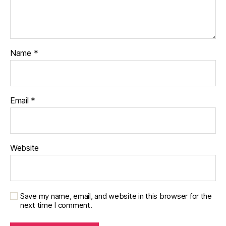
Name
*
Email
*
Website
Save my name, email, and website in this browser for the
next time I comment.