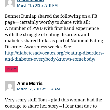
t
March 11, 2013 at 3:11 PM
e
s
Bennet Dunlap shared the following on a FB
d
page—certainly worthy to share with all:
a
A number of PWD with first hand experience
d
,
with the struggle of eating disorders and
Di
diabetes shared links as part of National Eating
a
b
Disorder Awareness weeks. See:
ul
http://diabetesadvocates.org/c/eating-disorders-
i
and-diabetes-everybody-knows-somebody/
m
ia
REPLY
says:
Anne Morris
March 12, 2013 at 8:57 AM
Very scary stuff Tom – glad this woman had the
courage to share her story – I fear that due to