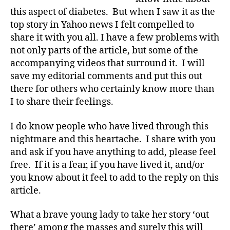
d
on
this aspect of diabetes. But when I saw it as the
R
Diabulimia…
top story in Yahoo news I felt compelled to
e
Taboo
share it with you all. I have a few problems with
p
Subject
not only parts of the article, but some of the
o
Rarely
rt
accompanying videos that surround it. I will
Ever
,
save my editorial comments and put this out
Touched.
di
there for others who certainly know more than
a
I to share their feelings.
b
e
I do know people who have lived through this
t
nightmare and this heartache. I share with you
e
and ask if you have anything to add, please feel
s
a
free. If it is a fear, if you have lived it, and/or
rt
you know about it feel to add to the reply on this
ic
article.
le
,
What a brave young lady to take her story ‘out
Di
there’ among the masses and surely this will