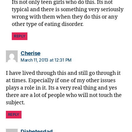
Its not only teen girls who do this. Its not
,
typical and there is something very seriously
di
wrong with them when they do this or any
a
other type of eating disorder.
b
e
REPLY
t
e
s
says:
Cherise
w
March 11, 2013 at 12:31 PM
ei
g
I have lived through this and still go through it
h
at times. Especially if one of my other issues
t
plays a role in it. Its a very real thing and yes
lo
there are a lot of people who will not touch the
s
subject.
s
,
Di
REPLY
a
b
e
says:
Diabetesdad