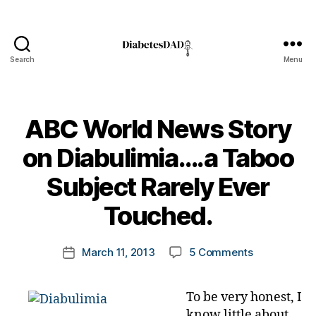
Di
a
b
e
Search
Menu
DiabetesDad
t
e
s
,
ABC World News Story
di
a
on Diabulimia….a Taboo
b
e
B
Subject Rarely Ever
t
y
e
t
Touched.
s
o
A
m
B
Post
on
March 11, 2013
5 Comments
k
Post
C
author
ABC
a
date
W
World
rl
o
To be very honest, I
News
y
rl
know little about
Story
a