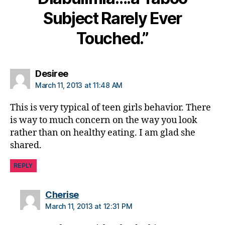
s
Subject Rarely Ever
d
a
Touched.”
d
,
di
a
b
says:
Desiree
e
March 11, 2013 at 11:48 AM
t
e
This is very typical of teen girls behavior. There
s
is way to much concern on the way you look
w
rather than on healthy eating. I am glad she
ei
shared.
g
h
REPLY
t
c
o
says:
Cherise
n
March 11, 2013 at 12:31 PM
tr
ol