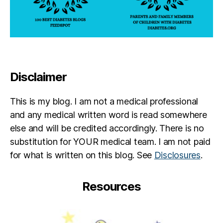
Disclaimer
This is my blog. I am not a medical professional
and any medical written word is read somewhere
else and will be credited accordingly. There is no
substitution for YOUR medical team. I am not paid
for what is written on this blog. See
Disclosures
.
Resources