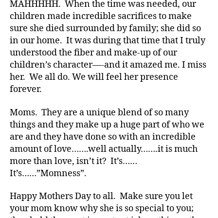
MAHHHHH. When the time was needed, our
Di
children made incredible sacrifices to make
a
b
sure she died surrounded by family; she did so
e
in our home. It was during that time that I truly
t
understood the fiber and make-up of our
e
children’s character—-and it amazed me. I miss
s
her. We all do. We will feel her presence
Bl
forever.
o
g
,
Moms. They are a unique blend of so many
di
a
things and they make up a huge part of who we
b
are and they have done so with an incredible
e
amount of love…….well actually…….it is much
t
more than love, isn’t it? It’s……
e
It’s……”Momness”.
s
bl
Happy Mothers Day to all. Make sure you let
o
your mom know why she is so special to you;
g