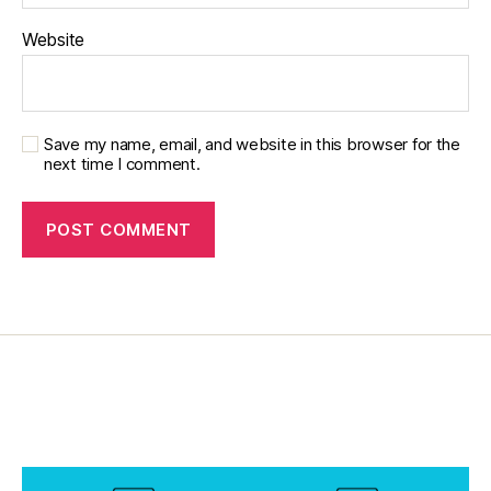
M
o
Website
t
h
e
r'
Save my name, email, and website in this browser for the
s
next time I comment.
d
a
y
,
m
o
m
s