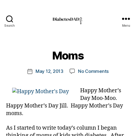
Search
Menu
DiabetesDad
B
y
t
Moms
o
m
Post
on
May 12, 2013
No Comments
k
Post
author
Moms
a
date
rl
Happy Mother’s
y
Day Moo-Moo.
a
Happy Mother’s Day Jill. Happy Mother’s Day
moms.
As I started to write today’s column I began
thinking of moms of kids with diabetes. After