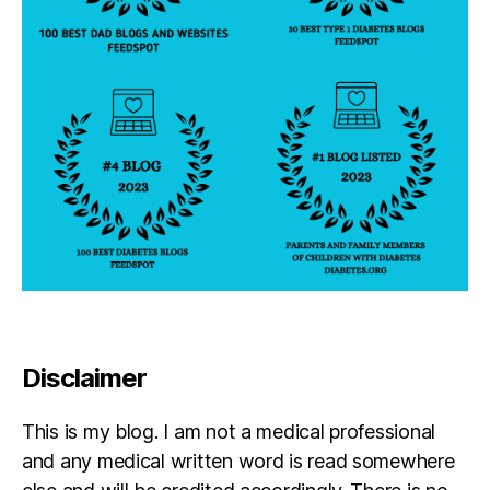
Disclaimer
This is my blog. I am not a medical professional
and any medical written word is read somewhere