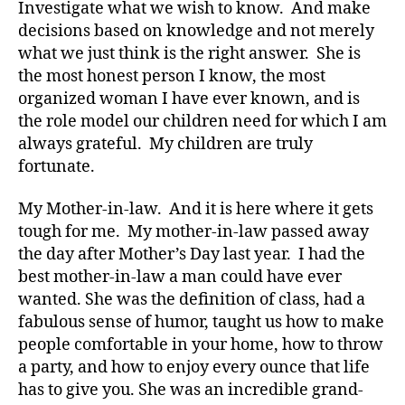
Investigate what we wish to know. And make
decisions based on knowledge and not merely
Di
what we just think is the right answer. She is
a
the most honest person I know, the most
b
organized woman I have ever known, and is
e
t
the role model our children need for which I am
e
always grateful. My children are truly
s
,
fortunate.
di
a
My Mother-in-law. And it is here where it gets
b
tough for me. My mother-in-law passed away
e
the day after Mother’s Day last year. I had the
t
best mother-in-law a man could have ever
e
s
wanted. She was the definition of class, had a
a
fabulous sense of humor, taught us how to make
rt
people comfortable in your home, how to throw
ic
a party, and how to enjoy every ounce that life
le
has to give you. She was an incredible grand-
,