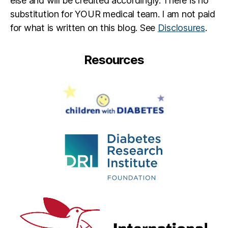
else and will be credited accordingly. There is no
substitution for YOUR medical team. I am not paid
for what is written on this blog. See
Disclosures
.
Resources