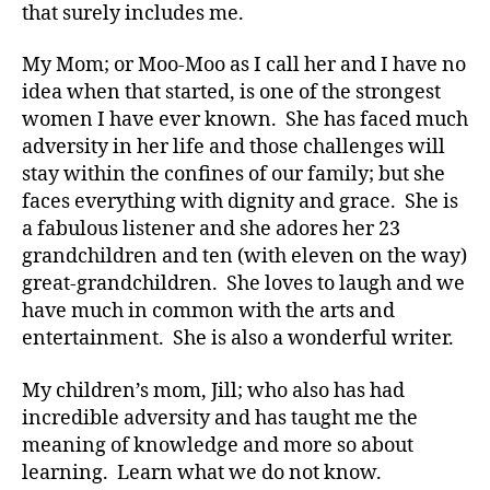
that surely includes me.
My Mom; or Moo-Moo as I call her and I have no
idea when that started, is one of the strongest
women I have ever known. She has faced much
adversity in her life and those challenges will
stay within the confines of our family; but she
faces everything with dignity and grace. She is
a fabulous listener and she adores her 23
grandchildren and ten (with eleven on the way)
great-grandchildren. She loves to laugh and we
have much in common with the arts and
entertainment. She is also a wonderful writer.
My children’s mom, Jill; who also has had
incredible adversity and has taught me the
meaning of knowledge and more so about
learning. Learn what we do not know.