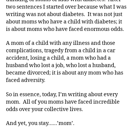
two sentences I started over because what I was
writing was not about diabetes. It was not just
about moms who have a child with diabetes; it
is about moms who have faced enormous odds.
A mom of a child with any illness and those
complications, tragedy from a child in a car
accident, losing a child, a mom who had a
husband who lost a job, who lost a husband,
became divorced; it is about any mom who has
faced adversity.
So in essence, today, I’m writing about every
mom. All of you moms have faced incredible
odds over your collective lives.
And yet, you stay……’mom’.