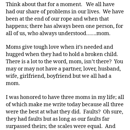
Think about that for a moment. We all have
had our share of problems in our lives. We have
been at the end of our rope and when that
happens; there has always been one person, for
all of us, who always understood…….mom.
Moms give tough love when it’s needed and
hugged when they had to hold a broken child.
There is a lot to the word, mom, isn’t there? You
may or may not have a partner, lover, husband,
wife, girlfriend, boyfriend but we all had a
mom.
I was honored to have three moms in my life; all
of which make me write today because all three
were the best at what they did. Faults? Oh sure,
they had faults but as long as our faults far
surpassed theirs; the scales were equal. And