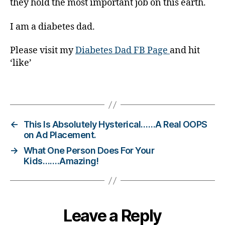
g
they hold the most important job on this earth.
er
,
I am a diabetes dad.
Di
a
Please visit my
Diabetes Dad FB Page
and hit
b
‘like’
e
t
Tags
e
s
Bl
o
←
This Is Absolutely Hysterical……A Real OOPS
g
on Ad Placement.
gi
→
What One Person Does For Your
n
Kids…….Amazing!
g
,
di
a
b
Leave a Reply
e
t