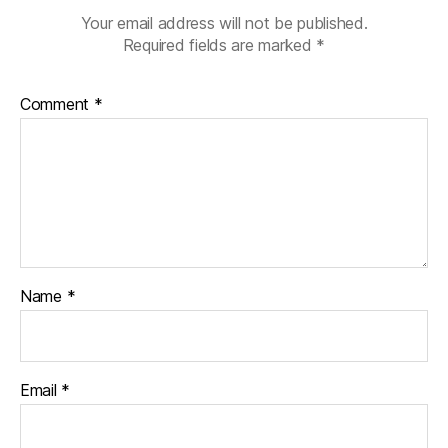
e
Your email address will not be published.
s
Required fields are marked
*
d
a
Comment
*
d
,
Di
a
b
e
t
e
s
d
Name
*
a
d
,
H
a
Email
*
p
p
y