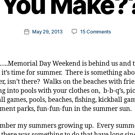
l You Make?
y
t
o
m
Post
on
May 29, 2013
15 Comments
k
Post
author
Summer.
a
date
A
rl
Choice
y
That
a
..Memorial Day Weekend is behind us and t
is
it’s time for summer. There is something abo
All
, isn’t there? Walks on the beaches with frie
Yours?
What
g into pools with your clothes on, b-b-q’s, pic
Choice
ll games, pools, beaches, fishing, kickball ga
Will
ent parks, fun-fun-fun in the summer sun.
You
Make????
ember my summers growing up. Every summer
 there was something to do that have long sin