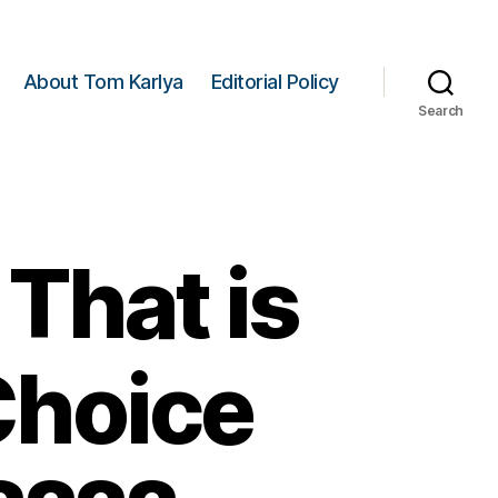
About Tom Karlya
Editorial Policy
Search
That is
Choice