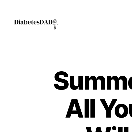
DiabetesDad
Summer
All Y