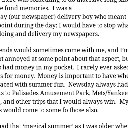
 fond memories. I was a
y (our newspaper) delivery boy who meant 
oint during the day; I would have to stop wh
doing and delivery my newspapers.
ends would sometimes come with me, and I’m
ot annoyed at some point about that aspect, bu
 had money in my pocket. I rarely ever ask
s for money. Money is important to have wh
 faced with summer fun. Newsday always had
ts to Palisades Amusement Park, Mets/Yankee
 and other trips that I would always win. M
s would come to some fo those also.
 had that ‘magical summer’ as I was older whe