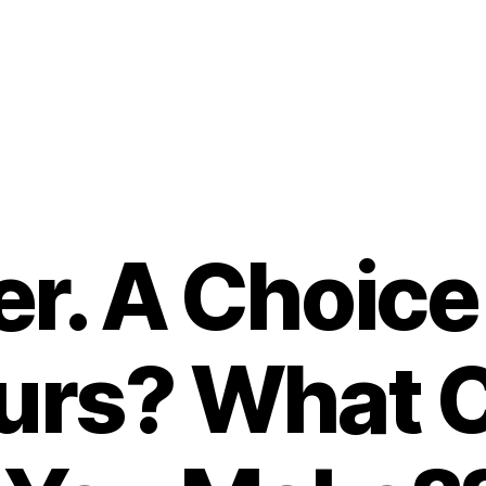
. A Choice 
ours? What 
B