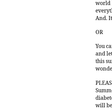
world 
g
,
everyt
di
And. It
a
b
et
OR
e
s
You ca
bl
and le
o
g
this s
g
wonder
er
,
PLEASE
Di
Summe
a
b
diabet
et
will b
e