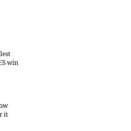
lest
ES win
how
 it