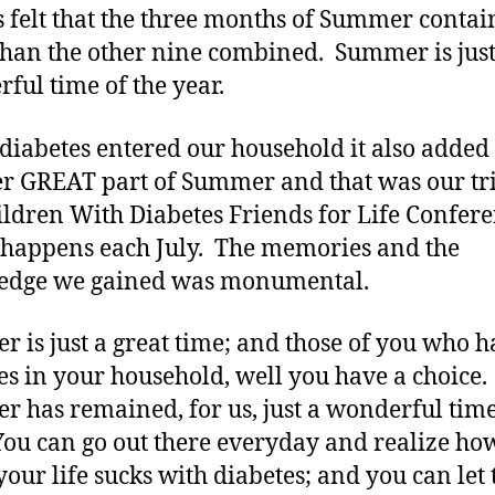
 felt that the three months of Summer conta
han the other nine combined. Summer is just
ful time of the year.
iabetes entered our household it also added
r GREAT part of Summer and that was our tri
ildren With Diabetes Friends for Life Confer
happens each July. The memories and the
edge we gained was monumental.
 is just a great time; and those of you who h
es in your household, well you have a choice.
 has remained, for us, just a wonderful time
You can go out there everyday and realize ho
our life sucks with diabetes; and you can let 