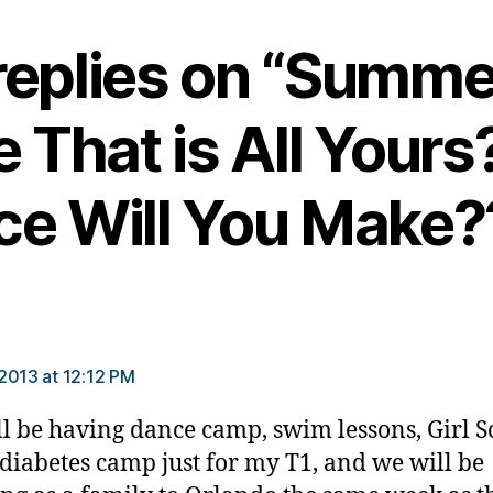
replies on “Summe
 That is All Your
ce Will You Make?
says:
2013 at 12:12 PM
l be having dance camp, swim lessons, Girl S
diabetes camp just for my T1, and we will be