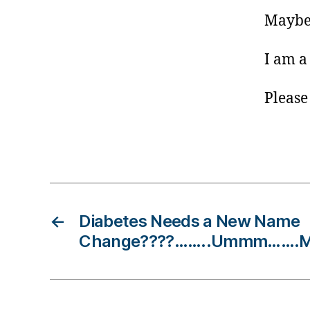
s
Maybe 
Bl
o
g
I am a
gi
n
Please
g
,
di
a
Tags
b
et
e
s
←
Diabetes Needs a New Name
d
a
Change????……..Ummm…….More
d
,
Di
a
b