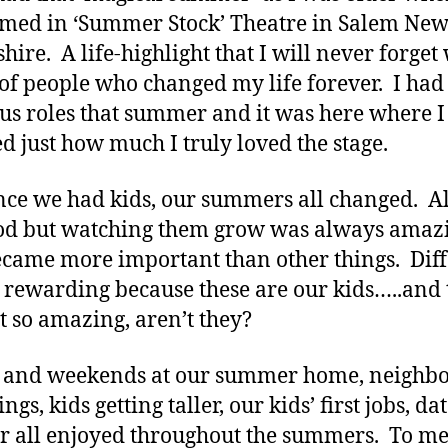
med in ‘Summer Stock’ Theatre in Salem Ne
ire. A life-highlight that I will never forget 
of people who changed my life forever. I had
us roles that summer and it was here where I
ed just how much I truly loved the stage.
ce we had kids, our summers all changed. Al
od but watching them grow was always amaz
came more important than other things. Diff
 rewarding because these are our kids…..and 
st so amazing, aren’t they?
 and weekends at our summer home, neighb
ngs, kids getting taller, our kids’ first jobs, dat
r all enjoyed throughout the summers. To me 