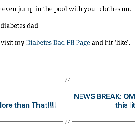
even jump in the pool with your clothes on.
 diabetes dad.
 visit my
Diabetes Dad FB Page
and hit ‘like’.
NEWS BREAK: OM
 than That!!!!
this l