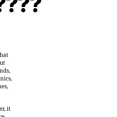
????
hat
ut
nds,
nics,
mes,
?
, it
ce