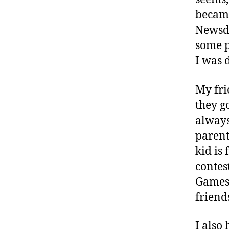
hi
became
ld
Newsda
re
some p
n
I was 
w
it
h
My fri
di
they g
a
always
bt
parent
e
e
kid is
s
,
contes
C
Games,
W
friend
D
F
F
I also