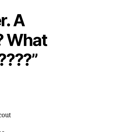
r. A
s? What
????”
cout