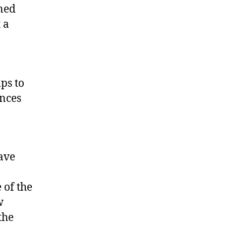
ined
 a
ps to
ences
ave
 of the
w
the