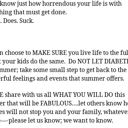
know just how horrendous your life is with
hing that must get done.
. Does. Suck.
n choose to MAKE SURE you live life to the ful
t your kids do the same. Do NOT LET DIABET
ummer; take some small step to get back to the
ful feelings and events that summer offers.
 share with us all WHAT YOU WILL DO this
r that will be FABULOUS….let others know 
es will not stop you and your family, whatever
e—-please let us know; we want to know.