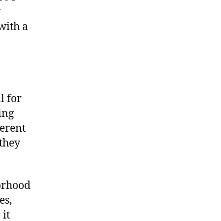
w
with a
l for
ing
erent
they
orhood
es,
it