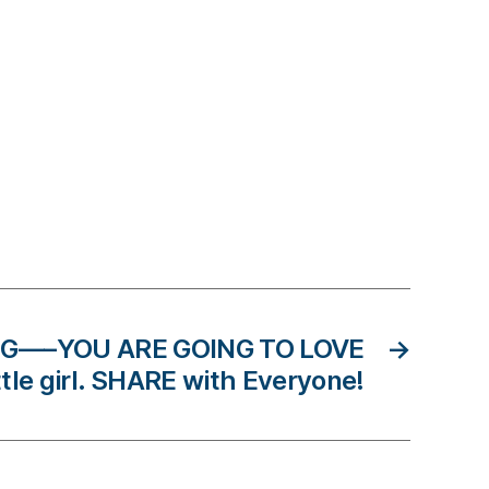
G—–YOU ARE GOING TO LOVE
→
ittle girl. SHARE with Everyone!