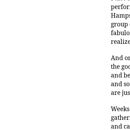
L
,
perfor
Di
Hampsh
a
b
group 
et
fabulo
e
realiz
s
,
di
And on
a
b
the go
et
and be
e
and so
s
are ju
a
d
v
Weeks
o
gatheri
c
and ca
at