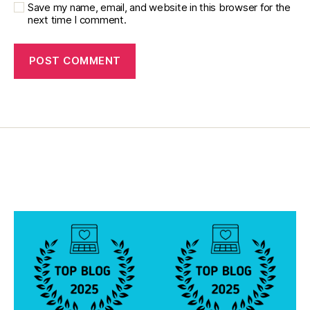
Save my name, email, and website in this browser for the
next time I comment.