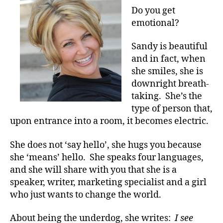
o
Do
Do you get
a
What
emotional?
c
She
t
Did???
Sandy is beautiful
e
,
A
and in fact, when
di
Video
she smiles, she is
a
That
b
downright breath-
Will
e
taking. She’s the
Drive
t
type of person that,
you
e
to
upon entrance into a room, it becomes electric.
s
Your
a
Knees.
She does not ‘say hello’, she hugs you because
d
she ‘means’ hello. She speaks four languages,
v
and she will share with you that she is a
o
c
speaker, writer, marketing specialist and a girl
a
who just wants to change the world.
t
e
,
About being the underdog, she writes:
I see