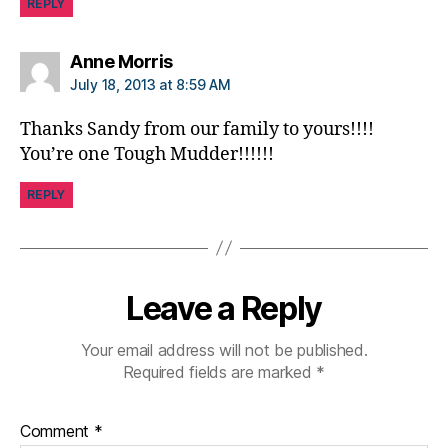
REPLY
s
f
o
says:
Anne Morris
r
July 18, 2013 at 8:59 AM
lif
e
,
Thanks Sandy from our family to yours!!!!
gl
You’re one Tough Mudder!!!!!!
u
c
REPLY
o
m
e
t
Leave a Reply
e
rs
.
,
Your email address will not be published.
S
Required fields are marked
*
a
n
Comment
*
d