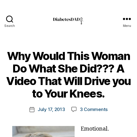
Search
Menu
DiabetesDad
A
ni
Why Would This Woman
m
a
Do What She Did??? A
s
,
di
B
Video That Will Drive you
a
y
b
t
to Your Knees.
e
o
t
m
Post
e
on
July 17, 2013
3 Comments
k
Post
author
s
Why
a
date
a
Would
rl
d
Emotional.
This
y
v
Woman
a