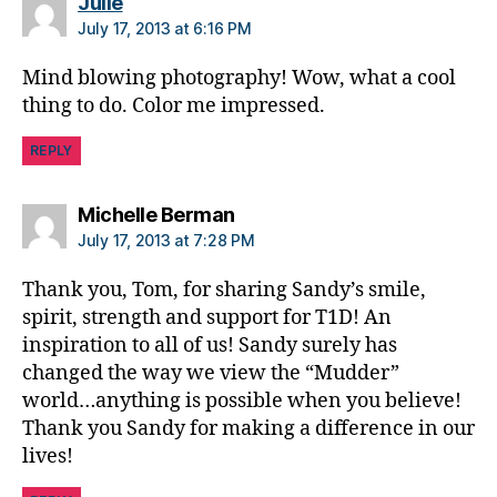
says:
,
Julie
di
July 17, 2013 at 6:16 PM
a
b
Mind blowing photography! Wow, what a cool
e
thing to do. Color me impressed.
t
e
REPLY
s
d
says:
Michelle Berman
a
July 17, 2013 at 7:28 PM
d
,
D
Thank you, Tom, for sharing Sandy’s smile,
RI
spirit, strength and support for T1D! An
,
F
inspiration to all of us! Sandy surely has
F
changed the way we view the “Mudder”
L
,
world…anything is possible when you believe!
fr
Thank you Sandy for making a difference in our
ie
lives!
n
d