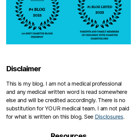
Disclaimer
This is my blog. I am not a medical professional
and any medical written word is read somewhere
else and will be credited accordingly. There is no
substitution for YOUR medical team. I am not paid
for what is written on this blog. See
Disclosures
.
Resources