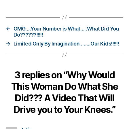
s
Tags
Bl
o
g
gi
←
OMG….Your Number is What…..What Did You
n
Do??????!!!!!
g
,
→
Limited Only By Imagination……..Our Kids!!!!!!
di
a
b
e
3 replies on “Why Would
t
e
This Woman Do What She
s
c
Did??? A Video That Will
ol
u
Drive you to Your Knees.”
m
ni
st