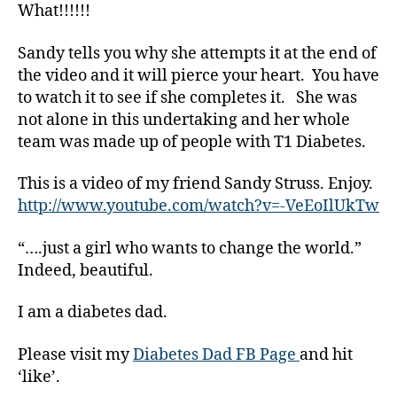
What!!!!!!
g
,
di
Sandy tells you why she attempts it at the end of
a
b
the video and it will pierce your heart. You have
e
to watch it to see if she completes it. She was
t
not alone in this undertaking and her whole
e
team was made up of people with T1 Diabetes.
s
bl
This is a video of my friend Sandy Struss. Enjoy.
o
http://www.youtube.com/watch?v=-VeEoIlUkTw
g
g
“….just a girl who wants to change the world.”
er
,
Indeed, beautiful.
Di
a
I am a diabetes dad.
b
e
Please visit my
Diabetes Dad FB Page
and hit
t
‘like’.
e