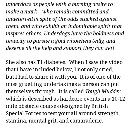
di
underdogs as people with a burning desire to
a
make a mark – who remain committed and
b
undeterred in spite of the odds stacked against
e
them, and who exhibit an indomitable spirit that
t
e
inspires others.
Underdogs have the boldness and
s
tenacity to pursue a goal wholeheartedly, and
a
deserve all the help and support they can get!
rt
ic
She also has T1 diabetes. When I saw the video
le
that I have included below, I not only cried,
,
but I had to share it with you. It is of one of the
Di
most gruelling undertakings a person can put
a
b
themselves through. It is called
Tough Mudder
e
which is described as hardcore events in a 10-12
t
mile obstacle courses designed by British
e
Special Forces to test your all around strength,
s
stamina, mental grit, and camaraderie.
Bl
o