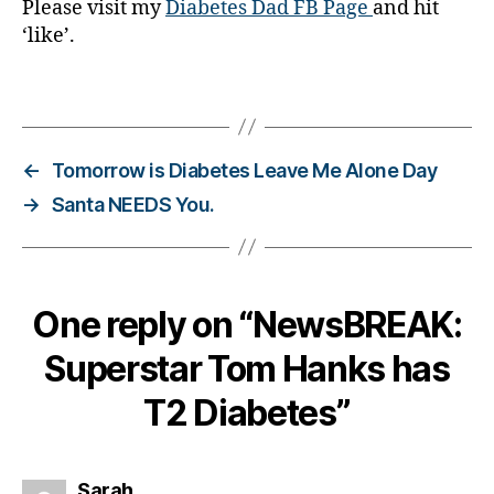
Please visit my
Diabetes Dad FB Page
and hit
di
‘like’.
a
b
Tags
e
t
e
s
←
Tomorrow is Diabetes Leave Me Alone Day
d
→
Santa NEEDS You.
a
d
,
di
a
b
One reply on “NewsBREAK:
e
Superstar Tom Hanks has
t
e
T2 Diabetes”
s
di
s
a
says:
Sarah