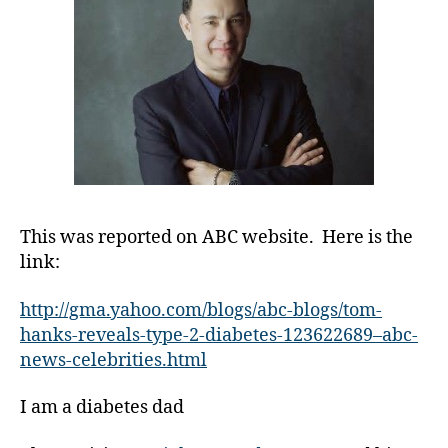
s
Diabetes
Bl
o
g
gi
n
g
,
di
a
b
e
This was reported on ABC website. Here is the
t
link:
e
s
http://gma.yahoo.com/blogs/abc-blogs/tom-
c
hanks-reveals-type-2-diabetes-123622689–abc-
ol
u
news-celebrities.html
m
ni
I am a diabetes dad
st
,