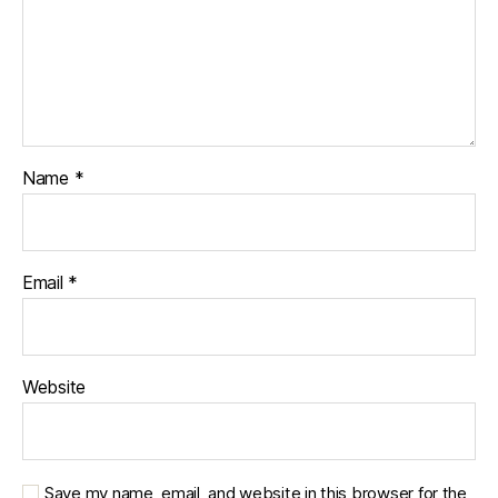
b
e
t
e
s
jo
u
r
Name
*
n
e
y
,
di
Email
*
a
b
e
t
Website
e
s
p
a
Save my name, email, and website in this browser for the
r