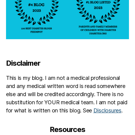
Disclaimer
This is my blog. I am not a medical professional
and any medical written word is read somewhere
else and will be credited accordingly. There is no
substitution for YOUR medical team. I am not paid
for what is written on this blog. See
Disclosures
.
Resources