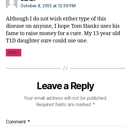
bi
October 8, 2013 at 12:39 PM
lit
y
,
Although I do not wish either type of this
di
disease on anyone, I hope Tom Hanks uses his
a
fame to raise money for a cure. My 13 year old
b
T1D daughter sure could use one.
e
t
REPLY
e
s
in
s
pi
Leave a Reply
r
a
Your email address will not be published.
ti
Required fields are marked
*
o
n
,
di
Comment
*
a