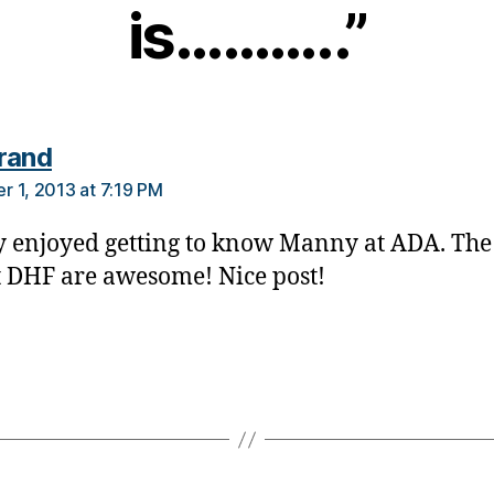
is………..”
says:
rand
 1, 2013 at 7:19 PM
ly enjoyed getting to know Manny at ADA. Th
at DHF are awesome! Nice post!