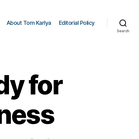
About Tom Karlya
Editorial Policy
Search
y for
ness