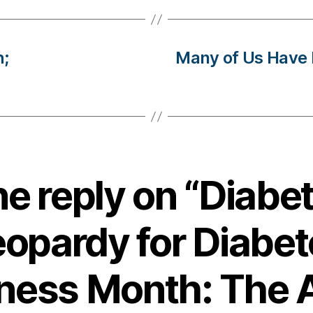
h;
Many of Us Have
e reply on “Diabe
eopardy for Diabet
ness Month: The 