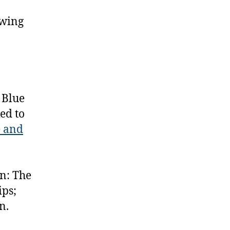
owing
 Blue
ed to
e and
n: The
ps;
n.