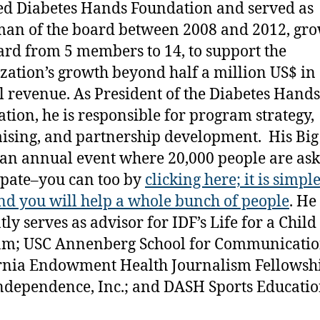
d Diabetes Hands Foundation and served as
an of the board between 2008 and 2012, gr
ard from 5 members to 14, to support the
zation’s growth beyond half a million US$ in
 revenue. As President of the Diabetes Hands
tion, he is responsible for program strategy,
ising, and partnership development. His Big
s an annual event where 20,000 people are ask
ipate–you can too by
clicking here; it is simpl
nd you will help a whole bunch of people
. He
ly serves as advisor for IDF’s Life for a Child
am; USC Annenberg School for Communicatio
rnia Endowment Health Journalism Fellowshi
ndependence, Inc.; and DASH Sports Educatio