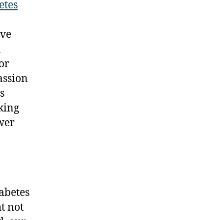
etes
ive
h
or
assion
s
king
wer
iabetes
t not