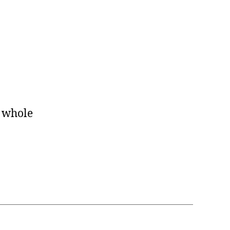
e whole