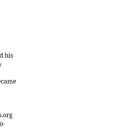
d his
m
t
became
s.org
o-