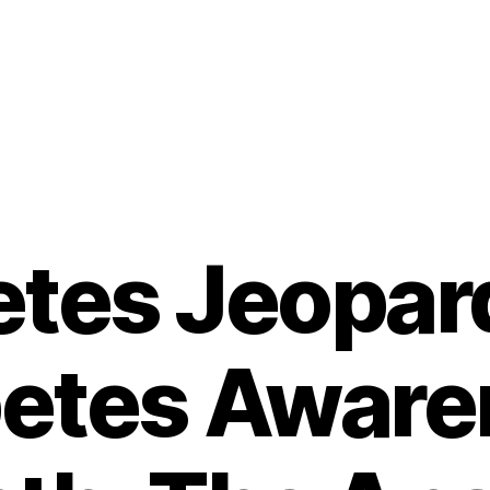
etes Jeopard
betes Aware