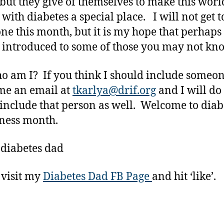
but they give of themselves to make this worl
 with diabetes a special place. I will not get t
ne this month, but it is my hope that perhaps
 introduced to some of those you may not kn
o am I? If you think I should include someon
me an email at
tkarlya@drif.org
and I will do
 include that person as well. Welcome to diab
ness month.
 diabetes dad
 visit my
Diabetes Dad FB Page
and hit ‘like’.