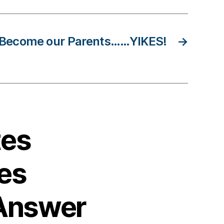
 Become our Parents……YIKES!
→
tes
es
Answer