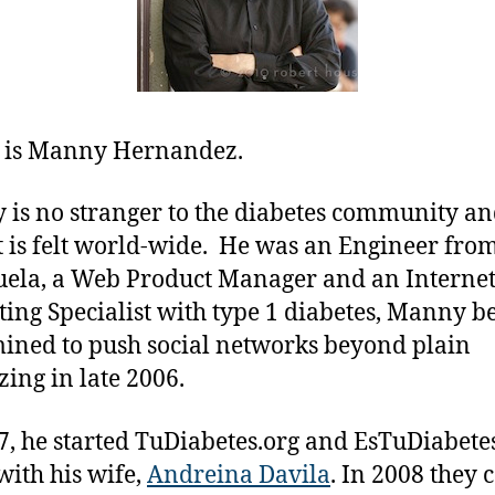
 is Manny Hernandez.
is no stranger to the diabetes community an
 is felt world-wide. He was an Engineer fro
ela, a Web Product Manager and an Interne
ing Specialist with type 1 diabetes, Manny 
ined to push social networks beyond plain
zing in late 2006.
7, he started TuDiabetes.org and EsTuDiabete
with his wife,
Andreina Davila
. In 2008 they c