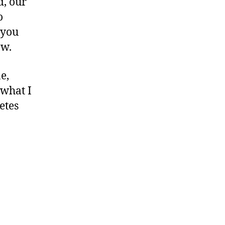
d, our
o
 you
ow.
e,
 what I
etes