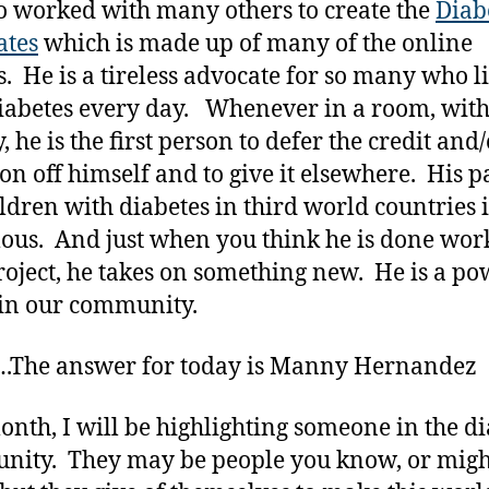
o worked with many others to create the
Diab
ates
which is made up of many of the online
s. He is a tireless advocate for so many who l
iabetes every day. Whenever in a room, wit
 he is the first person to defer the credit and/
ion off himself and to give it elsewhere. His p
ildren with diabetes in third world countries i
us. And just when you think he is done wor
roject, he takes on something new. He is a po
in our community.
The answer for today is Manny Hernandez
onth, I will be highlighting someone in the d
ity. They may be people you know, or migh