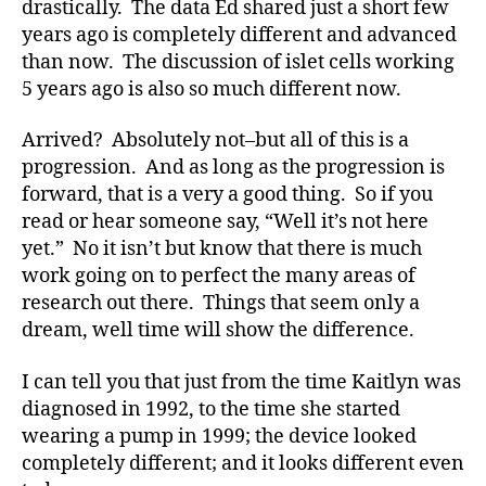
drastically. The data Ed shared just a short few
s
years ago is completely different and advanced
bl
than now. The discussion of islet cells working
o
g
5 years ago is also so much different now.
g
er
Arrived? Absolutely not–but all of this is a
,
progression. And as long as the progression is
Di
forward, that is a very a good thing. So if you
a
read or hear someone say, “Well it’s not here
b
yet.” No it isn’t but know that there is much
e
work going on to perfect the many areas of
t
research out there. Things that seem only a
e
s
dream, well time will show the difference.
Bl
o
I can tell you that just from the time Kaitlyn was
g
diagnosed in 1992, to the time she started
gi
wearing a pump in 1999; the device looked
n
completely different; and it looks different even
g
,