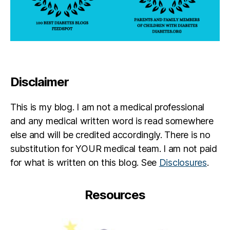
Disclaimer
This is my blog. I am not a medical professional
and any medical written word is read somewhere
else and will be credited accordingly. There is no
substitution for YOUR medical team. I am not paid
for what is written on this blog. See
Disclosures
.
Resources