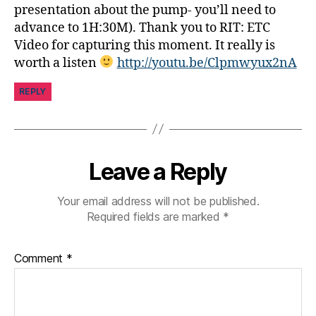
e
presentation about the pump- you’ll need to
t
advance to 1H:30M). Thank you to RIT: ETC
e
Video for capturing this moment. It really is
s
worth a listen
http://youtu.be/Clpmwyux2nA
in
s
REPLY
pi
r
a
ti
o
Leave a Reply
n
,
di
Your email address will not be published.
a
Required fields are marked
*
b
e
t
Comment
*
e
s
jo
u