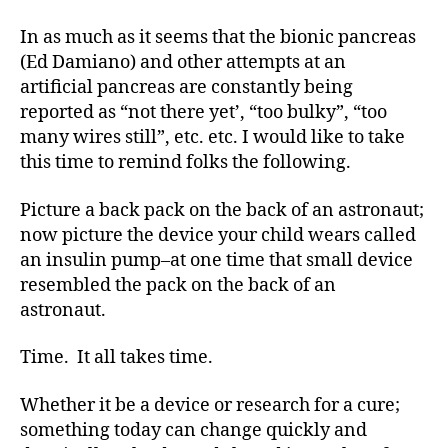
rt
MY!!!!!!
In as much as it seems that the bionic pancreas
ic
(Ed Damiano) and other attempts at an
le
artificial pancreas are constantly being
,
Di
reported as “not there yet’, “too bulky”, “too
a
many wires still”, etc. etc. I would like to take
b
this time to remind folks the following.
e
t
Picture a back pack on the back of an astronaut;
e
now picture the device your child wears called
s
an insulin pump–at one time that small device
Bl
resembled the pack on the back of an
o
g
,
astronaut.
di
a
Time. It all takes time.
b
e
Whether it be a device or research for a cure;
t
something today can change quickly and
e