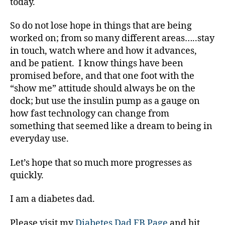
today.
di
a
So do not lose hope in things that are being
b
e
worked on; from so many different areas…..stay
t
in touch, watch where and how it advances,
e
and be patient. I know things have been
s
promised before, and that one foot with the
c
“show me” attitude should always be on the
ol
dock; but use the insulin pump as a gauge on
u
how fast technology can change from
m
ni
something that seemed like a dream to being in
st
everyday use.
,
di
Let’s hope that so much more progresses as
a
quickly.
b
e
I am a diabetes dad.
t
e
Please visit my
Diabetes Dad FB Page
and hit
s