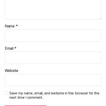
r
n
e
y
,
di
Name
*
a
b
e
t
Email
*
e
s
p
a
Website
r
e
n
ti
n
Save my name, email, and website in this browser for the
next time I comment.
g
,
Di