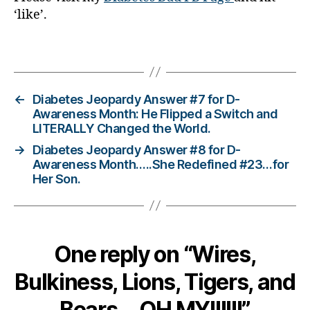
‘like’.
d
a
d
,
Tags
di
a
b
←
Diabetes Jeopardy Answer #7 for D-
e
Awareness Month: He Flipped a Switch and
t
LITERALLY Changed the World.
e
→
Diabetes Jeopardy Answer #8 for D-
s
Awareness Month…..She Redefined #23…for
di
Her Son.
s
a
bi
lit
y
,
One reply on “Wires,
Di
a
Bulkiness, Lions, Tigers, and
b
Bears….OH MY!!!!!!”
e