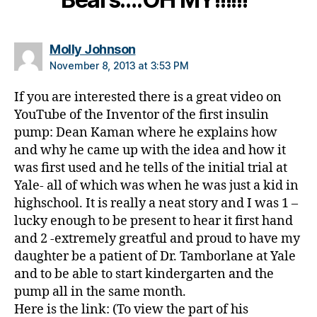
t
e
s
says:
Molly Johnson
h
November 8, 2013 at 3:53 PM
a
n
If you are interested there is a great video on
d
YouTube of the Inventor of the first insulin
s
pump: Dean Kaman where he explains how
f
o
and why he came up with the idea and how it
u
was first used and he tells of the initial trial at
n
Yale- all of which was when he was just a kid in
d
highschool. It is really a neat story and I was 1 –
a
lucky enough to be present to hear it first hand
ti
and 2 -extremely greatful and proud to have my
o
daughter be a patient of Dr. Tamborlane at Yale
n
,
and to be able to start kindergarten and the
di
a
pump all in the same month.
b
Here is the link: (To view the part of his