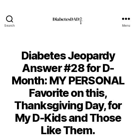
Search
Menu
DiabetesDad
Diabetes Jeopardy
Answer #28 for D-
Month: MY PERSONAL
Favorite on this,
Thanksgiving Day, for
B
My D-Kids and Those
y
t
Like Them.
o