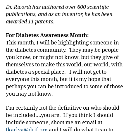
st
Dr. Ricordi has authored over 600 scientific
,
publications, and as an inventor, he has been
di
awarded 11 patents.
a
b
e
For Diabetes Awareness Month:
t
This month, I will be highlighting someone in
e
the diabetes community. They may be people
s
you know, or might not know, but they give of
d
themselves to make this world, our world, with
a
diabetes a special place. I will not get to
d
,
everyone this month, but it is my hope that
di
a
perhaps you can be introduced to some of those
b
you may not know.
e
t
I’m certainly not the definitive on who should
e
be included….you are. If you think I should
s
include someone, shoot me an email at
di
tkarlya@drif.org
and I will do what I can to
s