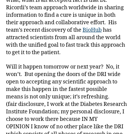
what; what is an accepted fact is that Dr.
e
,
Ricordi’s team approach worldwide in sharing
di
information to find a cure is unique in both
a
their approach and collaborative effort. His
b
e
team’s recent discovery of the
BioHub
has
t
attracted scientists from all around the world
e
with the unified goal to fast track this approach
s
to get it to the patient.
a
rt
Will it happen tomorrow or next year? No, it
ic
won’t. But opening the doors of the DRI wide
le
open to accepting any scientific approach to
,
Di
make this happen in the fastest possible
a
means is not only unique; it’s refreshing.
b
(fair disclosure, I work at the Diabetes Research
e
Institute Foundation; my personal disclosure, I
t
choose to work there because IN MY
e
OPINION I know of no other place like the DRI
s