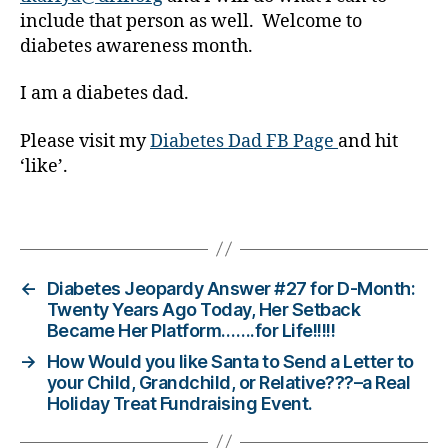
include that person as well. Welcome to
a
bi
diabetes awareness month.
lit
y
,
I am a diabetes dad.
di
a
Please visit my
Diabetes Dad FB Page
and hit
b
‘like’.
e
t
Tags
e
s
in
s
←
Diabetes Jeopardy Answer #27 for D-Month:
pi
Twenty Years Ago Today, Her Setback
Became Her Platform…….for Life!!!!!
r
a
→
How Would you like Santa to Send a Letter to
ti
your Child, Grandchild, or Relative???–a Real
o
Holiday Treat Fundraising Event.
n
,
di