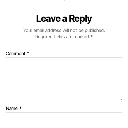
a
b
Leave a Reply
e
t
e
Your email address will not be published.
s
Required fields are marked
*
jo
u
Comment
*
r
n
e
y
,
di
a
b
e
t
Name
*
e
s
p