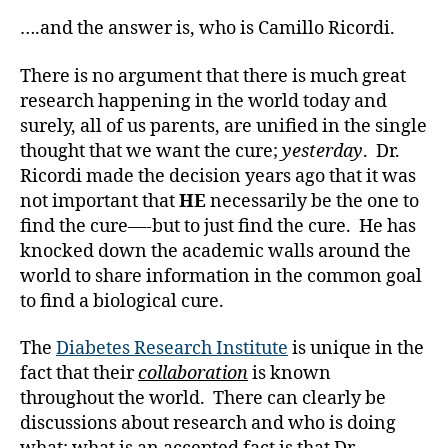
and
a
Those
….and the answer is, who is Camillo Ricordi.
d
Like
s
,
Them.
There is no argument that there is much great
D
research happening in the world today and
a
surely, all of us parents, are unified in the single
d
,
thought that we want the cure;
yesterday
. Dr.
di
a
Ricordi made the decision years ago that it was
b
not important that
HE
necessarily be the one to
e
find the cure—-but to just find the cure. He has
t
knocked down the academic walls around the
e
world to share information in the common goal
s
to find a biological cure.
a
d
The
Diabetes Research Institute
is unique in the
v
o
fact that their
collaboration
is known
c
throughout the world. There can clearly be
a
discussions about research and who is doing
t