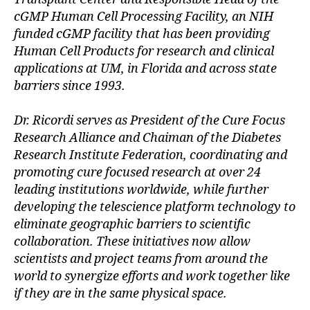
e
cGMP Human Cell Processing Facility, an NIH
s
funded cGMP facility that has been providing
Bl
Human Cell Products for research and clinical
o
applications at UM, in Florida and across state
g
barriers since 1993.
gi
n
g
,
Dr. Ricordi serves as President of the Cure Focus
di
Research Alliance and Chaiman of the Diabetes
a
Research Institute Federation, coordinating and
b
promoting cure focused research at over 24
e
leading institutions worldwide, while further
t
developing the telescience platform technology to
e
eliminate geographic barriers to scientific
s
c
collaboration. These initiatives now allow
ol
scientists and project teams from around the
u
world to synergize efforts and work together like
m
if they are in the same physical space.
ni