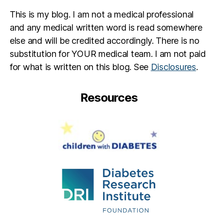
This is my blog. I am not a medical professional
and any medical written word is read somewhere
else and will be credited accordingly. There is no
substitution for YOUR medical team. I am not paid
for what is written on this blog. See
Disclosures
.
Resources