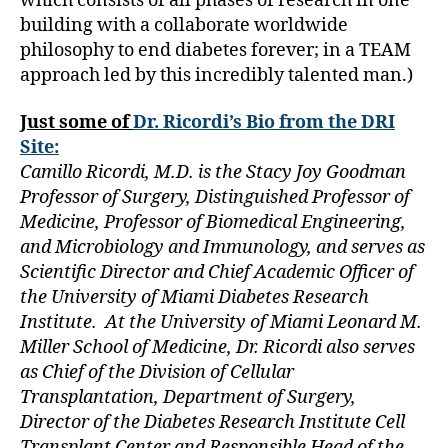
which consists of all phases of research in one
Bl
building with a collaborate worldwide
o
g
,
philosophy to end diabetes forever; in a TEAM
di
approach led by this incredibly talented man.)
a
b
Just some of
Dr. Ricordi’s Bio from the DRI
e
Site:
t
Camillo Ricordi, M.D. is the Stacy Joy Goodman
e
Professor of Surgery, Distinguished Professor of
s
Medicine, Professor of Biomedical Engineering,
bl
o
and Microbiology and Immunology, and serves as
g
Scientific Director and Chief Academic Officer of
g
the University of Miami Diabetes Research
er
Institute. At the University of Miami Leonard M.
,
Miller School of Medicine, Dr. Ricordi also serves
Di
as Chief of the Division of Cellular
a
Transplantation, Department of Surgery,
b
e
Director of the Diabetes Research Institute Cell
t
Transplant Center and Responsible Head of the