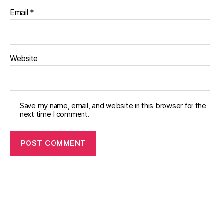
a
Email
*
r
e
n
ti
n
Website
g
,
Di
a
b
Save my name, email, and website in this browser for the
e
next time I comment.
t
e
s
p
a
r
e
n
ti
n