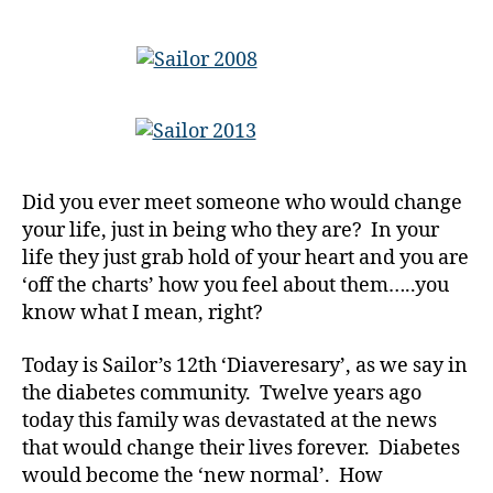
Celebratin
y
the
a
People
d
in
-
Our
d
Life…..Tho
a
We
d
Also
Did you ever meet someone who would change
s
,
Wish
your life, just in being who they are? In your
D
We
a
life they just grab hold of your heart and you are
Never
d
,
‘off the charts’ how you feel about them…..you
Met
di
at
know what I mean, right?
a
All!!!
b
Today is Sailor’s 12th ‘Diaveresary’, as we say in
e
the diabetes community. Twelve years ago
t
today this family was devastated at the news
e
that would change their lives forever. Diabetes
s
would become the ‘new normal’. How
a