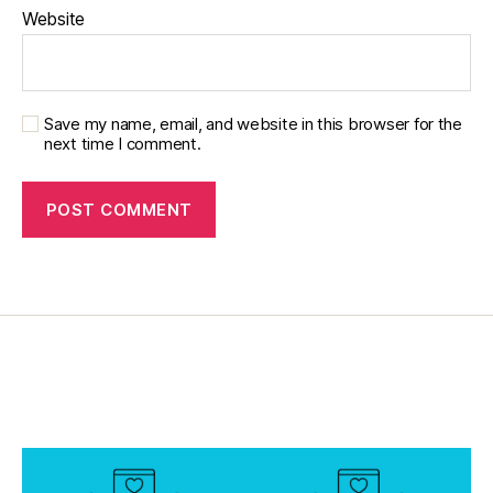
b
Website
e
t
e
s
p
Save my name, email, and website in this browser for the
next time I comment.
a
r
e
n
ti
n
g
,
Di
a
b
e
t
e
s
p