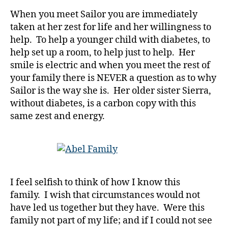
b
When you meet Sailor you are immediately
e
taken at her zest for life and her willingness to
t
help. To help a younger child with diabetes, to
e
help set up a room, to help just to help. Her
s
smile is electric and when you meet the rest of
Bl
o
your family there is NEVER a question as to why
g
,
Sailor is the way she is. Her older sister Sierra,
di
without diabetes, is a carbon copy with this
a
same zest and energy.
b
e
t
e
s
bl
I feel selfish to think of how I know this
o
family. I wish that circumstances would not
g
have led us together but they have. Were this
g
family not part of my life; and if I could not see
er