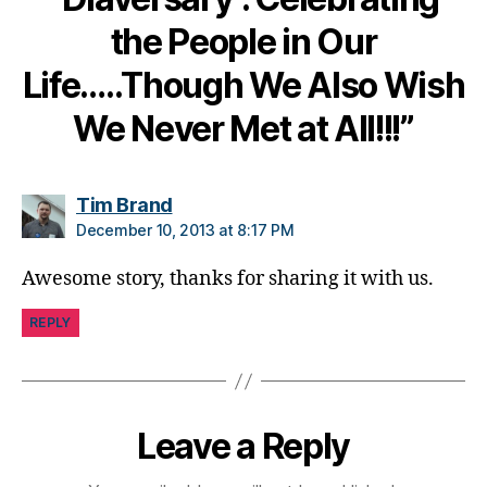
e
the People in Our
t
e
Life…..Though We Also Wish
s
di
We Never Met at All!!!”
s
a
bi
says:
Tim Brand
lit
December 10, 2013 at 8:17 PM
y
,
di
Awesome story, thanks for sharing it with us.
a
b
REPLY
e
t
e
s
in
Leave a Reply
s
pi