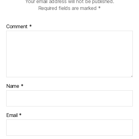
Your email address will not be published.
r
Required fields are marked
*
a
ti
o
Comment
*
n
,
di
a
b
e
t
e
s
jo
Name
*
u
r
n
e
Email
*
y
,
di
a