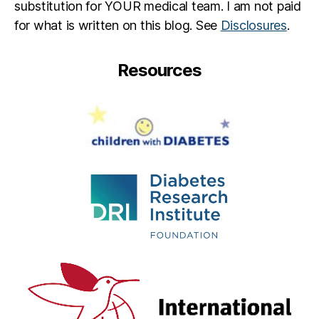
substitution for YOUR medical team. I am not paid
for what is written on this blog. See
Disclosures
.
Resources