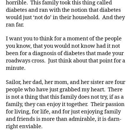
d
horrible. This family took this thing called
v
diabetes and ran with the notion that diabetes
o
would just ‘not do’ in their household. And they
c
ran far.
a
t
I want you to think for a moment of the people
e
,
you know, that you would not know had it not
di
been for a diagnosis of diabetes that made your
a
b
roadways cross. Just think about that point for a
e
minute.
t
e
Sailor, her dad, her mom, and her sister are four
s
people who have just grabbed my heart. There
a
is not a thing that this family does not try, if as a
rt
family, they can enjoy it together. Their passion
ic
for living, for life, and for just enjoying family
le
,
and friends is more than admirable, it is darn-
Di
right enviable.
a