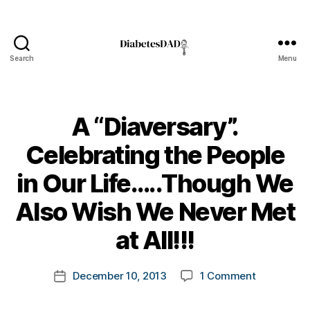
Search
Menu
DiabetesDad
A “Diaversary”.
Celebrating the People
in Our Life…..Though We
B
Also Wish We Never Met
y
t
at All!!!
o
m
Post
on
December 10, 2013
1 Comment
k
Post
author
A
a
date
“Diaversary
rl