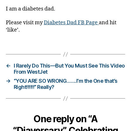
s
c
I am a diabetes dad.
ol
u
Please visit my
Diabetes Dad FB Page
and hit
m
‘like’.
ni
st
Tags
,
di
a
b
←
I Rarely Do This—But You Must See This Video
e
From WestJet
t
→
“YOU ARE SO WRONG…….I’m the One that’s
e
Right!!!!!!” Really?
s
d
a
d
,
One reply on “A
di
a
“Diaversary”. Celebrating
b