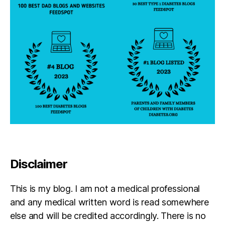
Disclaimer
This is my blog. I am not a medical professional
and any medical written word is read somewhere
else and will be credited accordingly. There is no