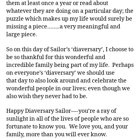
them at least once a year or read about
,
Di
whatever they are doing on a particular day; the
a
puzzle which makes up my life would surely be
b
missing a piece……..a very meaningful and
e
large piece.
t
e
So on this day of Sailor’s ‘diaversary’, I choose to
s
be so thankful for this wonderful and
Bl
incredible family being part of my life. Perhaps
o
g
on everyone’s ‘diaversary’ we should use
gi
that day to also look around and celebrate the
n
wonderful people in our lives; even though we
g
,
also wish they never had to be.
di
a
Happy Diaversary Sailor—-you’re a ray of
b
sunlight in all of the lives of people who are so
e
fortunate to know you. We love you, and your
t
e
family, more than you will ever know.