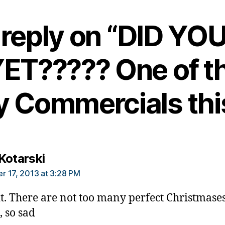
reply on “DID YO
ET????? One of t
y Commercials this
says:
Kotarski
 17, 2013 at 3:28 PM
 it. There are not too many perfect Christmases
 so sad