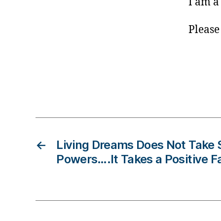
I am a
e
s
B
Please
lo
g
gi
n
g
Tags
,
di
a
b
←
Living Dreams Does Not Take
e
t
Powers….It Takes a Positive F
e
s
c
ol
u