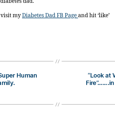
 diabetes dad.
 visit my
Diabetes Dad FB Page
and hit ‘like’
 Super Human
“Look at 
amily.
Fire”…….i