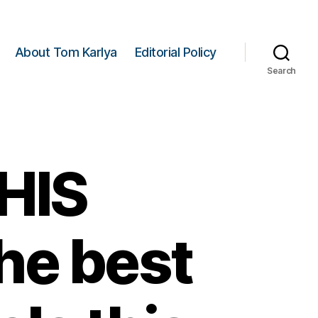
About Tom Karlya
Editorial Policy
Search
HIS
he best