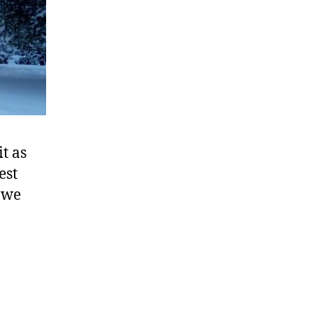
ials
t as
est
 we