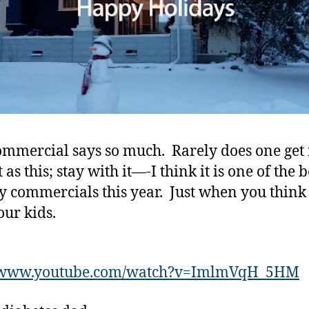
Commerc
this
Year.
ommercial says so much. Rarely does one get i
 as this; stay with it—-I think it is one of the b
y commercials this year. Just when you think
ur kids.
//www.youtube.com/watch?v=ImlmVqH_5HM