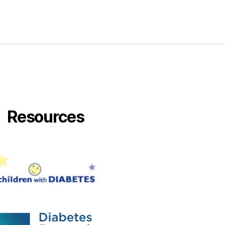
Resources