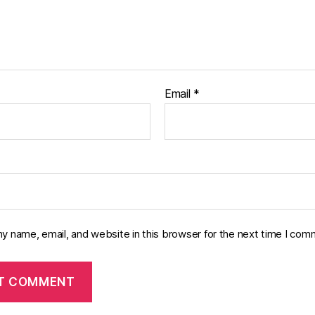
Email
*
y name, email, and website in this browser for the next time I com