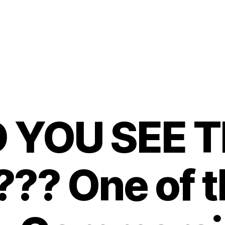
D YOU SEE T
?? One of t