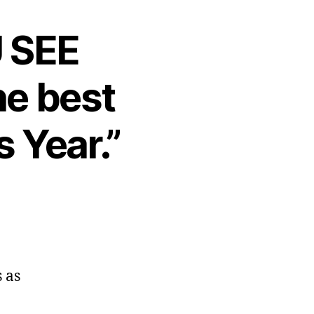
U SEE
he best
 Year.”
 as