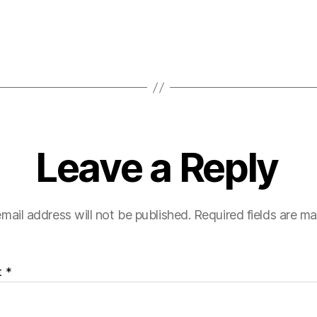
Leave a Reply
mail address will not be published.
Required fields are m
t
*