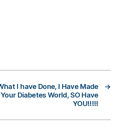
What I have Done, I Have Made
→
n Your Diabetes World, SO Have
YOU!!!!!