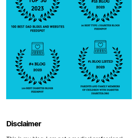
Disclaimer