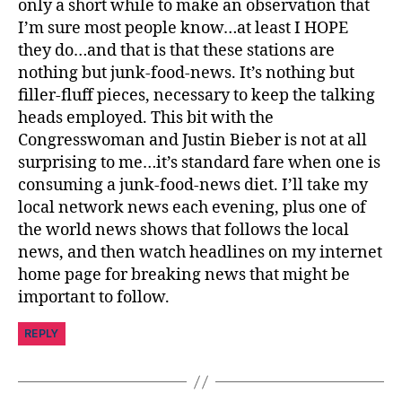
pi
only a short while to make an observation that
r
I’m sure most people know…at least I HOPE
a
they do…and that is that these stations are
ti
nothing but junk-food-news. It’s nothing but
o
filler-fluff pieces, necessary to keep the talking
n
,
heads employed. This bit with the
di
a
Congresswoman and Justin Bieber is not at all
b
surprising to me…it’s standard fare when one is
e
consuming a junk-food-news diet. I’ll take my
t
local network news each evening, plus one of
e
the world news shows that follows the local
s
news, and then watch headlines on my internet
jo
home page for breaking news that might be
u
important to follow.
r
n
REPLY
e
y
,
di
a