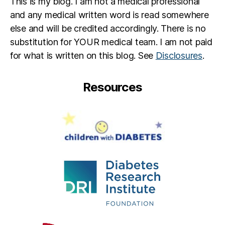
This is my blog. I am not a medical professional
and any medical written word is read somewhere
else and will be credited accordingly. There is no
substitution for YOUR medical team. I am not paid
for what is written on this blog. See
Disclosures
.
Resources