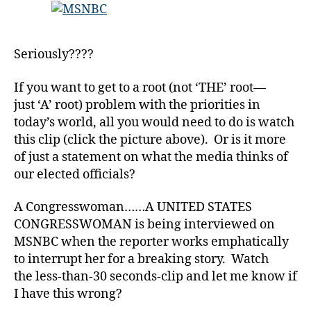
er
Justin
,
Bieber
Di
that
a
Seriously????
will
b
Leave
e
If you want to get to a root (not ‘THE’ root—
You
t
just ‘A’ root) problem with the priorities in
Scratching
e
Your
today’s world, all you would need to do is watch
s
Head!
this clip (click the picture above). Or is it more
Bl
o
of just a statement on what the media thinks of
g
our elected officials?
gi
n
A Congresswoman……A UNITED STATES
g
,
CONGRESSWOMAN is being interviewed on
di
MSNBC when the reporter works emphatically
a
to interrupt her for a breaking story. Watch
b
the less-than-30 seconds-clip and let me know if
e
t
I have this wrong?
e