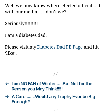
s
Well we now know where elected officials sit
c
with our media…….don’t we?
ol
u
Seriously!!!!!!!!!
m
ni
I am a diabetes dad.
st
,
Please visit my
Diabetes Dad FB Page
and hit
di
‘like’.
a
b
e
Tags
t
e
s
←
I am NO FAN of Winter……But Not for the
d
Reason you May Think!!!!!
a
→
A Cure……..Would any Trophy Ever be Big
d
,
Enough?
di
a