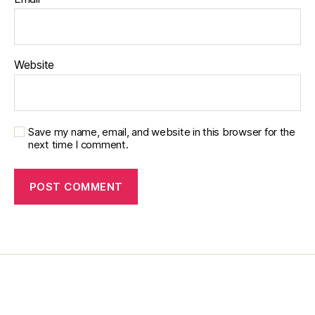
p
a
r
e
Website
n
ti
n
g
bl
Save my name, email, and website in this browser for the
o
next time I comment.
g
b
y
di
a
b
e
t
e
s
d