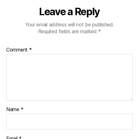
b
Leave a Reply
e
t
Your email address will not be published.
e
Required fields are marked
*
s
p
a
Comment
*
r
e
n
ti
n
g
,
Di
a
b
Name
*
e
t
e
s
Email
*