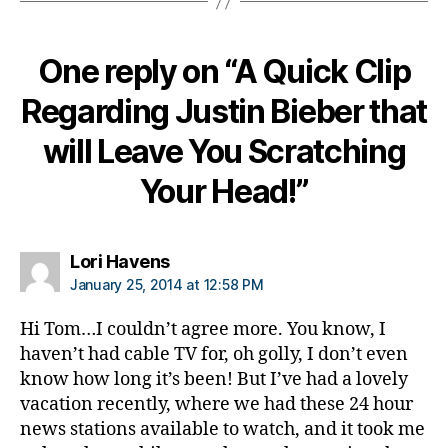
b
e
t
One reply on “A Quick Clip
e
s
Regarding Justin Bieber that
di
s
will Leave You Scratching
a
Your Head!”
bi
lit
y
,
di
says:
Lori Havens
a
January 25, 2014 at 12:58 PM
b
e
Hi Tom…I couldn’t agree more. You know, I
t
haven’t had cable TV for, oh golly, I don’t even
e
know how long it’s been! But I’ve had a lovely
s
vacation recently, where we had these 24 hour
in
s
news stations available to watch, and it took me