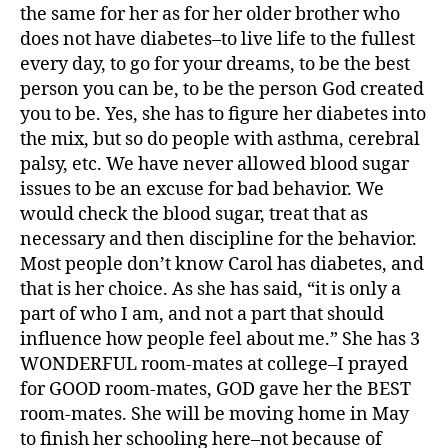
the same for her as for her older brother who
e
s
does not have diabetes–to live life to the fullest
jo
every day, to go for your dreams, to be the best
u
person you can be, to be the person God created
r
you to be. Yes, she has to figure her diabetes into
n
the mix, but so do people with asthma, cerebral
e
palsy, etc. We have never allowed blood sugar
y
,
issues to be an excuse for bad behavior. We
di
a
would check the blood sugar, treat that as
b
necessary and then discipline for the behavior.
e
Most people don’t know Carol has diabetes, and
t
that is her choice. As she has said, “it is only a
e
part of who I am, and not a part that should
s
influence how people feel about me.” She has 3
p
WONDERFUL room-mates at college–I prayed
a
for GOOD room-mates, GOD gave her the BEST
r
e
room-mates. She will be moving home in May
n
to finish her schooling here–not because of