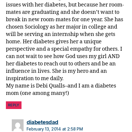
ti
issues with her diabetes, but because her room-
n
mates are graduating and she doesn’t want to
g
break in new room-mates for one year. She has
chosen Sociology as her major in college and
will be serving an internship when she gets
home. Her diabetes gives her a unique
perspective and a special empathy for others. I
can not wait to see how God uses my girl AND
her diabetes to reach out to others and be an
influence in lives. She is my hero and an
inspiration to me daily.
My name is Debi Qualls–and I am a diabetes
mom (one among many!)
REPLY
says:
diabetesdad
February 13, 2014 at 2:58 PM