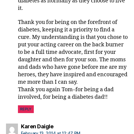
diabetes as normally as they choose to live
it.
Thank you for being on the forefront of
diabetes, keeping it a priority to find a
cure. My understanding is that you chose to
put your acting career on the back burner
to be a full time advocate, first for your
daughter and then for your son. The moms
and dads who have gone before me are my
heroes, they have inspired and encouraged
me more than I can say.
Thank you again Tom–for being a dad
involved, for being a diabetes dad!!
REPLY
says:
Karen Daigle
February 13, 2014 at 12:47 PM