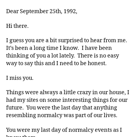
e
so
Dear September 25th, 1992,
s
,
MISSED!!!!!
di
Hi there.
a
b
e
I guess you are a bit surprised to hear from me.
t
It’s been a long time I know. I have been
e
thinking of you a lot lately. There is no easy
s
way to say this and I need to be honest.
a
d
I miss you.
v
o
Things were always a little crazy in our house, I
c
had my sites on some interesting things for our
a
t
future. You were the last day that anything
e
,
resembling normalcy was part of our lives.
di
a
You were my last day of normalcy events as I
b