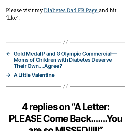
g
Please visit my
Diabetes Dad FB Page
and hit
gi
‘like’.
n
g
,
di
Tags
a
b
e
←
Gold Medal P and G Olympic Commercial—
t
Moms of Children with Diabetes Deserve
e
Their Own….Agree?
s
→
A Little Valentine
c
ol
u
m
ni
4 replies on “A Letter:
st
,
PLEASE Come Back…….You
di
a
are so MISSED!!!!!”