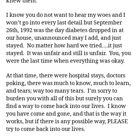
knew them.
e
t
I know you do not want to hear my woes and I
e
won’t go into every last detail but September
s
26th, 1992 was the day diabetes dropped in at
a
rt
our house, unannounced may I add, and just
ic
stayed. No matter how hard we tried….it just
le
stayed. It was unfair and still is unfair. You, you
,
were the last time when everything was okay.
Di
a
At that time, there were hospital stays, doctors
b
poking, there was much to know, much to learn,
e
and tears; way too many tears. I’m sorry to
t
e
burden you with all of this but surely you can
s
find a way to come back into our lives. I know
Bl
you have come and gone, and that is the way it
o
works, but if there is any possible way, PLEASE
g
,
try to come back into our lives.
di