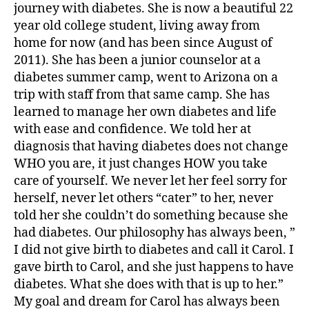
journey with diabetes. She is now a beautiful 22
di
year old college student, living away from
a
home for now (and has been since August of
b
2011). She has been a junior counselor at a
e
t
diabetes summer camp, went to Arizona on a
e
trip with staff from that same camp. She has
s
learned to manage her own diabetes and life
in
with ease and confidence. We told her at
s
diagnosis that having diabetes does not change
pi
WHO you are, it just changes HOW you take
r
care of yourself. We never let her feel sorry for
a
herself, never let others “cater” to her, never
ti
o
told her she couldn’t do something because she
n
,
had diabetes. Our philosophy has always been, ”
di
I did not give birth to diabetes and call it Carol. I
a
gave birth to Carol, and she just happens to have
b
diabetes. What she does with that is up to her.”
e
My goal and dream for Carol has always been
t