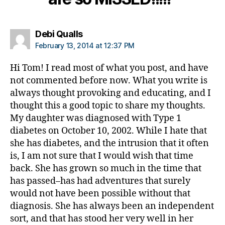
b
e
t
says:
Debi Qualls
e
February 13, 2014 at 12:37 PM
s
d
Hi Tom! I read most of what you post, and have
a
not commented before now. What you write is
d
,
always thought provoking and educating, and I
di
a
thought this a good topic to share my thoughts.
b
My daughter was diagnosed with Type 1
e
diabetes on October 10, 2002. While I hate that
t
she has diabetes, and the intrusion that it often
e
is, I am not sure that I would wish that time
s
back. She has grown so much in the time that
di
has passed–has had adventures that surely
s
a
would not have been possible without that
bi
diagnosis. She has always been an independent
lit
sort, and that has stood her very well in her
y
,