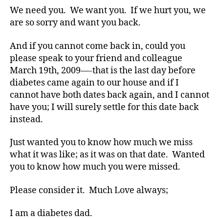
a
We need you. We want you. If we hurt you, we
b
are so sorry and want you back.
e
t
e
And if you cannot come back in, could you
s
please speak to your friend and colleague
bl
March 19th, 2009—-that is the last day before
o
diabetes came again to our house and if I
g
cannot have both dates back again, and I cannot
g
have you; I will surely settle for this date back
er
instead.
,
Di
a
Just wanted you to know how much we miss
b
what it was like; as it was on that date. Wanted
e
you to know how much you were missed.
t
e
Please consider it. Much Love always;
s
Bl
I am a diabetes dad.
o