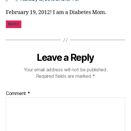
February 19, 2012! I am a Diabetes Mom.
REPLY
Leave a Reply
Your email address will not be published.
Required fields are marked
*
Comment
*