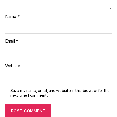
Name
*
Email
*
Website
Save my name, email, and website in this browser for the
next time I comment.