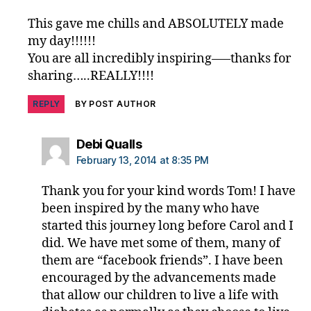
This gave me chills and ABSOLUTELY made
my day!!!!!!
You are all incredibly inspiring—–thanks for
sharing…..REALLY!!!!
REPLY
BY POST AUTHOR
says:
Debi Qualls
February 13, 2014 at 8:35 PM
Thank you for your kind words Tom! I have
been inspired by the many who have
started this journey long before Carol and I
did. We have met some of them, many of
them are “facebook friends”. I have been
encouraged by the advancements made
that allow our children to live a life with