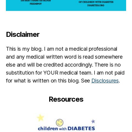
Disclaimer
This is my blog. I am not a medical professional
and any medical written word is read somewhere
else and will be credited accordingly. There is no
substitution for YOUR medical team. I am not paid
for what is written on this blog. See
Disclosures
.
Resources