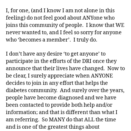
s
a
I, for one, (and I know I am not alone in this
d
feeling) do not feel good about ANYone who
v
joins this community of people. I know that WE
o
never wanted to, and I feel so sorry for anyone
c
who ‘becomes a member’. I truly do.
a
t
I don’t have any desire ‘to get anyone’ to
e
,
di
participate in the efforts of the DRI once they
a
announce that their lives have changed. Now to
b
be clear, I surely appreciate when ANYONE
e
decides to join in any effort that helps the
t
diabetes community. And surely over the years,
e
people have become diagnosed and we have
s
been contacted to provide both help and/or
a
rt
information; and that is different than what I
ic
am referring. So MANY do that ALL the time
le
and is one of the greatest things about
,