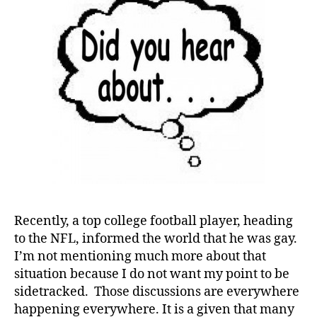
Recently, a top college football player, heading
to the NFL, informed the world that he was gay.
I’m not mentioning much more about that
situation because I do not want my point to be
sidetracked. Those discussions are everywhere
d
happening everywhere. It is a given that many
-