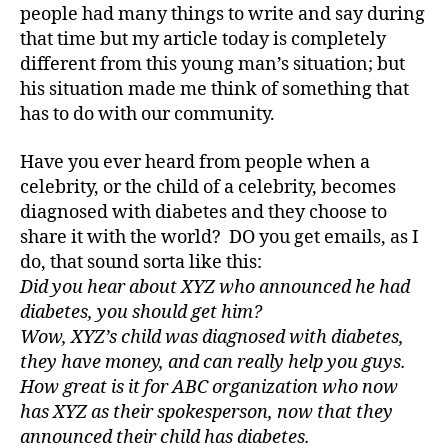
people had many things to write and say during
d
that time but my article today is completely
a
d
different from this young man’s situation; but
s
,
his situation made me think of something that
D
has to do with our community.
a
d
,
Have you ever heard from people when a
Di
celebrity, or the child of a celebrity, becomes
a
diagnosed with diabetes and they choose to
b
share it with the world? DO you get emails, as I
e
t
do, that sound sorta like this:
e
Did you hear about XYZ who announced he had
s
,
diabetes, you should get him?
di
Wow, XYZ’s child was diagnosed with diabetes,
a
they have money, and can really help you guys.
b
How great is it for ABC organization who now
e
has XYZ as their spokesperson, now that they
t
e
announced their child has diabetes.