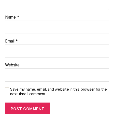
a
b
e
Name
*
t
e
s
di
Email
*
s
a
bi
lit
Website
y
,
di
a
b
e
Save my name, email, and website in this browser for the
next time I comment.
t
e
s
in