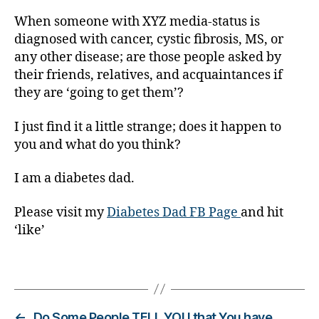
g
When someone with XYZ media-status is
er
diagnosed with cancer, cystic fibrosis, MS, or
,
any other disease; are those people asked by
Di
a
their friends, relatives, and acquaintances if
b
they are ‘going to get them’?
e
t
I just find it a little strange; does it happen to
e
you and what do you think?
s
Bl
I am a diabetes dad.
o
g
Please visit my
Diabetes Dad FB Page
and hit
gi
‘like’
n
g
,
di
Tags
a
b
e
←
Do Some People TELL YOU that You have