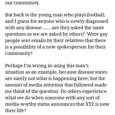
our community.
Di
a
But back to the young man who plays football;
b
and I guess for anyone who is newly diagnosed
e
with any disease……..are they asked the same
t
questions as we are asked by others? Were gay
e
s
people sent emails by their relatives that there
Bl
is a possibility of a new spokesperson for their
o
community?
g
,
di
Perhaps I’m wrong in using this man’s
a
situation as an example, because disease states
b
are surely not what is happening here; but the
e
amount of media attention that followed made
t
e
me think of the question: Do others experience
s
what we do when someone with any sort of
bl
media-worthy status announces that XYZ is now
o
their life?
g