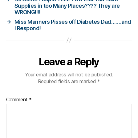
t
Supplies in too Many Places???? They are
e
WRONG!!!!
s
→
Miss Manners Pisses off Diabetes Dad…….and
c
I Respond!
ol
u
m
ni
st
Leave a Reply
,
di
Your email address will not be published.
a
Required fields are marked
*
b
e
t
Comment
*
e
s
d
a
d
,
di