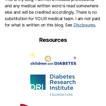
and any medical written word is read somewhere
else and will be credited accordingly. There is no
substitution for YOUR medical team. I am not paid
for what is written on this blog. See
Disclosures
.
Resources