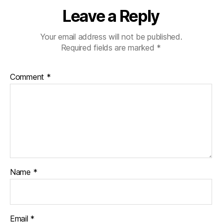
ni
Leave a Reply
st
,
Your email address will not be published.
di
Required fields are marked
*
a
b
e
Comment
*
t
e
s
d
a
d
,
di
a
b
Name
*
e
t
e
s
Email
*