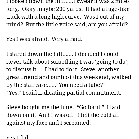
I looked down the hill……I swear it was 2 miles
t
long. Okay maybe 200 yards. It had a luge-like
e
,
track with a long high curve. Was I out of my
di
mind? But the little voice said, are you afraid?
a
b
Yes I was afraid. Very afraid.
e
t
e
I stared down the hill……..I decided I could
s
never talk about something I was ‘going to do’;
a
to discuss it—–I had to do it. Steve, another
rt
great friend and our host this weekend, walked
ic
by the staircase……”You need a tube?”
le
“Yes.” I said indicating partial commitment.
,
Di
Steve bought me the tune. “Go for it.” I laid
a
b
down on it. And I was off. I felt the cold air
e
against my face and I screamed.
t
e
Yes I did.