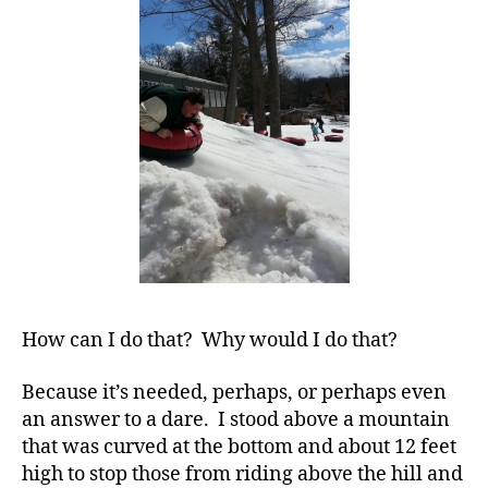
Plunge……..Li
d
-
How can I do that? Why would I do that?
d
a
Because it’s needed, perhaps, or perhaps even
d
an answer to a dare. I stood above a mountain
s
,
D
that was curved at the bottom and about 12 feet
a
high to stop those from riding above the hill and