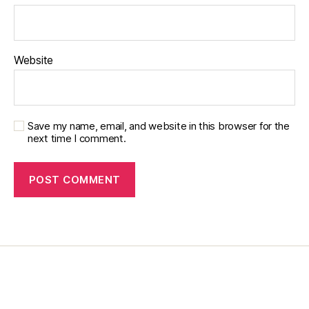
di
s
a
bi
Website
lit
y
,
di
a
b
Save my name, email, and website in this browser for the
next time I comment.
e
t
e
s
in
s
pi
r
a
ti
o
n
,