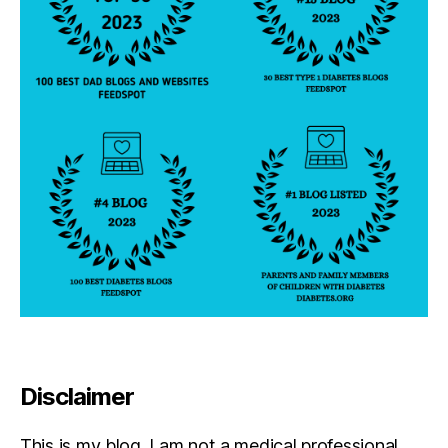
Disclaimer
This is my blog. I am not a medical professional