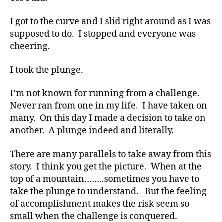
s
Bl
I got to the curve and I slid right around as I was
o
supposed to do. I stopped and everyone was
g
,
cheering.
di
a
I took the plunge.
b
e
t
I’m not known for running from a challenge.
e
Never ran from one in my life. I have taken on
s
many. On this day I made a decision to take on
bl
another. A plunge indeed and literally.
o
g
There are many parallels to take away from this
g
story. I think you get the picture. When at the
er
top of a mountain……..sometimes you have to
,
Di
take the plunge to understand. But the feeling
a
of accomplishment makes the risk seem so
b
small when the challenge is conquered.