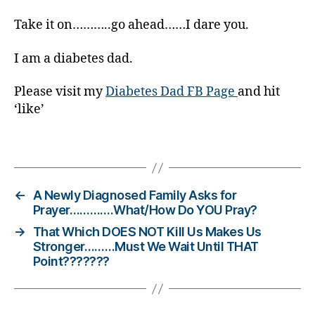
e
t
Take it on………..go ahead……I dare you.
e
s
I am a diabetes dad.
Bl
o
Please visit my
Diabetes Dad FB Page
and hit
g
‘like’
gi
n
g
,
Tags
di
a
b
←
A Newly Diagnosed Family Asks for
e
Prayer………….What/How Do YOU Pray?
t
→
That Which DOES NOT Kill Us Makes Us
e
Stronger………Must We Wait Until THAT
s
Point???????
c
ol
u
m