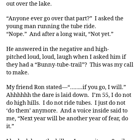
d
,
out over the lake.
Di
a
“Anyone ever go over that part?” I asked the
b
young man running the tube ride.
e
“Nope.” And after a long wait, “Not yet.”
t
e
He answered in the negative and high-
s
,
di
pitched loud, loud, laugh when I asked him if
a
they had a “Bunny-tube-trail”? This was my call
b
to make.
e
t
My friend Ron stated—“……..if you go, I will.”
e
Ahhhhhh the dare is laid down. I’m 55, I do not
s
do high hills. I do not ride tubes. I just do not
a
‘do them’ anymore. And a voice inside said to
d
v
me, “Next year will be another year of fear, do
o
it.”
c
a