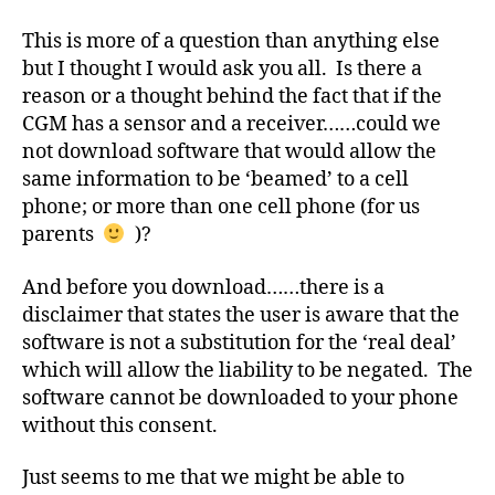
a
to
This is more of a question than anything else
b
a
but I thought I would ask you all. Is there a
e
Cell
t
reason or a thought behind the fact that if the
Phone?
e
CGM has a sensor and a receiver……could we
s
not download software that would allow the
Bl
same information to be ‘beamed’ to a cell
o
phone; or more than one cell phone (for us
g
parents
)?
gi
n
And before you download……there is a
g
,
di
disclaimer that states the user is aware that the
a
software is not a substitution for the ‘real deal’
b
which will allow the liability to be negated. The
e
software cannot be downloaded to your phone
t
without this consent.
e
s
Just seems to me that we might be able to
c