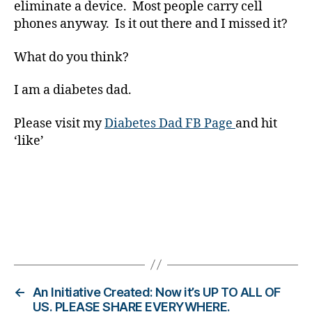
eliminate a device. Most people carry cell
ol
u
phones anyway. Is it out there and I missed it?
m
ni
What do you think?
st
,
I am a diabetes dad.
di
a
Please visit my
Diabetes Dad FB Page
and hit
b
‘like’
e
t
e
s
d
a
d
,
Tags
di
a
b
←
An Initiative Created: Now it’s UP TO ALL OF
e
US. PLEASE SHARE EVERYWHERE.