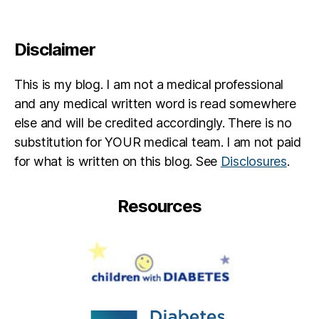
Disclaimer
This is my blog. I am not a medical professional
and any medical written word is read somewhere
else and will be credited accordingly. There is no
substitution for YOUR medical team. I am not paid
for what is written on this blog. See
Disclosures
.
Resources