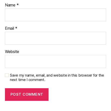
f
Name
*
o
u
n
d
Email
*
a
ti
o
n
,
Website
di
a
b
e
t
Save my name, email, and website in this browser for the
next time I comment.
e
s
in
s
pi
r