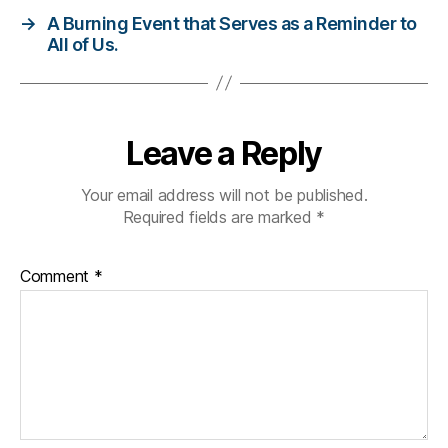
t
→
A Burning Event that Serves as a Reminder to
e
All of Us.
s
di
s
a
bi
Leave a Reply
lit
y
,
Your email address will not be published.
Di
Required fields are marked
*
a
b
e
Comment
*
t
e
s
h
a
n
d
s